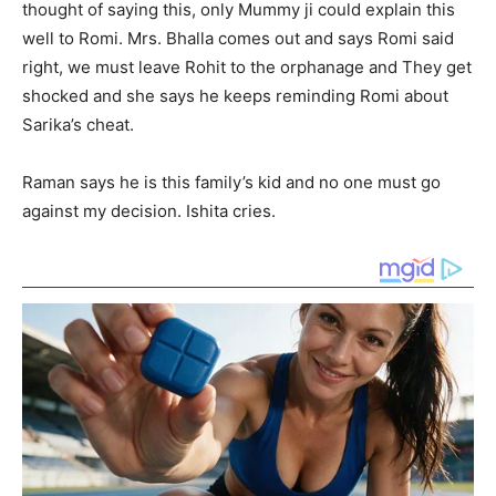
thought of saying this, only Mummy ji could explain this
well to Romi. Mrs. Bhalla comes out and says Romi said
right, we must leave Rohit to the orphanage and They get
shocked and she says he keeps reminding Romi about
Sarika’s cheat.
Raman says he is this family’s kid and no one must go
against my decision. Ishita cries.