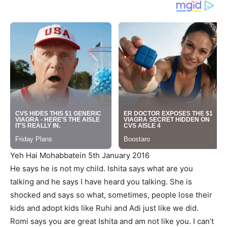
Yeh Hai Mohabbatein 5th January 2016
He says he is not my child. Ishita says what are you
talking and he says I have heard you talking. She is
shocked and says so what, sometimes, people lose their
kids and adopt kids like Ruhi and Adi just like we did.
Romi says you are great Ishita and am not like you. I can’t