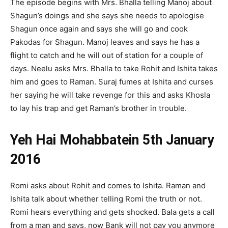
The episode begins with Mrs. Bhalla telling Manoj about
Shagun’s doings and she says she needs to apologise
Shagun once again and says she will go and cook
Pakodas for Shagun. Manoj leaves and says he has a
flight to catch and he will out of station for a couple of
days. Neelu asks Mrs. Bhalla to take Rohit and Ishita takes
him and goes to Raman. Suraj fumes at Ishita and curses
her saying he will take revenge for this and asks Khosla
to lay his trap and get Raman’s brother in trouble.
Yeh Hai Mohabbatein 5th January
2016
Romi asks about Rohit and comes to Ishita. Raman and
Ishita talk about whether telling Romi the truth or not.
Romi hears everything and gets shocked. Bala gets a call
from a man and says, now Bank will not pay you anymore