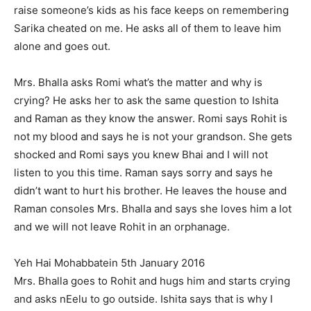
raise someone’s kids as his face keeps on remembering
Sarika cheated on me. He asks all of them to leave him
alone and goes out.
Mrs. Bhalla asks Romi what’s the matter and why is
crying? He asks her to ask the same question to Ishita
and Raman as they know the answer. Romi says Rohit is
not my blood and says he is not your grandson. She gets
shocked and Romi says you knew Bhai and I will not
listen to you this time. Raman says sorry and says he
didn’t want to hurt his brother. He leaves the house and
Raman consoles Mrs. Bhalla and says she loves him a lot
and we will not leave Rohit in an orphanage.
Yeh Hai Mohabbatein 5th January 2016
Mrs. Bhalla goes to Rohit and hugs him and starts crying
and asks nEelu to go outside. Ishita says that is why I