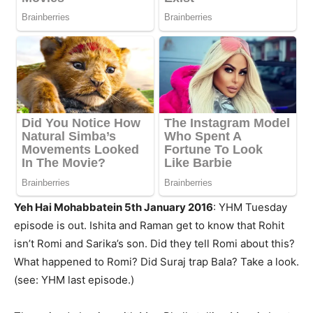
Yeh Hai Mohabbatein 5th January 2016
: YHM Tuesday
episode is out. Ishita and Raman get to know that Rohit
isn’t Romi and Sarika’s son. Did they tell Romi about this?
What happened to Romi? Did Suraj trap Bala? Take a look.
(see: YHM last episode.)