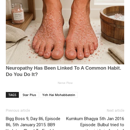
TAGS
Star Plus
Yeh Hai Mohabbatein
Previous article
Next article
Bigg Boss 9, Day 86, Episode
Kumkum Bhagya 5th Jan 2016
86, 5th January 2015: BB9
Episode: Bulbul tried to