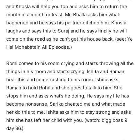
and Khosla will help you too and asks him to return the
month in a month or least. Mr. Bhalla asks him what
happened and he says his partner ditched him. Khosla
laughs and says this to Suraj and he says finally he will
come on the road as he can’t get his house back. (see: Ye
Hai Mohabatein All Episodes.)
Romi comes to his room crying and starts throwing all the
things in his room and starts crying. Ishita and Raman
hear this and come rushing to his room. Ishita asks
Raman to hold Rohit and she goes to talk to him. She
stops him and asks what’s he doing. He says my life has
become nonsense, Sarika cheated me and what made
her do this to me. Ishita asks him to stay strong and asks
him she has left her child with you. (watch: bigg boss 9
day 86.)