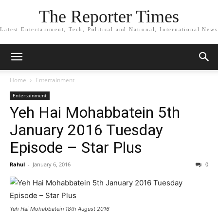
The Reporter Times
Latest Entertainment, Tech, Political and National, International News
Home
Entertainment
Entertainment
Yeh Hai Mohabbatein 5th
January 2016 Tuesday
Episode – Star Plus
Rahul
-
January 6, 2016
0
Yeh Hai Mohabbatein 18th August 2016