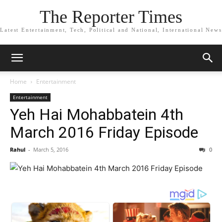
The Reporter Times
Latest Entertainment, Tech, Political and National, International News
Home
Entertainment
Entertainment
Yeh Hai Mohabbatein 4th
March 2016 Friday Episode
Rahul
-
March 5, 2016
0