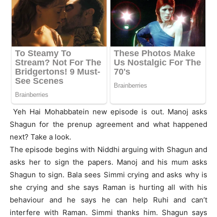
Yeh Hai Mohabbatein new episode is out. Manoj asks
Shagun for the prenup agreement and what happened
next? Take a look.
The episode begins with Niddhi arguing with Shagun and
asks her to sign the papers. Manoj and his mum asks
Shagun to sign. Bala sees Simmi crying and asks why is
she crying and she says Raman is hurting all with his
behaviour and he says he can help Ruhi and can’t
interfere with Raman. Simmi thanks him. Shagun says