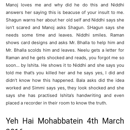
Manoj loves me and why did he do this and Niddhi
answers her saying this is beacuse of your insult to me.
Shagun warns her about her old self and Niddhi says she
isn’t scared and Manoj asks Shagun. SHagun says she
needs some time and leaves. Niddhi smiles. Raman
shows card designs and asks Mr. Bhalla to help him and
Mr. Bhalla scolds him and leaves. Neelu gets a letter for
Raman and he gets shocked and reads, you forgot me so
soon… by Ishita. He shows it to Niddhi and she says you
told me that’s you killed her and he says yes, I did and
didn’t know how this happened. Bala asks did the idea
worked and Simmi says yes, they look shocked and she
says she has practised Ishita’s handwriting and even
placed a recorder in their room to know the truth.
Yeh Hai Mohabbatein 4th March