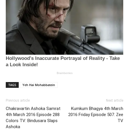
TAGS
Yeh Hai Mohabbatein
Previous article
Next article
Chakravartin Ashoka Samrat
Kumkum Bhagya 4th March
4th March 2016 Episode 288
2016 Friday Episode 507: Zee
Colors TV: Bindusara Slaps
TV
Ashoka