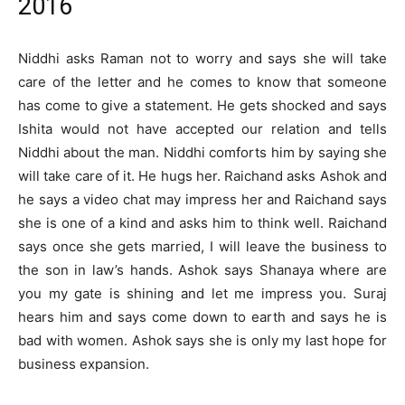
2016
Niddhi asks Raman not to worry and says she will take
care of the letter and he comes to know that someone
has come to give a statement. He gets shocked and says
Ishita would not have accepted our relation and tells
Niddhi about the man. Niddhi comforts him by saying she
will take care of it. He hugs her. Raichand asks Ashok and
he says a video chat may impress her and Raichand says
she is one of a kind and asks him to think well. Raichand
says once she gets married, I will leave the business to
the son in law’s hands. Ashok says Shanaya where are
you my gate is shining and let me impress you. Suraj
hears him and says come down to earth and says he is
bad with women. Ashok says she is only my last hope for
business expansion.