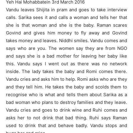
Yeh Hai Mohabbatein 3rd March 2016
Vandu leaves Shijita in pram and goes to take interview
calls. Sarika sees it and calls a woman and tells her that
she is that woman and she is the baby. Raman scares
Govind and gives him money to fly away and Govind
takes money and leaves. Niddhi smiles. Vandu comes and
says who are you. The women say they are from NGO
and says she is a bad mother for leaving her baby like
this. Vandu says I went out as there was no network
inside. The lady takes the baby and Romi comes there.
Vandu cries and asks him to help. Romi asks who are they
and they tell him. He takes the baby and scolds them to
recognise who is what and tells them about Sarika as a
bad woman who plans to destroy families and they leave.
Vandu cries and goes to drink wine and Ruhi comes and
asks her to not drink that bad thing. Ruhi says Raman
used to drink that and behave badly. Vandu stops and