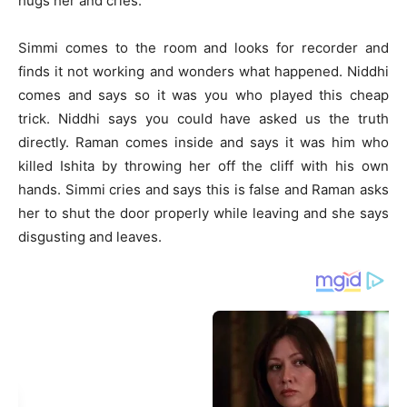
hugs her and cries.
Simmi comes to the room and looks for recorder and
finds it not working and wonders what happened. Niddhi
comes and says so it was you who played this cheap
trick. Niddhi says you could have asked us the truth
directly. Raman comes inside and says it was him who
killed Ishita by throwing her off the cliff with his own
hands. Simmi cries and says this is false and Raman asks
her to shut the door properly while leaving and she says
disgusting and leaves.