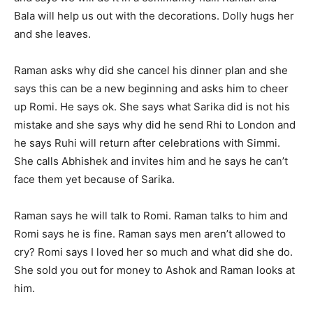
Bala will help us out with the decorations. Dolly hugs her
and she leaves.
Raman asks why did she cancel his dinner plan and she
says this can be a new beginning and asks him to cheer
up Romi. He says ok. She says what Sarika did is not his
mistake and she says why did he send Rhi to London and
he says Ruhi will return after celebrations with Simmi.
She calls Abhishek and invites him and he says he can’t
face them yet because of Sarika.
Raman says he will talk to Romi. Raman talks to him and
Romi says he is fine. Raman says men aren’t allowed to
cry? Romi says I loved her so much and what did she do.
She sold you out for money to Ashok and Raman looks at
him.