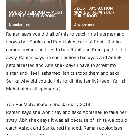
Raman says you did all of this to catch this informer and
shows her Sarika and Romi takes care of Rohit. Sarika
comes crying and tries to holdRohit and Romi pushes her
away. Raman says he can’t believe his eyes and Ashok
gets arrested and Abhishek says I have to arrest my
sister and I feel ashamed. Ishita stops them and asks
Sarika why did you do this to kill the family? (see: Ye Hai
Mohabatein all episodes.)
Yeh Hai Mohabbatein 2nd January 2016
Raman says she won’t say and asks Abhishek to take her
away. Abhishek says it was all because of Ishita we could
catch Ashok and Sarika red handed. Raman apologises