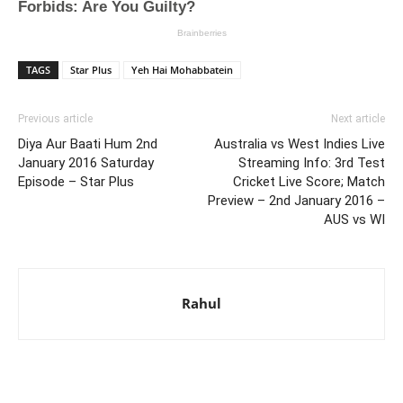
TAGS
Star Plus
Yeh Hai Mohabbatein
Previous article
Next article
Diya Aur Baati Hum 2nd
Australia vs West Indies Live
January 2016 Saturday
Streaming Info: 3rd Test
Episode – Star Plus
Cricket Live Score; Match
Preview – 2nd January 2016 –
AUS vs WI
Rahul