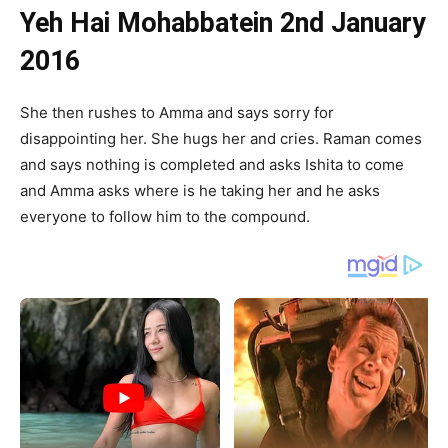
Yeh Hai Mohabbatein 2nd January
2016
She then rushes to Amma and says sorry for
disappointing her. She hugs her and cries. Raman comes
and says nothing is completed and asks Ishita to come
and Amma asks where is he taking her and he asks
everyone to follow him to the compound.