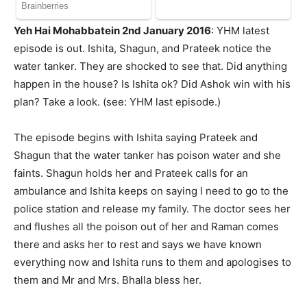
Yeh Hai Mohabbatein 2nd January 2016
: YHM latest
episode is out. Ishita, Shagun, and Prateek notice the
water tanker. They are shocked to see that. Did anything
happen in the house? Is Ishita ok? Did Ashok win with his
plan? Take a look. (see: YHM last episode.)
The episode begins with Ishita saying Prateek and
Shagun that the water tanker has poison water and she
faints. Shagun holds her and Prateek calls for an
ambulance and Ishita keeps on saying I need to go to the
police station and release my family. The doctor sees her
and flushes all the poison out of her and Raman comes
there and asks her to rest and says we have known
everything now and Ishita runs to them and apologises to
them and Mr and Mrs. Bhalla bless her.