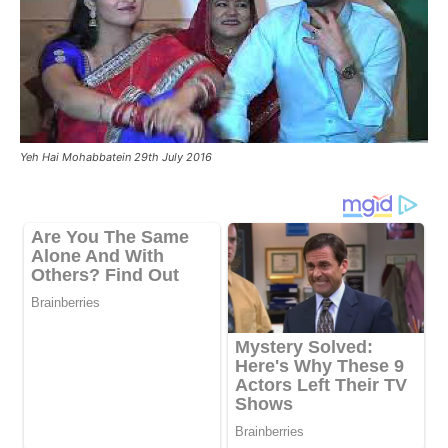
Yeh Hai Mohabbatein 29th July 2016