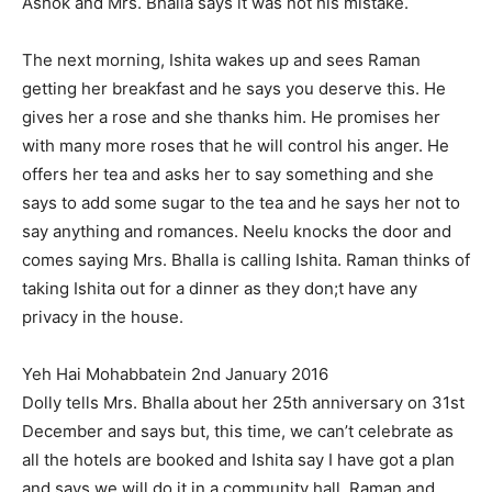
Ashok and Mrs. Bhalla says it was not his mistake.
The next morning, Ishita wakes up and sees Raman
getting her breakfast and he says you deserve this. He
gives her a rose and she thanks him. He promises her
with many more roses that he will control his anger. He
offers her tea and asks her to say something and she
says to add some sugar to the tea and he says her not to
say anything and romances. Neelu knocks the door and
comes saying Mrs. Bhalla is calling Ishita. Raman thinks of
taking Ishita out for a dinner as they don;t have any
privacy in the house.
Yeh Hai Mohabbatein 2nd January 2016
Dolly tells Mrs. Bhalla about her 25th anniversary on 31st
December and says but, this time, we can’t celebrate as
all the hotels are booked and Ishita say I have got a plan
and says we will do it in a community hall. Raman and