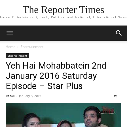
The Reporter Times
Latest Entertainment, Tech, Political and National, International News
Home
Entertainment
Entertainment
Yeh Hai Mohabbatein 2nd
January 2016 Saturday
Episode – Star Plus
Rahul
-
January 3, 2016
0