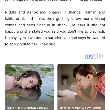
Niddhi and Ashok mix bhaang in thandai. Raman and
Ishita drink and smile. they go to get few more. Manoj
comes and sees Shagun in shock. He asks if she not
happy and she stated you said you don’t like to play holi.
He says yes, I wanted to surprise you and says he wanted
to apply holi to her. They hug.