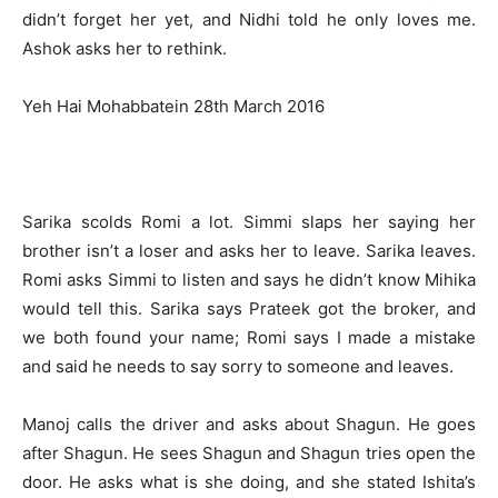
didn’t forget her yet, and Nidhi told he only loves me.
Ashok asks her to rethink.
Yeh Hai Mohabbatein 28th March 2016
Sarika scolds Romi a lot. Simmi slaps her saying her
brother isn’t a loser and asks her to leave. Sarika leaves.
Romi asks Simmi to listen and says he didn’t know Mihika
would tell this. Sarika says Prateek got the broker, and
we both found your name; Romi says I made a mistake
and said he needs to say sorry to someone and leaves.
Manoj calls the driver and asks about Shagun. He goes
after Shagun. He sees Shagun and Shagun tries open the
door. He asks what is she doing, and she stated Ishita’s