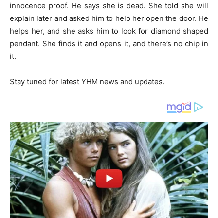
innocence proof. He says she is dead. She told she will
explain later and asked him to help her open the door. He
helps her, and she asks him to look for diamond shaped
pendant. She finds it and opens it, and there’s no chip in
it.
Stay tuned for latest YHM news and updates.