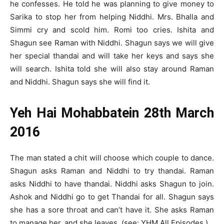
he confesses. He told he was planning to give money to
Sarika to stop her from helping Niddhi. Mrs. Bhalla and
Simmi cry and scold him. Romi too cries. Ishita and
Shagun see Raman with Niddhi. Shagun says we will give
her special thandai and will take her keys and says she
will search. Ishita told she will also stay around Raman
and Niddhi. Shagun says she will find it.
Yeh Hai Mohabbatein 28th March
2016
The man stated a chit will choose which couple to dance.
Shagun asks Raman and Niddhi to try thandai. Raman
asks Niddhi to have thandai. Niddhi asks Shagun to join.
Ashok and Niddhi go to get Thandai for all. Shagun says
she has a sore throat and can’t have it. She asks Raman
to manage her, and she leaves. (see: YHM All Episodes.)