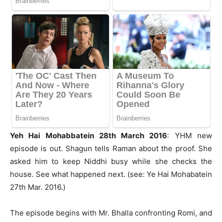
Yeh Hai Mohabbatein 28th March 2016
: YHM new
episode is out. Shagun tells Raman about the proof. She
asked him to keep Niddhi busy while she checks the
house. See what happened next. (see: Ye Hai Mohabatein
27th Mar. 2016.)
The episode begins with Mr. Bhalla confronting Romi, and