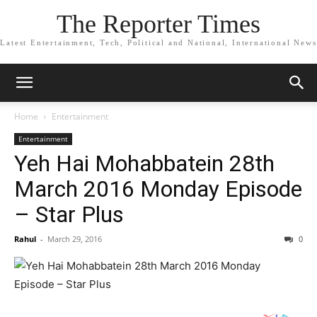
The Reporter Times
Latest Entertainment, Tech, Political and National, International News
Home
Entertainment
Entertainment
Yeh Hai Mohabbatein 28th
March 2016 Monday Episode
– Star Plus
Rahul
-
March 29, 2016
0