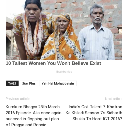
TAGS
Star Plus
Yeh Hai Mohabbatein
Previous article
Next article
Kumkum Bhagya 28th March
India’s Got Talent 7: Khatron
2016 Episode: Alia once again
Ke Khiladi Season 7’s Sidharth
succeed in flopping out plan
Shukla To Host IGT 2016?
of Pragya and Ronnie