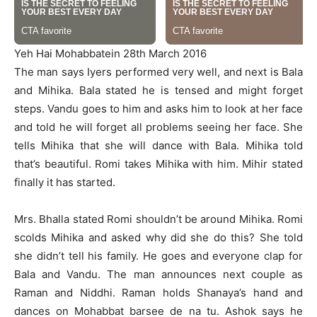
Yeh Hai Mohabbatein 28th March 2016
The man says Iyers performed very well, and next is Bala
and Mihika. Bala stated he is tensed and might forget
steps. Vandu goes to him and asks him to look at her face
and told he will forget all problems seeing her face. She
tells Mihika that she will dance with Bala. Mihika told
that’s beautiful. Romi takes Mihika with him. Mihir stated
finally it has started.
Mrs. Bhalla stated Romi shouldn’t be around Mihika. Romi
scolds Mihika and asked why did she do this? She told
she didn’t tell his family. He goes and everyone clap for
Bala and Vandu. The man announces next couple as
Raman and Niddhi. Raman holds Shanaya’s hand and
dances on Mohabbat barsee de na tu. Ashok says he