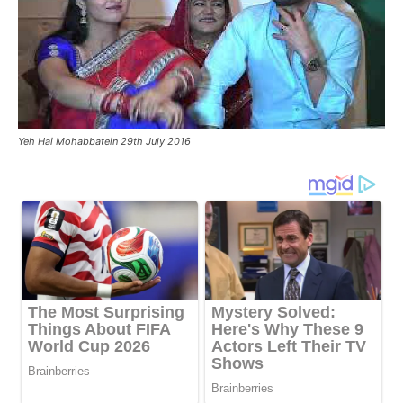
Yeh Hai Mohabbatein 29th July 2016