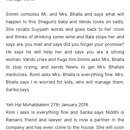
Simmi consoles Mr. and Mrs. Bhalla and says what will
happen to this Shagun’s baby and Vandu looks on sadly.
She recalls Suyyash words and goes back to her room
and thinks of drinking some wine and Bala stops her and
says are you mad and says did you forget your promise?
He says he will help her and says you are a strong
woman. Vandu cries and hugs him.Simmi asks Mrs. Bhalla
to stop crying, and sends Neelu to get Mrs. Bhalla’s
medicines. Romi asks Mrs. Bhalla is everything fine. Mrs.
Bhalla says I m worried for kids, who will manage them.
Sarika says
Yeh Hai Mohabbatein 27th January 2016
Rom i asks is everything fine and Sarika says Niddhi is
Raman’s friend and lawyer and is now a partner in the
company and has even come to the house. She will soon