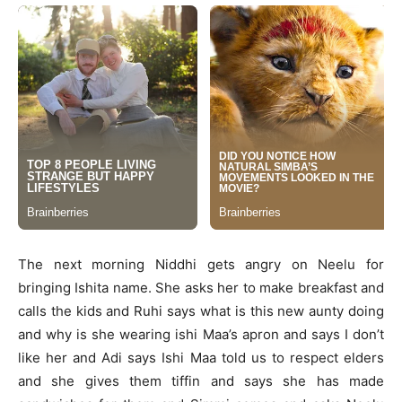
The next morning Niddhi gets angry on Neelu for
bringing Ishita name. She asks her to make breakfast and
calls the kids and Ruhi says what is this new aunty doing
and why is she wearing ishi Maa’s apron and says I don’t
like her and Adi says Ishi Maa told us to respect elders
and she gives them tiffin and says she has made