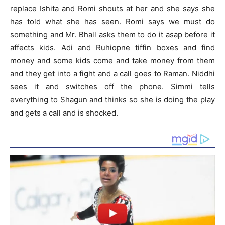
replace Ishita and Romi shouts at her and she says she
has told what she has seen. Romi says we must do
something and Mr. Bhall asks them to do it asap before it
affects kids. Adi and Ruhiopne tiffin boxes and find
money and some kids come and take money from them
and they get into a fight and a call goes to Raman. Niddhi
sees it and switches off the phone. Simmi tells
everything to Shagun and thinks so she is doing the play
and gets a call and is shocked.