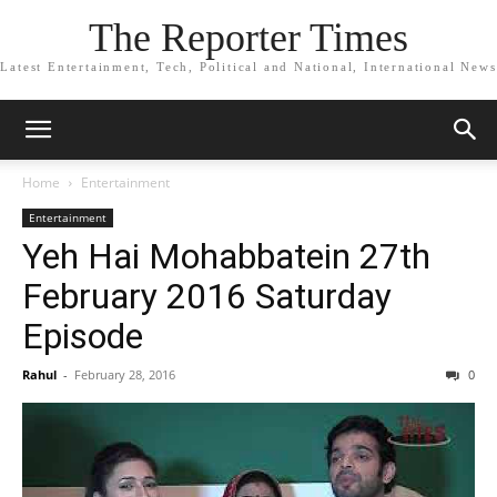
The Reporter Times
Latest Entertainment, Tech, Political and National, International News
Home
Entertainment
Entertainment
Yeh Hai Mohabbatein 27th
February 2016 Saturday
Episode
Rahul
-
February 28, 2016
0