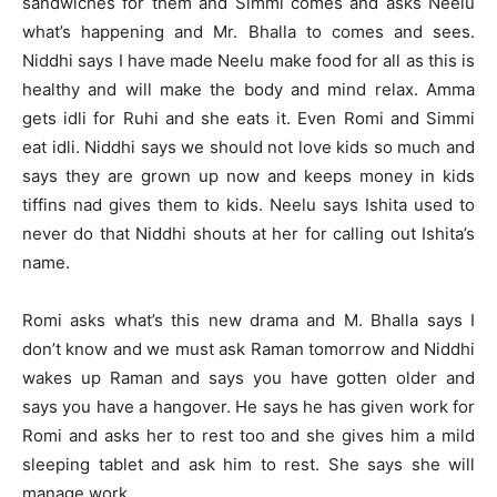
sandwiches for them and Simmi comes and asks Neelu
what’s happening and Mr. Bhalla to comes and sees.
Niddhi says I have made Neelu make food for all as this is
healthy and will make the body and mind relax. Amma
gets idli for Ruhi and she eats it. Even Romi and Simmi
eat idli. Niddhi says we should not love kids so much and
says they are grown up now and keeps money in kids
tiffins nad gives them to kids. Neelu says Ishita used to
never do that Niddhi shouts at her for calling out Ishita’s
name.
Romi asks what’s this new drama and M. Bhalla says I
don’t know and we must ask Raman tomorrow and Niddhi
wakes up Raman and says you have gotten older and
says you have a hangover. He says he has given work for
Romi and asks her to rest too and she gives him a mild
sleeping tablet and ask him to rest. She says she will
manage work.