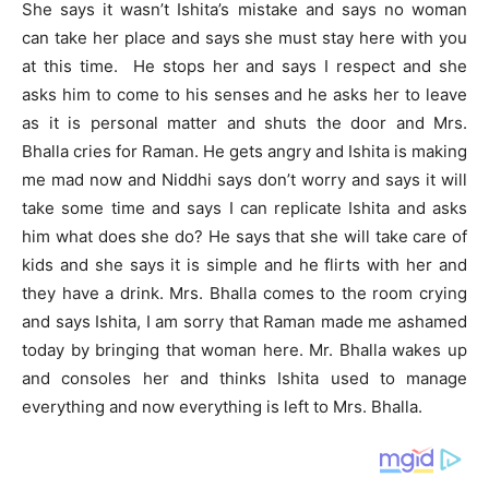
She says it wasn’t Ishita’s mistake and says no woman
can take her place and says she must stay here with you
at this time. He stops her and says I respect and she
asks him to come to his senses and he asks her to leave
as it is personal matter and shuts the door and Mrs.
Bhalla cries for Raman. He gets angry and Ishita is making
me mad now and Niddhi says don’t worry and says it will
take some time and says I can replicate Ishita and asks
him what does she do? He says that she will take care of
kids and she says it is simple and he flirts with her and
they have a drink. Mrs. Bhalla comes to the room crying
and says Ishita, I am sorry that Raman made me ashamed
today by bringing that woman here. Mr. Bhalla wakes up
and consoles her and thinks Ishita used to manage
everything and now everything is left to Mrs. Bhalla.