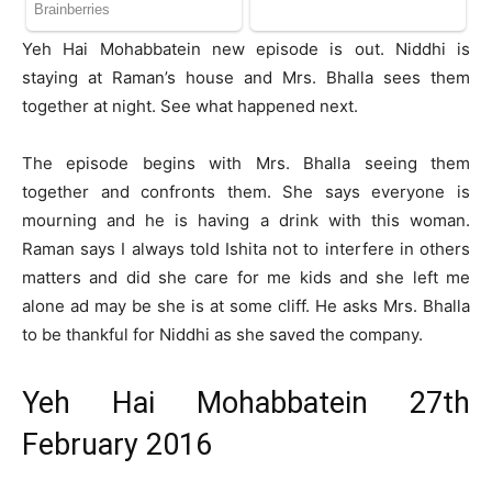
Yeh Hai Mohabbatein new episode is out. Niddhi is
staying at Raman’s house and Mrs. Bhalla sees them
together at night. See what happened next.
The episode begins with Mrs. Bhalla seeing them
together and confronts them. She says everyone is
mourning and he is having a drink with this woman.
Raman says I always told Ishita not to interfere in others
matters and did she care for me kids and she left me
alone ad may be she is at some cliff. He asks Mrs. Bhalla
to be thankful for Niddhi as she saved the company.
Yeh Hai Mohabbatein 27th
February 2016