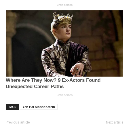
TAGS
Yeh Hai Mohabbatein
Previous article
Next article