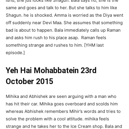
Ishu, she jus looks like Shagun. Bala says no, she is the
same and goes and talk to her. But she talks to him like
Shagun. he is shocked. Amma is worried as the Diya went
off suddenly near Devi Maa. She assumes that something
bad is about to happen. Bala immediately calls up Raman
and asks him rush to his place asap. Raman feels
something strange and rushes to him. [YHM last
episode.]
Yeh Hai Mohabbatein 23rd
October 2015
Mihika and Abhishek are seen arguing with a man who
has hit their car. Mihika goes overboard and scolds him
whereas Abhishek remembers Mihir’s words and tries to
solve the problem with a cool attitude. mihika feels
strange and he takes her to the Ice Cream shop. Bala and