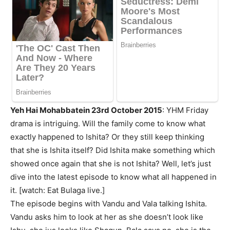
Yeh Hai Mohabbatein 23rd October 2015
: YHM Friday
drama is intriguing. Will the family come to know what
exactly happened to Ishita? Or they still keep thinking
that she is Ishita itself? Did Ishita make something which
showed once again that she is not Ishita? Well, let’s just
dive into the latest episode to know what all happened in
it. [watch: Eat Bulaga live.]
The episode begins with Vandu and Vala talking Ishita.
Vandu asks him to look at her as she doesn’t look like