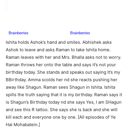
Ishita holds Ashok’s hand and smiles. Abhishek asks
Ashok to leave and asks Raman to take Ishita home.
Raman leaves with her and Mrs. Bhalla asks not to worry.
Raman throws her onto the table and says it’s not your
birthday today. She stands and speaks out saying It’s my
BBirthday. Amma scolds her nd she reacts pushing her
away like Shagun. Raman sees Shagun in Ishita. Ishita
spills the truth saying that it is my birthday. Raman says it
is Shagun’s Birthday today nd she says Yes, I am SHagun
and see this R tattoo. She says she is back and she will
kill each and everyone one by one. [All episodes of Ye
Hai Mohabatein.]