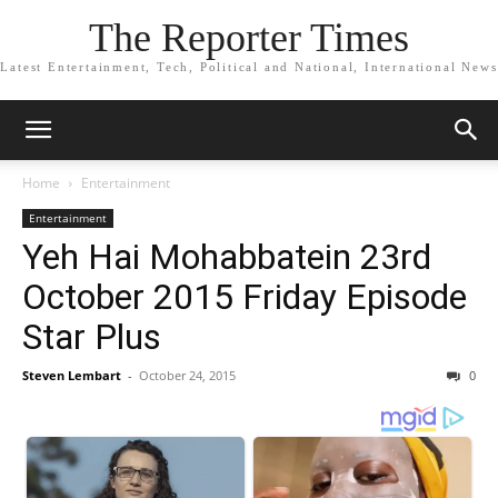
The Reporter Times
Latest Entertainment, Tech, Political and National, International News
Home
Entertainment
Entertainment
Yeh Hai Mohabbatein 23rd
October 2015 Friday Episode
Star Plus
Steven Lembart
-
October 24, 2015
0