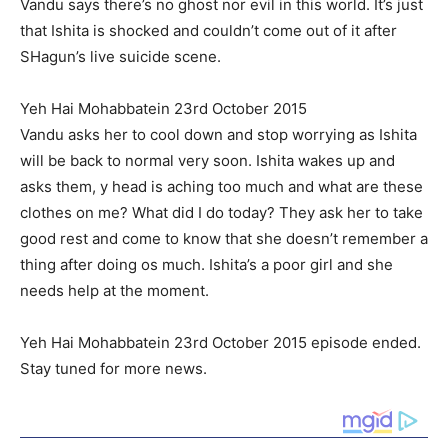
Vandu says there’s no ghost nor evil in this world. It’s just
that Ishita is shocked and couldn’t come out of it after
SHagun’s live suicide scene.
Yeh Hai Mohabbatein 23rd October 2015
Vandu asks her to cool down and stop worrying as Ishita
will be back to normal very soon. Ishita wakes up and
asks them, y head is aching too much and what are these
clothes on me? What did I do today? They ask her to take
good rest and come to know that she doesn’t remember a
thing after doing os much. Ishita’s a poor girl and she
needs help at the moment.
Yeh Hai Mohabbatein 23rd October 2015 episode ended.
Stay tuned for more news.