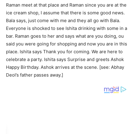
Raman meet at that place and Raman since you are at the
ice cream shop, I assume that there is some good news.
Bala says, just come with me and they all go with Bala.
Everyone is shocked to see Ishita drinking with some in a
bar. Raman goes to her and says what are you doing, ou
said you were going for shopping and now you are in this
place. Ishita says Thank you for coming. We are here to
celebrate a party. Ishita says Surprise and greets Ashok
Happy Birthday. Ashok arrives at the scene. [see: Abhay
Deol’s father passes away.]