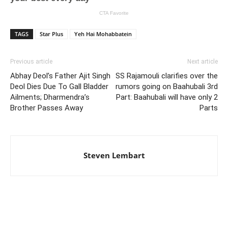
TAGS
Star Plus
Yeh Hai Mohabbatein
Previous article
Next article
Abhay Deol’s Father Ajit Singh
SS Rajamouli clarifies over the
Deol Dies Due To Gall Bladder
rumors going on Baahubali 3rd
Ailments; Dharmendra’s
Part: Baahubali will have only 2
Brother Passes Away
Parts
Steven Lembart