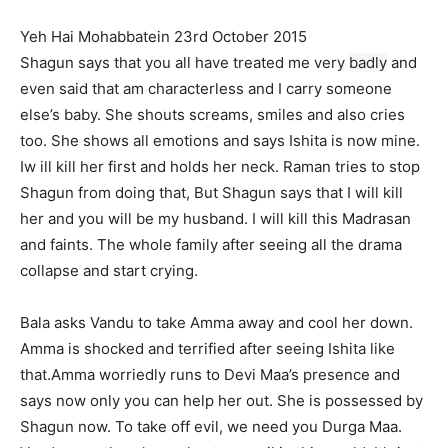
Yeh Hai Mohabbatein 23rd October 2015
Shagun says that you all have treated me very
badly
and
even said that am characterless and I carry someone
else’s baby. She shouts screams, smiles and also cries
too. She shows all emotions and says Ishita is now mine.
Iw ill kill her first and holds her neck. Raman tries to stop
Shagun from doing that, But Shagun says that I will kill
her and you will be my husband. I will kill this Madrasan
and faints. The whole family after seeing all the drama
collapse and start crying.
Bala asks Vandu to take Amma away and cool her down.
Amma is shocked and terrified after seeing Ishita like
that.Amma worriedly runs to Devi Maa’s presence and
says now only you can help her out. She is possessed by
Shagun now. To take off evil, we need you Durga Maa.