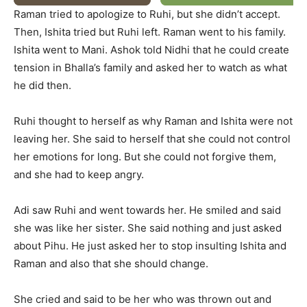
Raman tried to apologize to Ruhi, but she didn’t accept.
Then, Ishita tried but Ruhi left. Raman went to his family.
Ishita went to Mani. Ashok told Nidhi that he could create
tension in Bhalla’s family and asked her to watch as what
he did then.
Ruhi thought to herself as why Raman and Ishita were not
leaving her. She said to herself that she could not control
her emotions for long. But she could not forgive them,
and she had to keep angry.
Adi saw Ruhi and went towards her. He smiled and said
she was like her sister. She said nothing and just asked
about Pihu. He just asked her to stop insulting Ishita and
Raman and also that she should change.
She cried and said to be her who was thrown out and