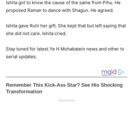
Ishita got to know the cause of the same from Pihu. He
proposed Raman to dance with Shagun. He agreed.
Ishita gave Ruhi her gift. She kept that but left saying that
she did not care. Ishita cried.
Stay tuned for latest Ye H Mohabatein news and other tv
serial updates.