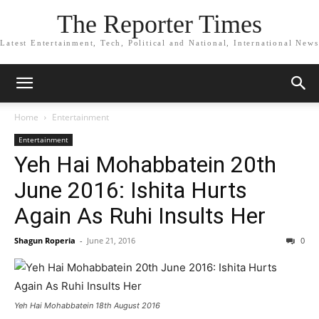
The Reporter Times
Latest Entertainment, Tech, Political and National, International News
Home
Entertainment
Entertainment
Yeh Hai Mohabbatein 20th
June 2016: Ishita Hurts
Again As Ruhi Insults Her
Shagun Roperia
-
June 21, 2016
0
Yeh Hai Mohabbatein 18th August 2016