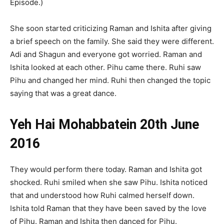
Episode.)
She soon started criticizing Raman and Ishita after giving
a brief speech on the family. She said they were different.
Adi and Shagun and everyone got worried. Raman and
Ishita looked at each other. Pihu came there. Ruhi saw
Pihu and changed her mind. Ruhi then changed the topic
saying that was a great dance.
Yeh Hai Mohabbatein 20th June
2016
They would perform there today. Raman and Ishita got
shocked. Ruhi smiled when she saw Pihu. Ishita noticed
that and understood how Ruhi calmed herself down.
Ishita told Raman that they have been saved by the love
of Pihu. Raman and Ishita then danced for Pihu.