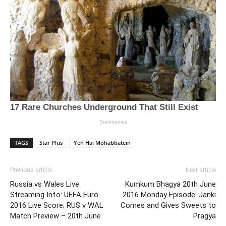
TAGS
Star Plus
Yeh Hai Mohabbatein
Previous article
Next article
Russia vs Wales Live
Kumkum Bhagya 20th June
Streaming Info: UEFA Euro
2016 Monday Episode: Janki
2016 Live Score; RUS v WAL
Comes and Gives Sweets to
Match Preview – 20th June
Pragya