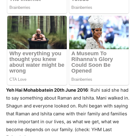
Yeh Hai Mohabbatein 20th June 2016
: Ruhi said she had
to say something about Raman and Ishita. Mani walked in.
Shagun and everyone looked on. Ruhi began with saying
that Raman and Ishita came with their family and families
were important in our lives, as what we get, what we
become depends on our family. (check: YHM Last