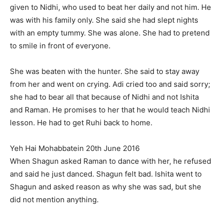
given to Nidhi, who used to beat her daily and not him. He
was with his family only. She said she had slept nights
with an empty tummy. She was alone. She had to pretend
to smile in front of everyone.
She was beaten with the hunter. She said to stay away
from her and went on crying. Adi cried too and said sorry;
she had to bear all that because of Nidhi and not Ishita
and Raman. He promises to her that he would teach Nidhi
lesson. He had to get Ruhi back to home.
Yeh Hai Mohabbatein 20th June 2016
When Shagun asked Raman to dance with her, he refused
and said he just danced. Shagun felt bad. Ishita went to
Shagun and asked reason as why she was sad, but she
did not mention anything.