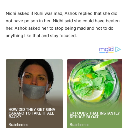
Nidhi asked if Ruhi was mad, Ashok replied that she did
not have poison in her. Nidhi said she could have beaten
her. Ashok asked her to stop being mad and not to do
anything like that and stay focused.