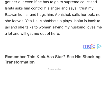
get her out even if he has to go to supreme court and
Ishita asks him control his anger and says I trust my
Raavan kumar and hugs him. Abhishek calls her outa nd
she leaves. Yeh Hai Mohabbatein plays. Ishita is back to
jail and she talks to women saying my husband loves me
a lot and will get me out of here.