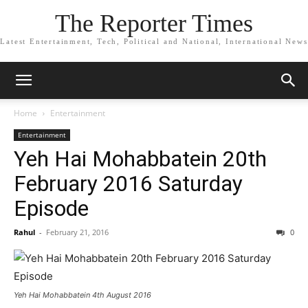
The Reporter Times
Latest Entertainment, Tech, Political and National, International News
Home
Entertainment
Entertainment
Yeh Hai Mohabbatein 20th
February 2016 Saturday
Episode
Rahul
-
February 21, 2016
0
Yeh Hai Mohabbatein 4th August 2016