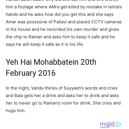
him a footage where AMra get killed by mistake in Ishita’s
hands and he asks how did you get this and she says
Amar was possssive of Pallavi and placed CCTV cameras
in his house and he recorded his own murder and gives
the chip to Raman and asks him to keep it safe and he
says he will keep it safe as it is his life.
Yeh Hai Mohabbatein 20th
February 2016
In the night, Vandu thinks of Suyyash’s words and cries
and Bala gets her a drink and asks her to drink and asks
her to never go to Raman’s room for drink. She cries and
hugs him.