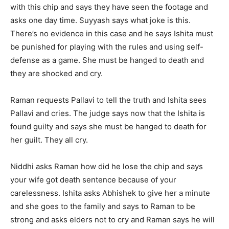
with this chip and says they have seen the footage and
asks one day time. Suyyash says what joke is this.
There’s no evidence in this case and he says Ishita must
be punished for playing with the rules and using self-
defense as a game. She must be hanged to death and
they are shocked and cry.
Raman requests Pallavi to tell the truth and Ishita sees
Pallavi and cries. The judge says now that the Ishita is
found guilty and says she must be hanged to death for
her guilt. They all cry.
Niddhi asks Raman how did he lose the chip and says
your wife got death sentence because of your
carelessness. Ishita asks Abhishek to give her a minute
and she goes to the family and says to Raman to be
strong and asks elders not to cry and Raman says he will