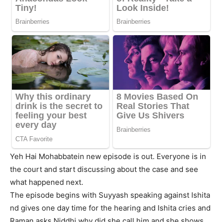
Yeh Hai Mohabbatein new episode is out. Everyone is in
the court and start discussing about the case and see
what happened next.
The episode begins with Suyyash speaking against Ishita
nd gives one day time for the hearing and Ishita cries and
Raman asks Niddhi why did she call him and she shows