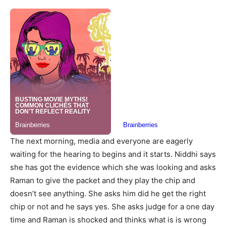
The next morning, media and everyone are eagerly
waiting for the hearing to begins and it starts. Niddhi says
she has got the evidence which she was looking and asks
Raman to give the packet and they play the chip and
doesn’t see anything. She asks him did he get the right
chip or not and he says yes. She asks judge for a one day
time and Raman is shocked and thinks what is is wrong