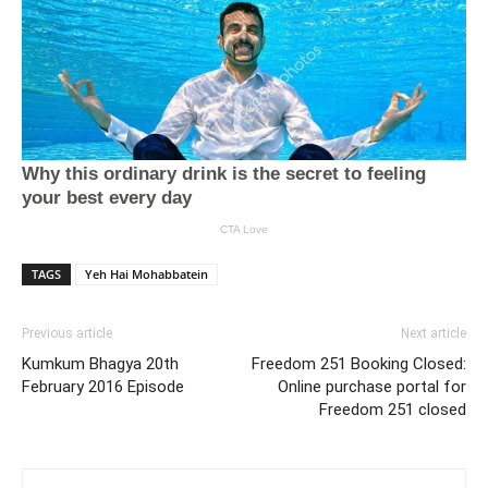
TAGS
Yeh Hai Mohabbatein
Previous article
Next article
Kumkum Bhagya 20th
Freedom 251 Booking Closed:
February 2016 Episode
Online purchase portal for
Freedom 251 closed