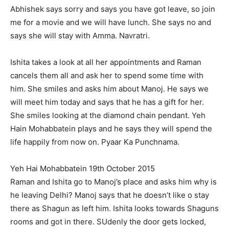
Abhishek says sorry and says you have got leave, so join
me for a movie and we will have lunch. She says no and
says she will stay with Amma. Navratri.
Ishita takes a look at all her appointments and Raman
cancels them all and ask her to spend some time with
him. She smiles and asks him about Manoj. He says we
will meet him today and says that he has a gift for her.
She smiles looking at the diamond chain pendant. Yeh
Hain Mohabbatein plays and he says they will spend the
life happily from now on. Pyaar Ka Punchnama.
Yeh Hai Mohabbatein 19th October 2015
Raman and Ishita go to Manoj’s place and asks him why is
he leaving Delhi? Manoj says that he doesn’t like o stay
there as Shagun as left him. Ishita looks towards Shaguns
rooms and got in there. SUdenly the door gets locked,