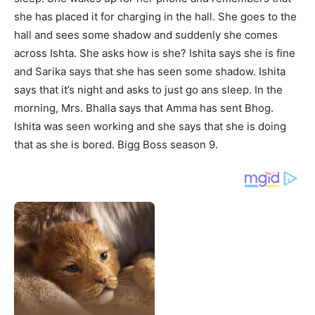
she has placed it for charging in the hall. She goes to the
hall and sees some shadow and suddenly she comes
across Ishta. She asks how is she? Ishita says she is fine
and Sarika says that she has seen some shadow. Ishita
says that it’s night and asks to just go ans sleep. In the
morning, Mrs. Bhalla says that Amma has sent Bhog.
Ishita was seen working and she says that she is doing
that as she is bored. Bigg Boss season 9.