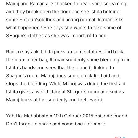
Manoj and Raman are shocked to hear Ishita screaming
and they break open the door and see Ishita holding
some Shsgun’sclothes and acting normal. Raman asks
what happened? She says she wants to take some of
SHagun’s clothes as she was important to her.
Raman says ok. Ishita picks up some clothes and backs
them up in her bag, Raman suddenly some bleeding from
Ishita’s hands and sees that the blood is linking to
Shagun’s room. Manoj does some quick first aid and
stops the bleeding. While Manoj was doing the first aid,
Ishita gives a weird stare at Shagun’s room and smiles.
Manoj looks at her suddenly and feels weird.
Yeh Hai Mohabbatein 19th October 2015 episode ended.
Don’t forget to share and come back for more.