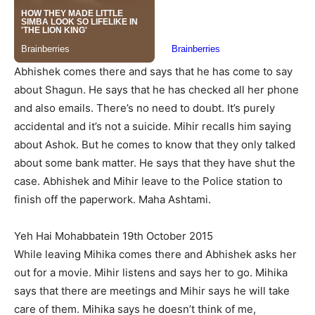
Abhishek comes there and says that he has come to say
about Shagun. He says that he has checked all her phone
and also emails. There’s no need to doubt. It’s purely
accidental and it’s not a suicide. Mihir recalls him saying
about Ashok. But he comes to know that they only talked
about some bank matter. He says that they have shut the
case. Abhishek and Mihir leave to the Police station to
finish off the paperwork. Maha Ashtami.
Yeh Hai Mohabbatein 19th October 2015
While leaving Mihika comes there and Abhishek asks her
out for a movie. Mihir listens and says her to go. Mihika
says that there are meetings and Mihir says he will take
care of them. Mihika says he doesn’t think of me,