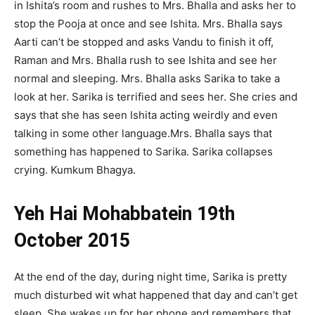
in Ishita’s room and rushes to Mrs. Bhalla and asks her to
stop the Pooja at once and see Ishita. Mrs. Bhalla says
Aarti can’t be stopped and asks Vandu to finish it off,
Raman and Mrs. Bhalla rush to see Ishita and see her
normal and sleeping. Mrs. Bhalla asks Sarika to take a
look at her. Sarika is terrified and sees her. She cries and
says that she has seen Ishita acting weirdly and even
talking in some other language.Mrs. Bhalla says that
something has happened to Sarika. Sarika collapses
crying. Kumkum Bhagya.
Yeh Hai Mohabbatein 19th
October 2015
At the end of the day, during night time, Sarika is pretty
much disturbed wit what happened that day and can’t get
sleep. She wakes up for her phone and remembers that