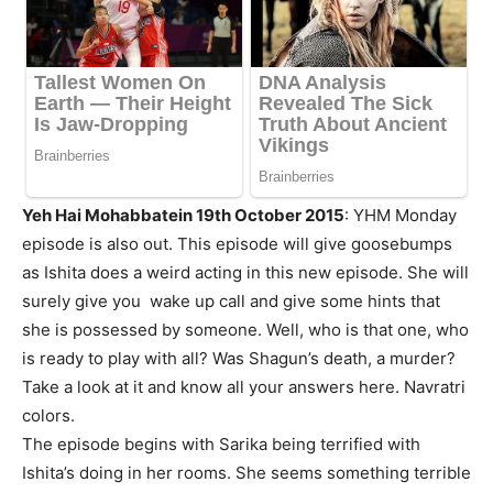
Yeh Hai Mohabbatein 19th October 2015
: YHM Monday
episode is also out. This episode will give goosebumps
as Ishita does a weird acting in this new episode. She will
surely give you wake up call and give some hints that
she is possessed by someone. Well, who is that one, who
is ready to play with all? Was Shagun’s death, a murder?
Take a look at it and know all your answers here. Navratri
colors.
The episode begins with Sarika being terrified with
Ishita’s doing in her rooms. She seems something terrible