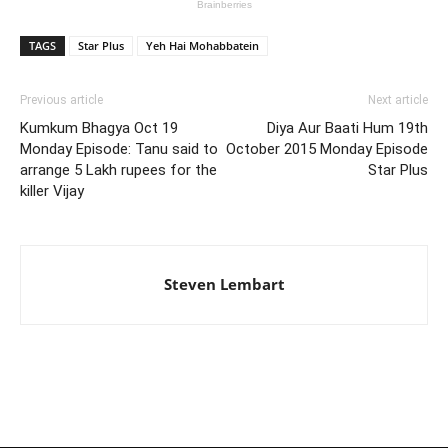
TAGS
Star Plus
Yeh Hai Mohabbatein
Previous article
Next article
Kumkum Bhagya Oct 19
Diya Aur Baati Hum 19th
Monday Episode: Tanu said to
October 2015 Monday Episode
arrange 5 Lakh rupees for the
Star Plus
killer Vijay
Steven Lembart