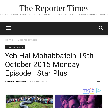
The Reporter Times
Latest Entertainment, Tech, Political and National, International News
Home
Entertainment
Entertainment
Yeh Hai Mohabbatein 19th
October 2015 Monday
Episode | Star Plus
Steven Lembart
-
October 20, 2015
0