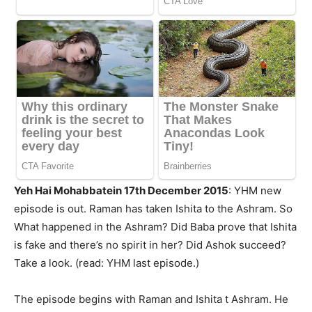
Yeh Hai Mohabbatein 17th December 2015
: YHM new
episode is out. Raman has taken Ishita to the Ashram. So
What happened in the Ashram? Did Baba prove that Ishita
is fake and there’s no spirit in her? Did Ashok succeed?
Take a look. (read: YHM last episode.)
The episode begins with Raman and Ishita t Ashram. He