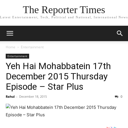
The Reporter Times
Latest Entertainment, Tech, Political and National, International News
Home
Entertainment
Entertainment
Yeh Hai Mohabbatein 17th
December 2015 Thursday
Episode – Star Plus
Rahul
-
December 18, 2015
0