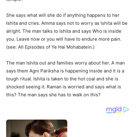
She says what will she do if anything happens to her
Ishita and cries. Amma says not to worry as Ishita will be
alright. The man talks to Ishita and says Who is inside
you. Leave now or you will have to endure more pain.
(see: All Episodes of Ye Hai Mohabatein.)
The man Ishita out and families worry about her. A man
says them Agni Pariksha is happening inside and it is a
tough ritual. Ishita is taken to the hot coal and she is
shocked seeing it. Raman is worried and says what is
this? The man says she has to walk on this?