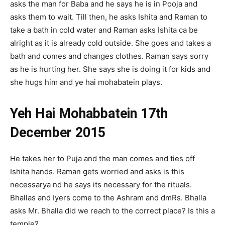
asks the man for Baba and he says he is in Pooja and
asks them to wait. Till then, he asks Ishita and Raman to
take a bath in cold water and Raman asks Ishita ca be
alright as it is already cold outside. She goes and takes a
bath and comes and changes clothes. Raman says sorry
as he is hurting her. She says she is doing it for kids and
she hugs him and ye hai mohabatein plays.
Yeh Hai Mohabbatein 17th
December 2015
He takes her to Puja and the man comes and ties off
Ishita hands. Raman gets worried and asks is this
necessarya nd he says its necessary for the rituals.
Bhallas and Iyers come to the Ashram and dmRs. Bhalla
asks Mr. Bhalla did we reach to the correct place? Is this a
temple?