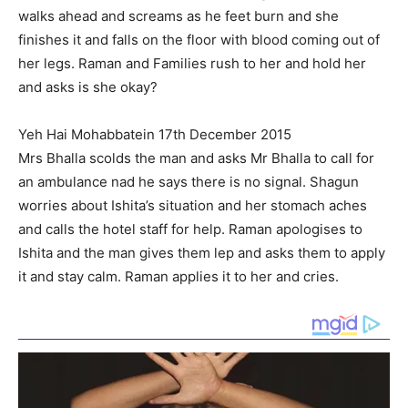
walks ahead and screams as he feet burn and she
finishes it and falls on the floor with blood coming out of
her legs. Raman and Families rush to her and hold her
and asks is she okay?
Yeh Hai Mohabbatein 17th December 2015
Mrs Bhalla scolds the man and asks Mr Bhalla to call for
an ambulance nad he says there is no signal. Shagun
worries about Ishita’s situation and her stomach aches
and calls the hotel staff for help. Raman apologises to
Ishita and the man gives them lep and asks them to apply
it and stay calm. Raman applies it to her and cries.