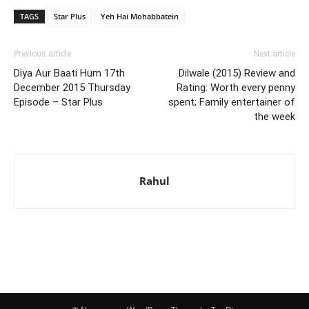
TAGS
Star Plus
Yeh Hai Mohabbatein
Previous article
Next article
Diya Aur Baati Hum 17th
Dilwale (2015) Review and
December 2015 Thursday
Rating: Worth every penny
Episode – Star Plus
spent; Family entertainer of
the week
Rahul