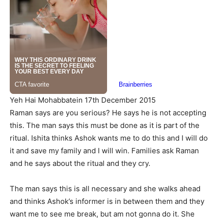
Yeh Hai Mohabbatein 17th December 2015
Raman says are you serious? He says he is not accepting
this. The man says this must be done as it is part of the
ritual. Ishita thinks Ashok wants me to do this and I will do
it and save my family and I will win. Families ask Raman
and he says about the ritual and they cry.
The man says this is all necessary and she walks ahead
and thinks Ashok’s informer is in between them and they
want me to see me break, but am not gonna do it. She