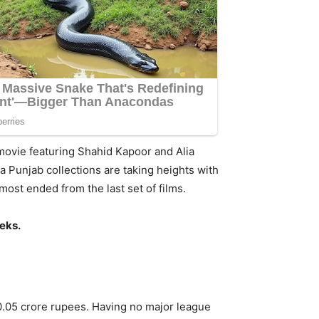
movie featuring Shahid Kapoor and Alia
a Punjab collections are taking heights with
st ended from the last set of films.
eeks.
10.05 crore rupees. Having no major league