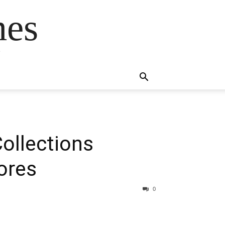
mes
s
Collections
ores
0