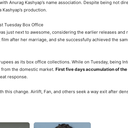
d with Anurag Kashyap’s name association. Despite being not dir
a Kashyap’s production.
st Tuesday Box Office
 was just next to awesome, considering the earlier releases an
ilm after her marriage, and she successfully achieved the same 
pees as its box office collections. While on Tuesday, being Int
s from the domestic market.
First five days accumulation of the
great response.
h this change. Airlift, Fan, and others seek a way exit after den