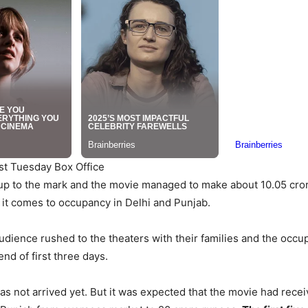
st Tuesday Box Office
up to the mark and the movie managed to make about 10.05 cror
 it comes to occupancy in Delhi and Punjab.
udience rushed to the theaters with their families and the occu
nd of first three days.
as not arrived yet. But it was expected that the movie had rece