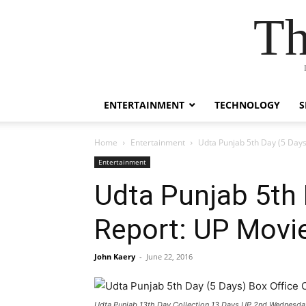
Th
ENTERTAINMENT
TECHNOLOGY
S
Home
Entertainment
Udta Punjab 5th Day (5 Days
Entertainment
Udta Punjab 5th 
Report: UP Movie
John Kaery
-
June 22, 2016
Udta Punjab 13th Day Collection 13 Days UP 2nd Wednesda