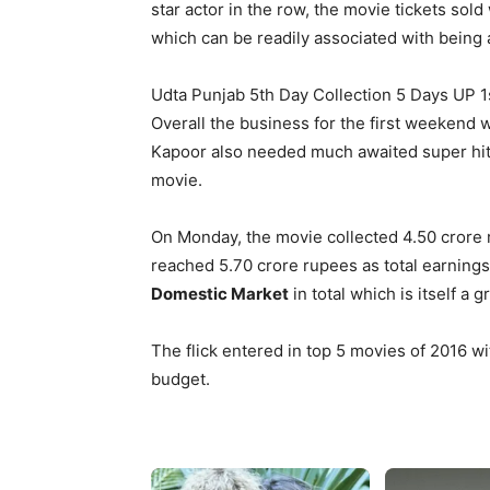
star actor in the row, the movie tickets sol
which can be readily associated with being 
Udta Punjab 5th Day Collection 5 Days UP 1
Overall the business for the first weekend
Kapoor also needed much awaited super hit f
movie.
On Monday, the movie collected 4.50 crore ru
reached 5.70 crore rupees as total earning
Domestic Market
in total which is itself a 
The flick entered in top 5 movies of 2016 wit
budget.