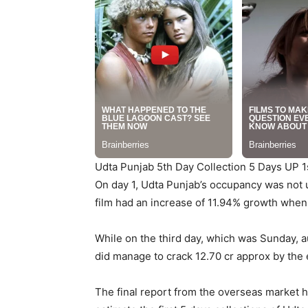
Udta Punjab 5th Day Collection 5 Days UP 1
On day 1, Udta Punjab’s occupancy was not 
film had an increase of 11.94% growth when
While on the third day, which was Sunday, a
did manage to crack 12.70 cr approx by the e
The final report from the overseas market h