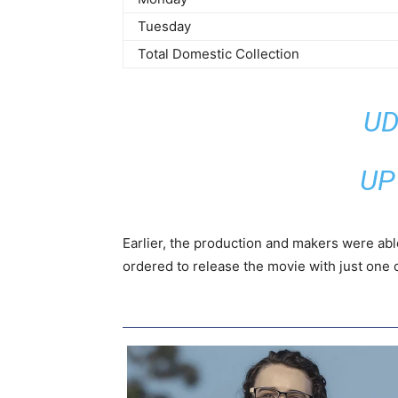
Tuesday
Total Domestic Collection
UD
UP
Earlier, the production and makers were abl
ordered to release the movie with just one c