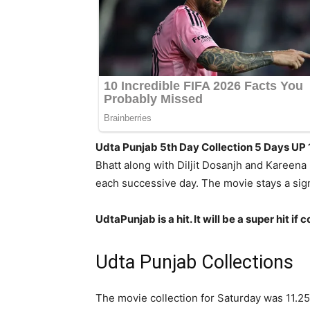
Udta Punjab 5th Day Collection 5 Days UP
Bhatt along with Diljit Dosanjh and Kareena
each successive day. The movie stays a sig
UdtaPunjab is a hit. It will be a super hit
Udta Punjab Collections
The movie collection for Saturday was 11.25