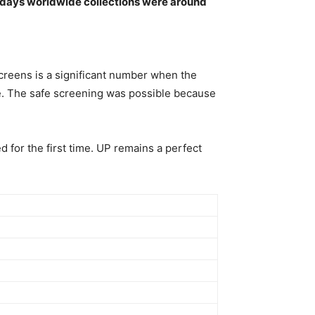
e days worldwide collections were around
creens is a significant number when the
ease. The safe screening was possible because
 for the first time. UP remains a perfect