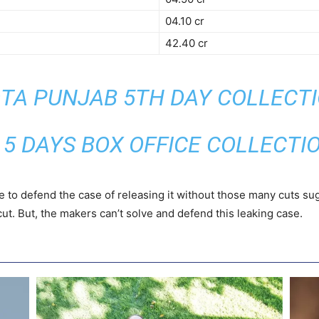
04.10 cr
42.40 cr
TA PUNJAB 5TH DAY COLLECT
 5 DAYS BOX OFFICE COLLECTI
e to defend the case of releasing it without those many cuts s
ut. But, the makers can’t solve and defend this leaking case.