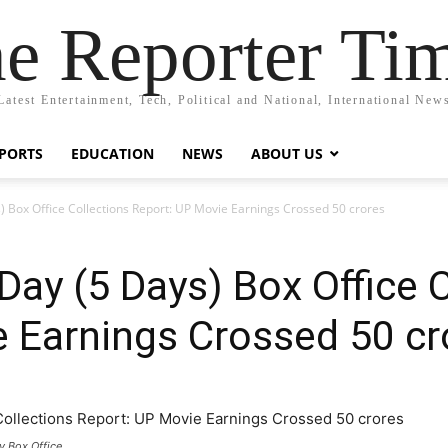
e Reporter Ti
Latest Entertainment, Tech, Political and National, International New
PORTS
EDUCATION
NEWS
ABOUT US
) Box Office Collections Report: UP Movie Earnings Crossed 50 crores
Day (5 Days) Box Office 
 Earnings Crossed 50 cr
y Box Office