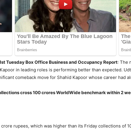
 1st Tuesday Box Office Business and Occupancy Report
: The 
 Kapoor in leading roles is performing better than expected. Udt
nificant comeback move for Shahid Kapoor whose career had almo
 if collections cross 100 crores WorldWide benchmark within 2 w
 crore rupees, which was higher than its Friday collections of 