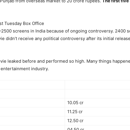
ta Punjab from overseas market to 20 crore rupees.
The first fiv
st Tuesday Box Office
2500 screens in India because of ongoing controversy. 2400 s
e didn’t receive any political controversy after its initial rel
ovie leaked before and performed so high. Many things happened
entertainment industry.
10.05 cr
11.25 cr
12.50 cr
04.50 cr