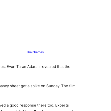
es. Even Taran Adarsh revealed that the
pancy sheet got a spike on Sunday. The film
ived a good response there too. Experts