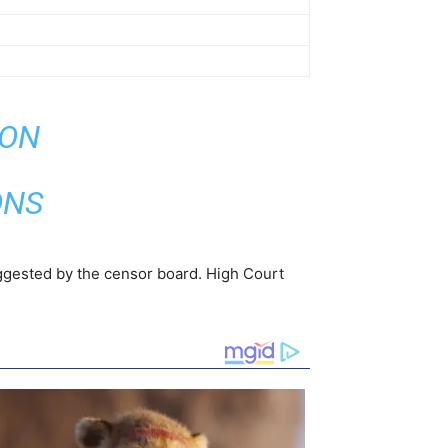
ION
ONS
uggested by the censor board. High Court