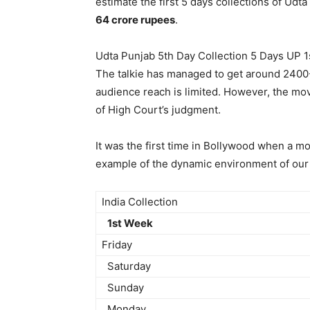
estimate the first 5 days collections of Ud
64 crore rupees
.
Udta Punjab 5th Day Collection 5 Days UP 1
The talkie has managed to get around 2400-
audience reach is limited. However, the movi
of High Court’s judgment.
It was the first time in Bollywood when a m
example of the dynamic environment of our 
India Collection
1st Week
Friday
Saturday
Sunday
Monday