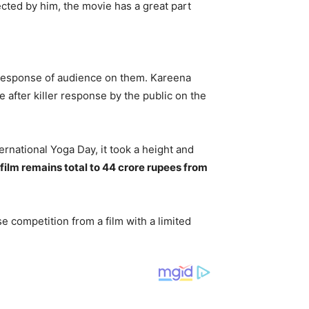
ected by him, the movie has a great part
d response of audience on them. Kareena
after killer response by the public on the
ernational Yoga Day, it took a height and
 film remains total to 44 crore rupees from
se competition from a film with a limited