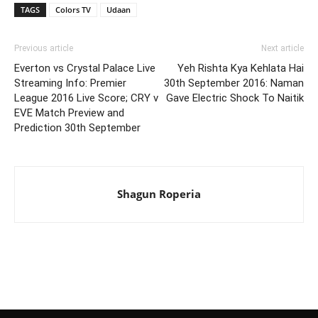
TAGS
Colors TV
Udaan
Previous article
Next article
Everton vs Crystal Palace Live
Yeh Rishta Kya Kehlata Hai
Streaming Info: Premier
30th September 2016: Naman
League 2016 Live Score; CRY v
Gave Electric Shock To Naitik
EVE Match Preview and
Prediction 30th September
Shagun Roperia