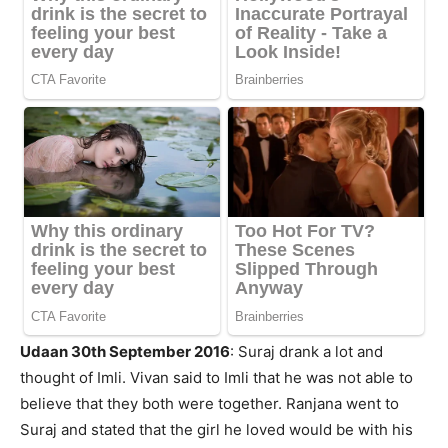
Udaan 30th September 2016
: Suraj drank a lot and
thought of Imli. Vivan said to Imli that he was not able to
believe that they both were together. Ranjana went to
Suraj and stated that the girl he loved would be with his