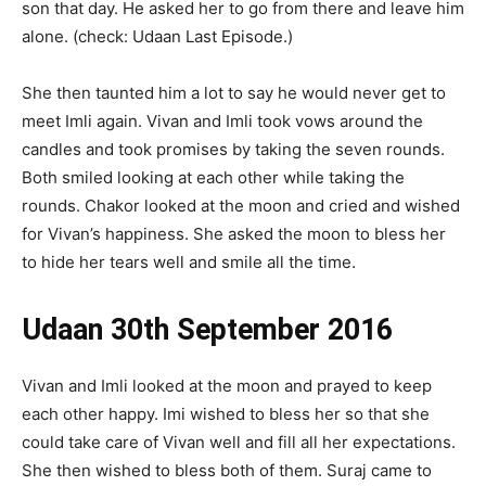
son that day. He asked her to go from there and leave him
alone. (check: Udaan Last Episode.)
She then taunted him a lot to say he would never get to
meet Imli again. Vivan and Imli took vows around the
candles and took promises by taking the seven rounds.
Both smiled looking at each other while taking the
rounds. Chakor looked at the moon and cried and wished
for Vivan’s happiness. She asked the moon to bless her
to hide her tears well and smile all the time.
Udaan 30th September 2016
Vivan and Imli looked at the moon and prayed to keep
each other happy. Imi wished to bless her so that she
could take care of Vivan well and fill all her expectations.
She then wished to bless both of them. Suraj came to