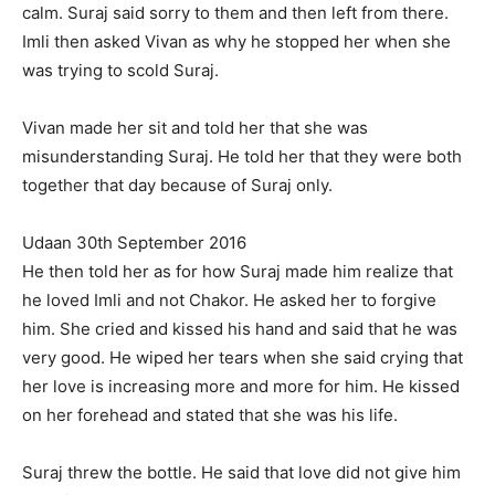
calm. Suraj said sorry to them and then left from there.
Imli then asked Vivan as why he stopped her when she
was trying to scold Suraj.
Vivan made her sit and told her that she was
misunderstanding Suraj. He told her that they were both
together that day because of Suraj only.
Udaan 30th September 2016
He then told her as for how Suraj made him realize that
he loved Imli and not Chakor. He asked her to forgive
him. She cried and kissed his hand and said that he was
very good. He wiped her tears when she said crying that
her love is increasing more and more for him. He kissed
on her forehead and stated that she was his life.
Suraj threw the bottle. He said that love did not give him