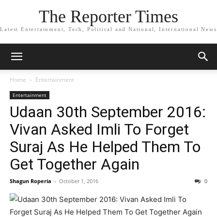
The Reporter Times
Latest Entertainment, Tech, Political and National, International News
Home
Entertainment
Entertainment
Udaan 30th September 2016:
Vivan Asked Imli To Forget
Suraj As He Helped Them To
Get Together Again
Shagun Roperia
-
October 1, 2016
0