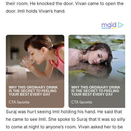
their room. He knocked the door. Vivan came to open the
door. Imli holds Vivan’s hand.
Suraj was hurt seeing Imli holding his hand. He said that
he came to see Imli. She spoke to Suraj that it was so silly
to come at night to anyone’s room. Vivan asked her to be