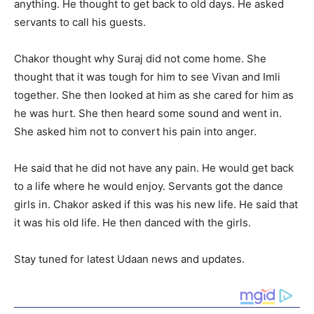
anything. He thought to get back to old days. He asked
servants to call his guests.
Chakor thought why Suraj did not come home. She
thought that it was tough for him to see Vivan and Imli
together. She then looked at him as she cared for him as
he was hurt. She then heard some sound and went in.
She asked him not to convert his pain into anger.
He said that he did not have any pain. He would get back
to a life where he would enjoy. Servants got the dance
girls in. Chakor asked if this was his new life. He said that
it was his old life. He then danced with the girls.
Stay tuned for latest Udaan news and updates.