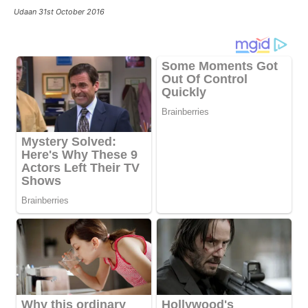
Udaan 31st October 2016