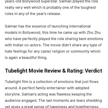
years-old Bollywood superstar. Salman played the role
really very well which is probably one of the toughest
roles in any of the year’s release.
Salman has the essence of launching international
models in Bollywood, this time he came up with Zhu Zhu
who have perfectly played the role sharing best emotions
with Indian co-actors. The movie didn’t share any type of
hate feelings for any caste/ religion or community which
is again a beautiful thing.
Tubelight Movie Review & Rating: Verdict
Tubelight film is a collection of emotions that just flows
around. A perfect family entertainer with adopted
storyline. Salman’s acting was flawless keeping the
audience engaged. The last moments are tears shedding
yet gives a great sense of happiness and togetherness.