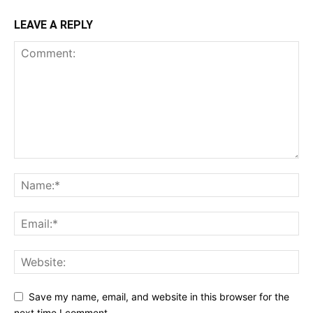
LEAVE A REPLY
Save my name, email, and website in this browser for the
next time I comment.