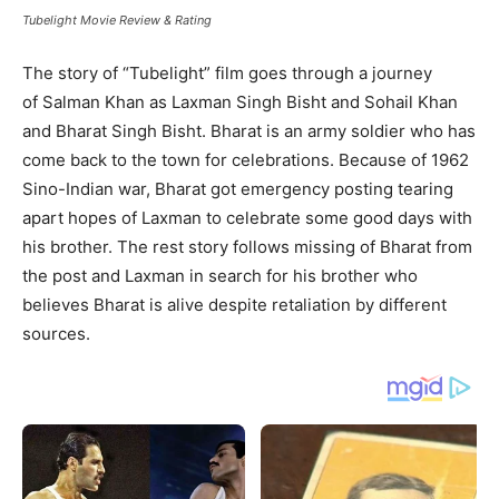
Tubelight Movie Review & Rating
The story of “Tubelight” film goes through a journey
of Salman Khan as Laxman Singh Bisht and Sohail Khan
and Bharat Singh Bisht. Bharat is an army soldier who has
come back to the town for celebrations. Because of 1962
Sino-Indian war, Bharat got emergency posting tearing
apart hopes of Laxman to celebrate some good days with
his brother. The rest story follows missing of Bharat from
the post and Laxman in search for his brother who
believes Bharat is alive despite retaliation by different
sources.