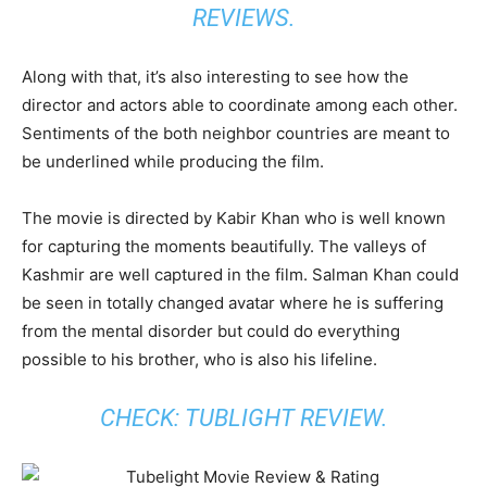
REVIEWS.
Along with that, it’s also interesting to see how the
director and actors able to coordinate among each other.
Sentiments of the both neighbor countries are meant to
be underlined while producing the film.
The movie is directed by Kabir Khan who is well known
for capturing the moments beautifully. The valleys of
Kashmir are well captured in the film. Salman Khan could
be seen in totally changed avatar where he is suffering
from the mental disorder but could do everything
possible to his brother, who is also his lifeline.
CHECK: TUBLIGHT REVIEW.