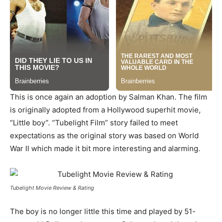
This is once again an adoption by Salman Khan. The film
is originally adopted from a Hollywood superhit movie,
“Little boy”. “Tubelight Film” story failed to meet
expectations as the original story was based on World
War II which made it bit more interesting and alarming.
Tubelight Movie Review & Rating
The boy is no longer little this time and played by 51-