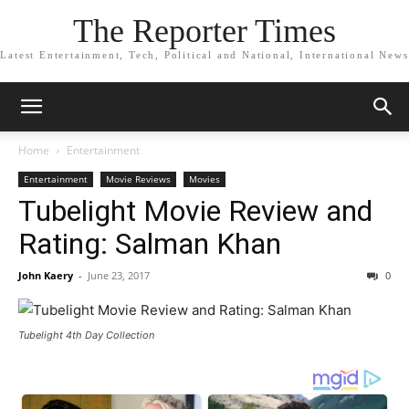
The Reporter Times
Latest Entertainment, Tech, Political and National, International News
Home
Entertainment
Entertainment
Movie Reviews
Movies
Tubelight Movie Review and
Rating: Salman Khan
John Kaery
-
June 23, 2017
0
Tubelight 4th Day Collection