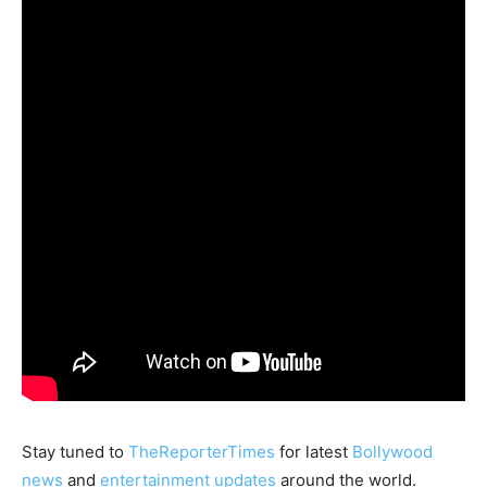
Stay tuned to
TheReporterTimes
for latest
Bollywood
news
and
entertainment updates
around the world.