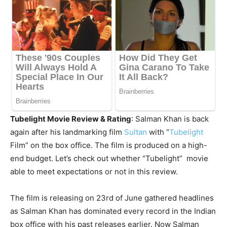
Tubelight Movie Review & Rating
: Salman Khan is back
again after his landmarking film
Sultan
with “
Tubelight
Film” on the box office. The film is produced on a high-
end budget. Let’s check out whether “Tubelight” movie
able to meet expectations or not in this review.
The film is releasing on 23rd of June gathered headlines
as Salman Khan has dominated every record in the Indian
box office with his past releases earlier. Now Salman