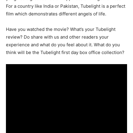
For a country like India or Pakistan, Tubelight is a perfect
film which demonstrates different angels of life.
Have you watched the movie? What’s your Tubelight
review? Do share with us and other readers your
experience and what do you feel about it. What do you
think will be the Tubelight first day box office collection?