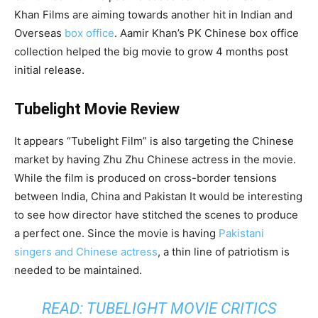
Khan Films are aiming towards another hit in Indian and
Overseas
box office
. Aamir Khan’s PK Chinese box office
collection helped the big movie to grow 4 months post
initial release.
Tubelight Movie Review
It appears “Tubelight Film” is also targeting the Chinese
market by having Zhu Zhu Chinese actress in the movie.
While the film is produced on cross-border tensions
between India, China and Pakistan It would be interesting
to see how director have stitched the scenes to produce
a perfect one. Since the movie is having
Pakistani
singers and Chinese actress
, a thin line of patriotism is
needed to be maintained.
READ: TUBELIGHT MOVIE CRITICS