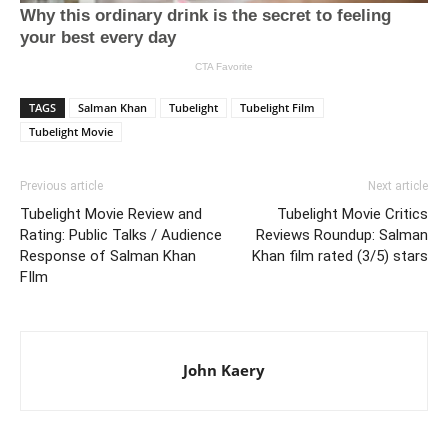
TAGS
Salman Khan
Tubelight
Tubelight Film
Tubelight Movie
Previous article
Next article
Tubelight Movie Review and
Tubelight Movie Critics
Rating: Public Talks / Audience
Reviews Roundup: Salman
Response of Salman Khan
Khan film rated (3/5) stars
FIlm
John Kaery