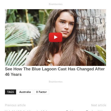
TAGS
Australia
X Factor
Previous article
Next article