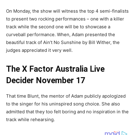
On Monday, the show will witness the top 4 semi-finalists
to present two rocking performances – one with a killer
track while the second one will be to showcase a
curveball performance. When, Adam presented the
beautiful track of Ain’t No Sunshine by Bill Wither, the
judges appreciated it very well.
The X Factor Australia Live
Decider November 17
That time Blunt, the mentor of Adam publicly apologized
to the singer for his uninspired song choice. She also
admitted that they too felt boring and no inspiration in the
track while rehearsing.