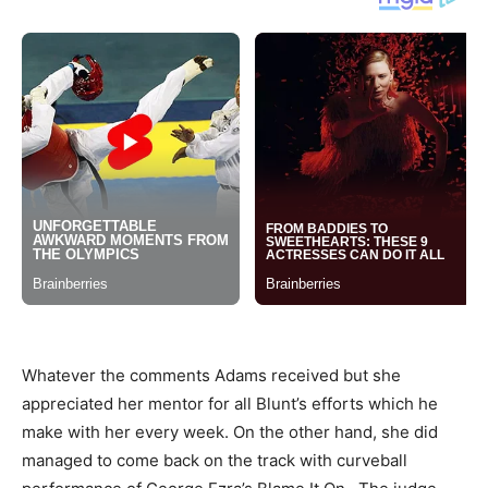
Whatever the comments Adams received but she
appreciated her mentor for all Blunt’s efforts which he
make with her every week. On the other hand, she did
managed to come back on the track with curveball