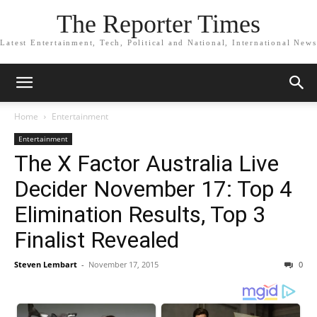
The Reporter Times
Latest Entertainment, Tech, Political and National, International News
Home
Entertainment
Entertainment
The X Factor Australia Live
Decider November 17: Top 4
Elimination Results, Top 3
Finalist Revealed
Steven Lembart
-
November 17, 2015
0