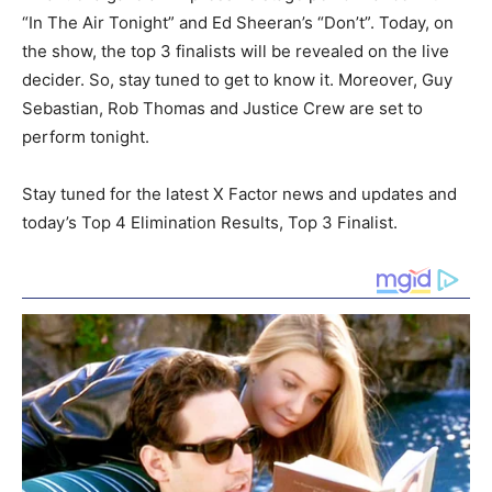
“In The Air Tonight” and Ed Sheeran’s “Don’t”. Today, on
the show, the top 3 finalists will be revealed on the live
decider. So, stay tuned to get to know it. Moreover, Guy
Sebastian, Rob Thomas and Justice Crew are set to
perform tonight.
Stay tuned for the latest X Factor news and updates and
today’s Top 4 Elimination Results, Top 3 Finalist.