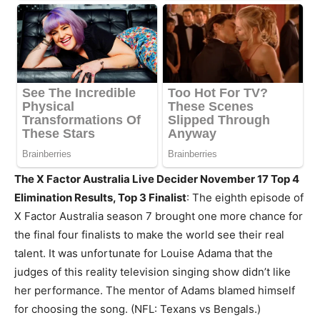
The X Factor Australia Live Decider November 17
Top 4
Elimination Results, Top 3 Finalist
: The eighth episode of
X Factor Australia season 7 brought one more chance for
the final four finalists to make the world see their real
talent. It was unfortunate for Louise Adama that the
judges of this reality television singing show didn’t like
her performance. The mentor of Adams blamed himself
for choosing the song. (NFL: Texans vs Bengals.)