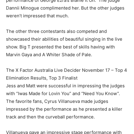
performance of George Ezra’s Blame It On. The judge
Dannii Minogue complimented her. But the other judges
weren’t impressed that much.
The other three contestants also competed and
showcased their abilities of beautiful singing in the live
show. Big T presented the best of skills having with
Marvin Gaya and A Whiter Shade of Pale.
The X Factor Australia Live Decider November 17 – Top 4
Elimination Results, Top 3 Finalist
Jess and Matt were successful in impressing the judges
with “Iwas Made for Lovin You” and “Need You Know”.
The favorite fans, Cyrus Villanueva made judges
impressed by the performance as he presented a killer
track and then the curveball performance.
Villanueva gave an impressive stage performance with