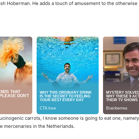
e Josh Hoberman. He adds a touch of amusement to the otherwise
lucinogenic carrots, I know someone is going to eat one, namely
the mercenaries in the Netherlands.