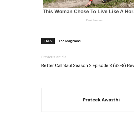
TAGS
The Magicians
Previous article
Better Call Saul Season 2 Episode 8 (S2E8) Re
Prateek Awasthi