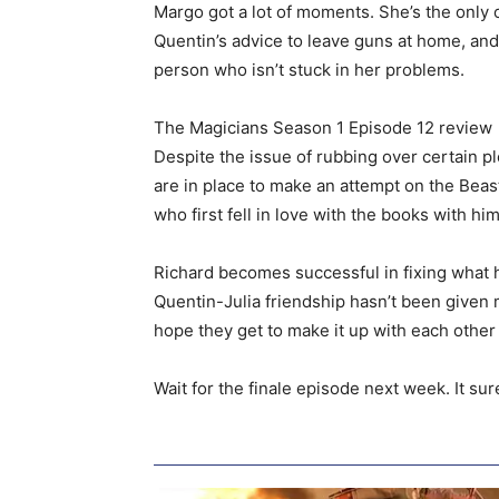
Margo got a lot of moments. She’s the only o
Quentin’s advice to leave guns at home, and 
person who isn’t stuck in her problems.
The Magicians Season 1 Episode 12 review
Despite the issue of rubbing over certain p
are in place to make an attempt on the Beast
who first fell in love with the books with him
Richard becomes successful in fixing what h
Quentin-Julia friendship hasn’t been given m
hope they get to make it up with each other 
Wait for the finale episode next week. It su