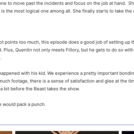
ne to move past the incidents and focus on the job at hand. She 
is the most logical one among all. She finally starts to take th
lot points too much, this episode does a good job of setting up 
. Plus, Quentin not only meets Fillory, but he gets to do so with
.
appened with his kid. We experience a pretty important bonding
uch footage, there is a sense of satisfaction and glee at the ti
a bit before the Beast takes the show.
re would pack a punch.