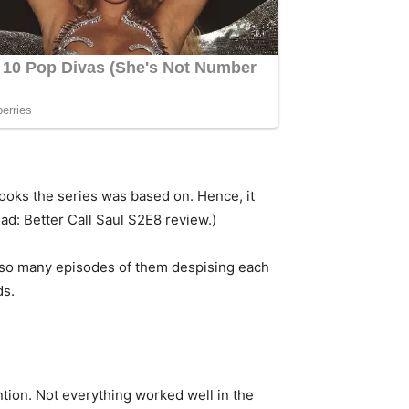
 books the series was based on. Hence, it
ad: Better Call Saul S2E8 review.)
ter so many episodes of them despising each
ds.
ention. Not everything worked well in the