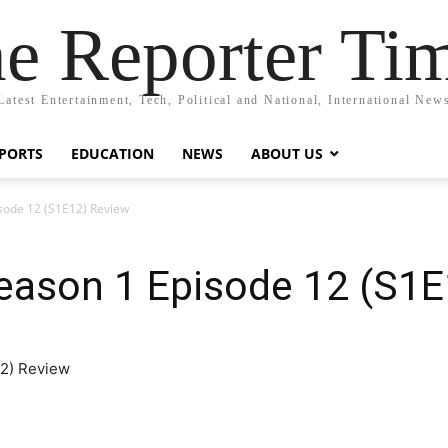
e Reporter Ti
Latest Entertainment, Tech, Political and National, International New
PORTS
EDUCATION
NEWS
ABOUT US
sode 12 (S1E12) Review
eason 1 Episode 12 (S1E