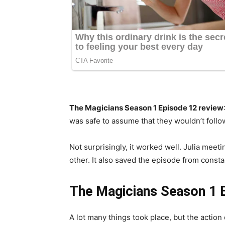
The Magicians Season 1 Episode 12 review
was safe to assume that they wouldn’t follow
Not surprisingly, it worked well. Julia meet
other. It also saved the episode from consta
The Magicians Season 1 
A lot many things took place, but the action 