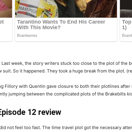
: Last week, the story writers stuck too close to the plot of the
 suit. So it happened. They took a huge break from the plot. (re
ing Fillory with Quentin gave closure to both their plotlines af
ntly jumping between the complicated plots of the Brakebills ki
Episode 12 review
did not feel too fast. The time travel plot got the necessary att