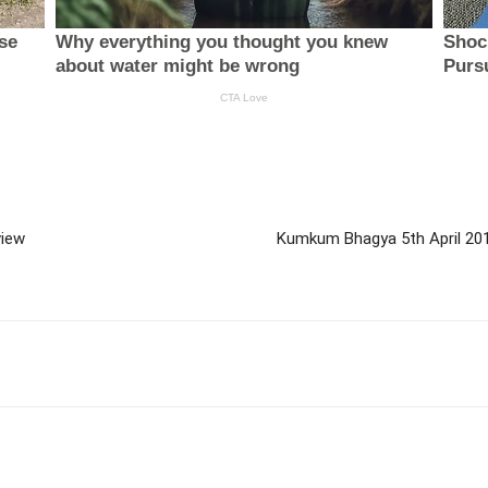
view
Kumkum Bhagya 5th April 20