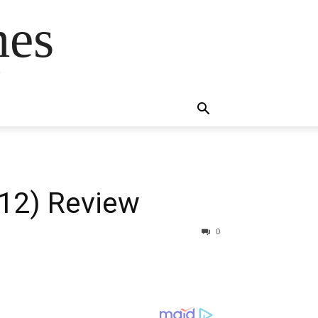
mes
s
12) Review
0