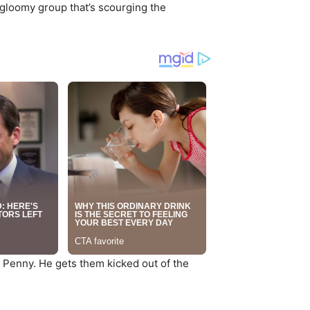
 gloomy group that’s scourging the
 Penny. He gets them kicked out of the