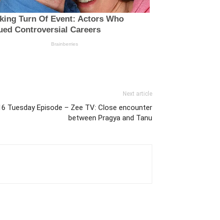
Next article
16 Tuesday Episode – Zee TV: Close encounter
between Pragya and Tanu