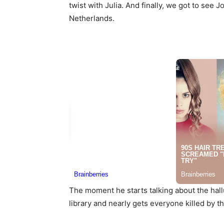
twist with Julia. And finally, we got to se
Netherlands.
The moment he starts talking about the hal
library and nearly gets everyone killed by 