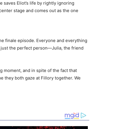
saves Eliot’s life by rightly ignoring
e center stage and comes out as the one
the finale episode. Everyone and everything
 just the perfect person—Julia, the friend
 moment, and in spite of the fact that
me they both gaze at Fillory together. We