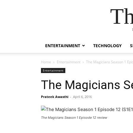
Th
ENTERTAINMENT
TECHNOLOGY
S
Home
Entertainment
The Magicians Season 1 Epi
Entertainment
The Magicians S
Prateek Awasthi
-
April 6, 2016
The Magicians Season 1 Episode 12 review