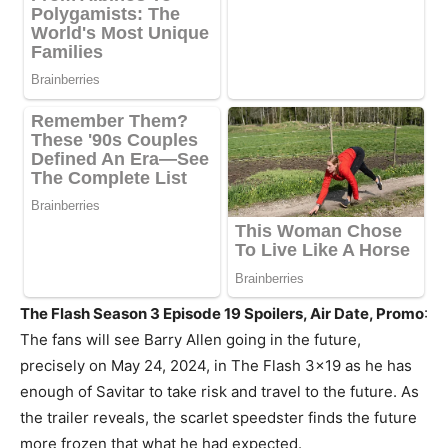
The Flash Season 3 Episode 19 Spoilers, Air Date, Promo
:
The fans will see Barry Allen going in the future,
precisely on May 24, 2024, in The Flash 3×19 as he has
enough of Savitar to take risk and travel to the future. As
the trailer reveals, the scarlet speedster finds the future
more frozen that what he had expected.