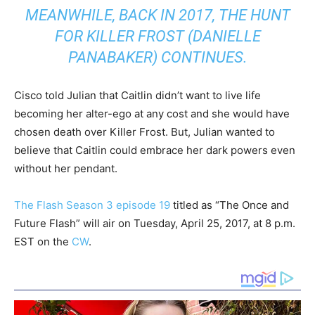
MEANWHILE, BACK IN 2017, THE HUNT
FOR KILLER FROST (DANIELLE
PANABAKER) CONTINUES.
Cisco told Julian that Caitlin didn’t want to live life
becoming her alter-ego at any cost and she would have
chosen death over Killer Frost. But, Julian wanted to
believe that Caitlin could embrace her dark powers even
without her pendant.
The Flash Season 3 episode 19
titled as “The Once and
Future Flash” will air on Tuesday, April 25, 2017, at 8 p.m.
EST on the
CW
.