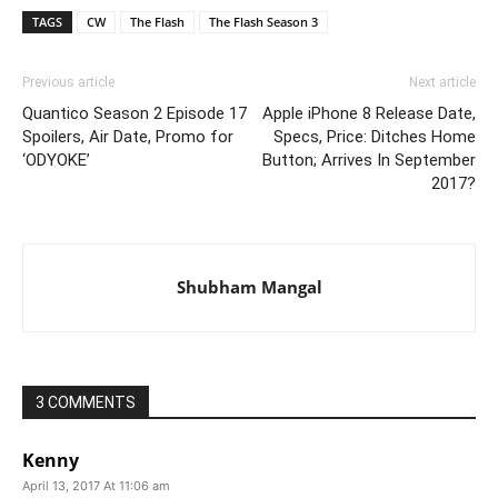
TAGS
CW
The Flash
The Flash Season 3
Previous article
Next article
Quantico Season 2 Episode 17
Apple iPhone 8 Release Date,
Spoilers, Air Date, Promo for
Specs, Price: Ditches Home
‘ODYOKE’
Button; Arrives In September
2017?
Shubham Mangal
3 COMMENTS
Kenny
April 13, 2017 At 11:06 am