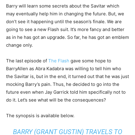
Barry will learn some secrets about the Savitar which
may eventually help him in changing the future. But, we
don’t see it happening until the season’s finale. We are
going to see a new Flash suit. It’s more fancy and better
as in he has got an upgrade. So far, he has got an emblem
change only.
The last episode of
The Flash
gave some hope to
BarryAllen as Abra Kadabra was willing to tell him who
the Savitar is, but in the end, it turned out that he was just
mocking Barry’s pain. Thus, he decided to go into the
future even when Jay Garrick told him specifically not to
do it. Let’s see what will be the consequences?
The synopsis is available below.
BARRY (GRANT GUSTIN) TRAVELS TO