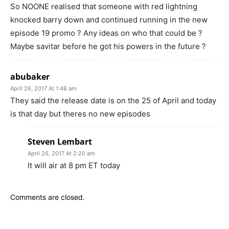
So NOONE realised that someone with red lightning
knocked barry down and continued running in the new
episode 19 promo ? Any ideas on who that could be ?
Maybe savitar before he got his powers in the future ?
abubaker
April 26, 2017 At 1:48 am
They said the release date is on the 25 of April and today
is that day but theres no new episodes
Steven Lembart
April 26, 2017 At 2:20 am
It will air at 8 pm ET today
Comments are closed.