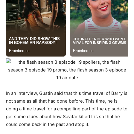
In an interview, Gustin said that this time travel of Barry is
not same as all that had done before. This time, he is
doing a time travel for a compelling part of the episode to
get some clues about how Savitar killed Iris so that he
could come back in the past and stop it.