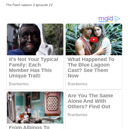
The Flash season 3 episode 22