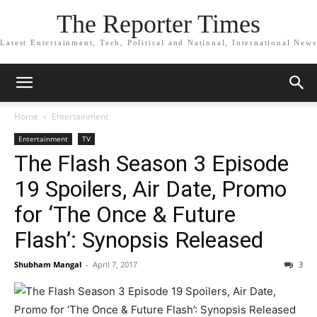
The Reporter Times
Latest Entertainment, Tech, Political and National, International News
Home
Entertainment
Entertainment
TV
The Flash Season 3 Episode
19 Spoilers, Air Date, Promo
for ‘The Once & Future
Flash’: Synopsis Released
Shubham Mangal
-
April 7, 2017
3