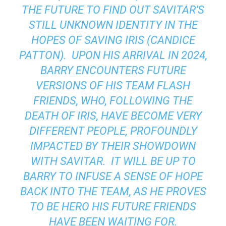
THE FUTURE TO FIND OUT SAVITAR’S
STILL UNKNOWN IDENTITY IN THE
HOPES OF SAVING IRIS (CANDICE
PATTON). UPON HIS ARRIVAL IN 2024,
BARRY ENCOUNTERS FUTURE
VERSIONS OF HIS TEAM FLASH
FRIENDS, WHO, FOLLOWING THE
DEATH OF IRIS, HAVE BECOME VERY
DIFFERENT PEOPLE, PROFOUNDLY
IMPACTED BY THEIR SHOWDOWN
WITH SAVITAR. IT WILL BE UP TO
BARRY TO INFUSE A SENSE OF HOPE
BACK INTO THE TEAM, AS HE PROVES
TO BE HERO HIS FUTURE FRIENDS
HAVE BEEN WAITING FOR.