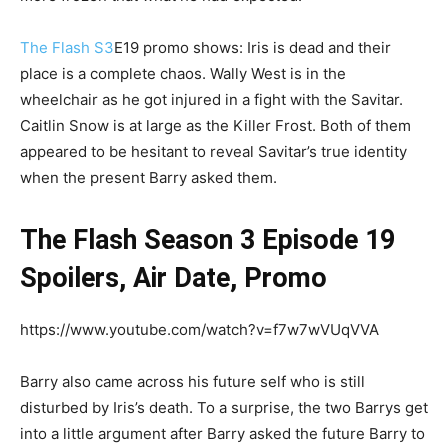
The Flash S3
E19 promo shows: Iris is dead and their
place is a complete chaos. Wally West is in the
wheelchair as he got injured in a fight with the Savitar.
Caitlin Snow is at large as the Killer Frost. Both of them
appeared to be hesitant to reveal Savitar’s true identity
when the present Barry asked them.
The Flash Season 3 Episode 19
Spoilers, Air Date, Promo
https://www.youtube.com/watch?v=f7w7wVUqVVA
Barry also came across his future self who is still
disturbed by Iris’s death. To a surprise, the two Barrys get
into a little argument after Barry asked the future Barry to