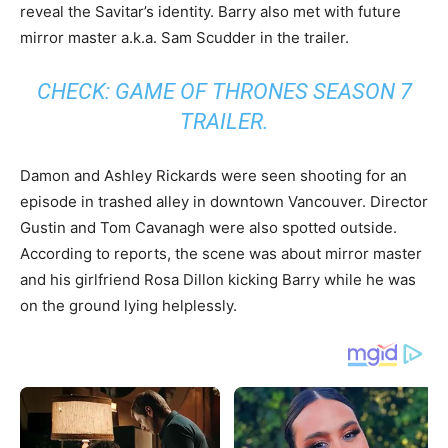
reveal the Savitar’s identity. Barry also met with future
mirror master a.k.a. Sam Scudder in the trailer.
CHECK:
GAME OF THRONES SEASON 7
TRAILER
.
Damon and Ashley Rickards were seen shooting for an
episode in trashed alley in downtown Vancouver. Director
Gustin and Tom Cavanagh were also spotted outside.
According to reports, the scene was about mirror master
and his girlfriend Rosa Dillon kicking Barry while he was
on the ground lying helplessly.