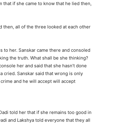
 that if she came to know that he lied then,
then, all of the three looked at each other
zes to her. Sanskar came there and consoled
g the truth. What shall be she thinking?
console her and said that she hasn’t done
ra cried. Sanskar said that wrong is only
crime and he will accept will accept
Dadi told her that if she remains too good in
Dadi and Lakshya told everyone that they all