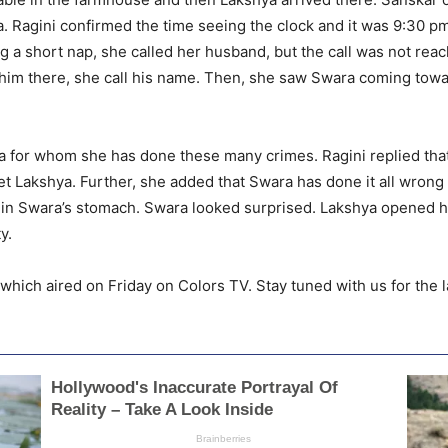
. Ragini confirmed the time seeing the clock and it was 9:30 p
aking a short nap, she called her husband, but the call was not r
d him there, she call his name. Then, she saw Swara coming tow
hya for whom she has done these many crimes. Ragini replied th
o get Lakshya. Further, she added that Swara has done it all wro
fe in Swara’s stomach. Swara looked surprised. Lakshya opened h
y.
hich aired on Friday on Colors TV. Stay tuned with us for the l