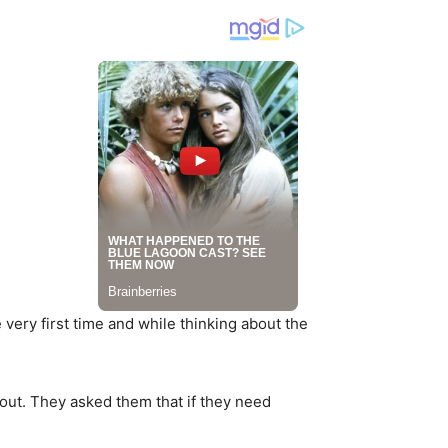
very first time and while thinking about the
out. They asked them that if they need