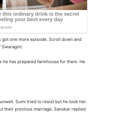
as got one more episode. Scroll down and
f Swaragini.
 as he has prepared farmhouse for them. He
unwell. Sumi tried to resist but he took her.
ut their previous marriage. Sanskar replied