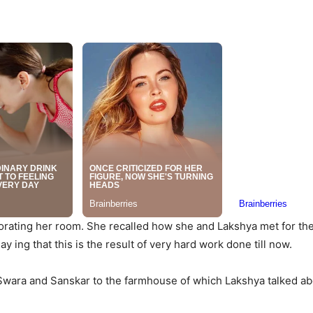
corating her room. She recalled how she and Lakshya met for the 
y ing that this is the result of very hard work done till now.
 Swara and Sanskar to the farmhouse of which Lakshya talked ab