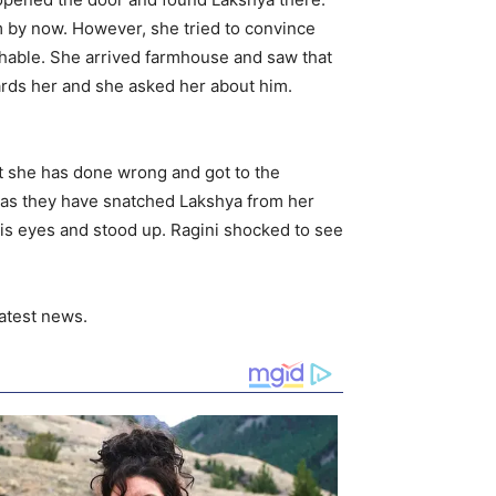
m by now. However, she tried to convince
eachable. She arrived farmhouse and saw that
ards her and she asked her about him.
at she has done wrong and got to the
ng as they have snatched Lakshya from her
is eyes and stood up. Ragini shocked to see
atest news.