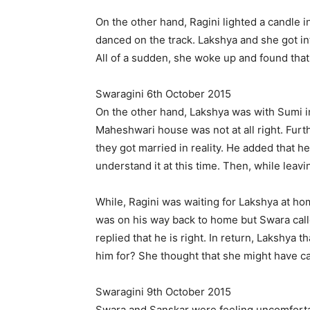
On the other hand, Ragini lighted a candle 
danced on the track. Lakshya and she got in
All of a sudden, she woke up and found that
Swaragini 6th October 2015
On the other hand, Lakshya was with Sumi in
Maheshwari house was not at all right. Furth
they got married in reality. He added that h
understand it at this time. Then, while leav
While, Ragini was waiting for Lakshya at ho
was on his way back to home but Swara called
replied that he is right. In return, Lakshya
him for? She thought that she might have ca
Swaragini 9th October 2015
Swara and Sanskar were feeling uncomforta