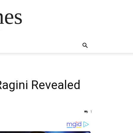
mes
s
Ragini Revealed
1