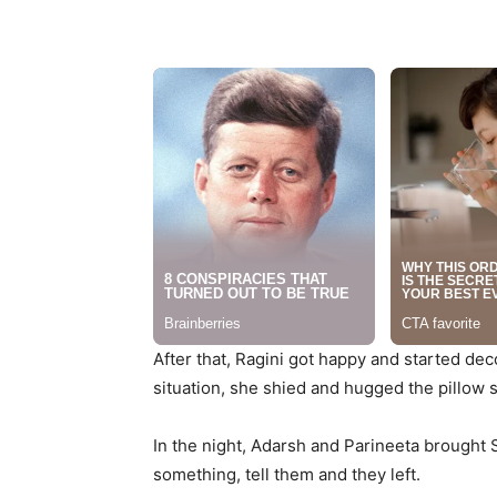
After that, Ragini got happy and started de
situation, she shied and hugged the pillow sa
In the night, Adarsh and Parineeta brought
something, tell them and they left.