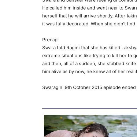
He called him inside and went near to Swara
herself that he will arrive shortly. After t
it was fully decorated. When she didn’t fin
Precap:
Swara told Ragini that she has killed Laks
extreme situations like trying to kill her t
and then, all of a sudden, she stabbed kni
him alive as by now, he knew all of her realit
Swaragini 9th October 2015 episode ended w