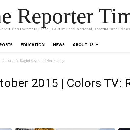
e Reporter Ti
Latest Entertainment, Tech, Political and National, International New
PORTS
EDUCATION
NEWS
ABOUT US
| Colors TV: Ragini Revealed Her Reality
tober 2015 | Colors TV: 