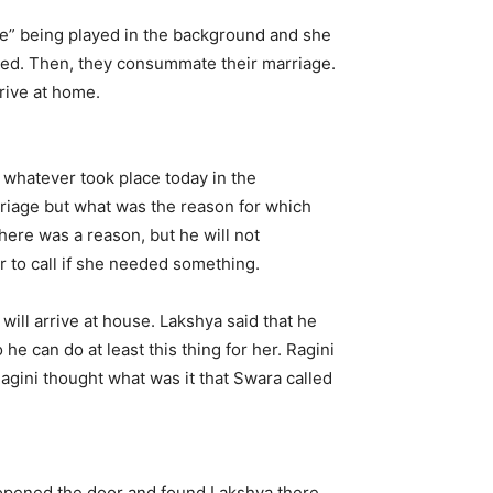
 Re” being played in the background and she
 bed. Then, they consummate their marriage.
rive at home.
 whatever took place today in the
arriage but what was the reason for which
there was a reason, but he will not
er to call if she needed something.
ill arrive at house. Lakshya said that he
e can do at least this thing for her. Ragini
Ragini thought what was it that Swara called
opened the door and found Lakshya there.