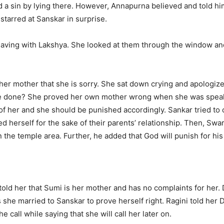
d a sin by lying there. However, Annapurna believed and told him
 starred at Sanskar in surprise.
aving with Lakshya. She looked at them through the window and 
o her mother that she is sorry. She sat down crying and apologi
e done? She proved her own mother wrong when she was speakin
of her and she should be punished accordingly. Sankar tried to 
ed herself for the sake of their parents’ relationship. Then, Swa
the temple area. Further, he added that God will punish for his 
 told her that Sumi is her mother and has no complaints for her. 
s she married to Sanskar to prove herself right. Ragini told her 
he call while saying that she will call her later on.