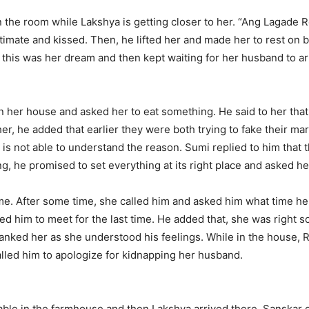
in the room while Lakshya is getting closer to her. “Ang Lagade
timate and kissed. Then, he lifted her and made her to rest on
 this was her dream and then kept waiting for her husband to ar
 her house and asked her to eat something. He said to her that
er, he added that earlier they were both trying to fake their m
e is not able to understand the reason. Sumi replied to him that 
ing, he promised to set everything at its right place and asked h
me. After some time, she called him and asked him what time he w
 him to meet for the last time. He added that, she was right so h
 thanked her as she understood his feelings. While in the house, 
lled him to apologize for kidnapping her husband.
ble in the farmhouse and then Lakshya arrived there. Sanskar 