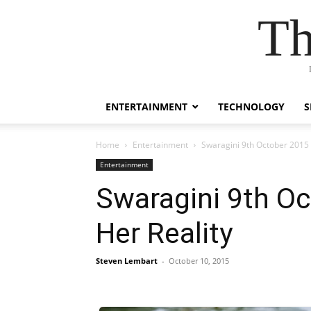
Th
ENTERTAINMENT
TECHNOLOGY
S
Home
Entertainment
Swaragini 9th October 2015 
Entertainment
Swaragini 9th Oc
Her Reality
Steven Lembart
-
October 10, 2015