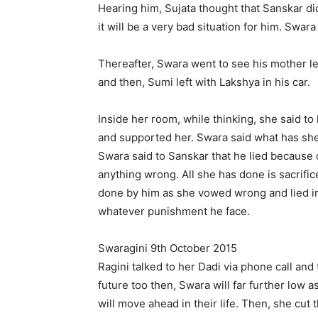
Hearing him, Sujata thought that Sanskar di
it will be a very bad situation for him. Swara
Thereafter, Swara went to see his mother le
and then, Sumi left with Lakshya in his car.
Inside her room, while thinking, she said t
and supported her. Swara said what has sh
Swara said to Sanskar that he lied because 
anything wrong. All she has done is sacrific
done by him as she vowed wrong and lied in 
whatever punishment he face.
Swaragini 9th October 2015
Ragini talked to her Dadi via phone call and
future too then, Swara will far further low a
will move ahead in their life. Then, she cut t