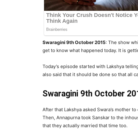
Swaragini 9th October 2015
: The show whi
get to know what happened today. It is getti
Today’s episode started with Lakshya tellin
also said that it should be done so that all c
Swaragini 9th October 20
After that Lakshya asked Swara’s mother to c
Then, Annapurna took Sanskar to the inhouse
that they actually married that time too.