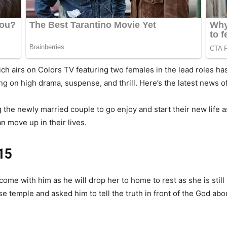
ch airs on Colors TV featuring two females in the lead roles h
ng on high drama, suspense, and thrill. Here’s the latest news o
g the newly married couple to go enjoy and start their new life
an move up in their lives.
15
ome with him as he will drop her to home to rest as she is still 
 temple and asked him to tell the truth in front of the God abo