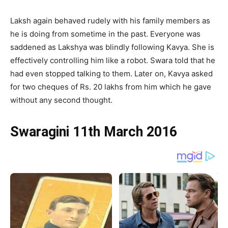
Laksh again behaved rudely with his family members as
he is doing from sometime in the past. Everyone was
saddened as Lakshya was blindly following Kavya. She is
effectively controlling him like a robot. Swara told that he
had even stopped talking to them. Later on, Kavya asked
for two cheques of Rs. 20 lakhs from him which he gave
without any second thought.
Swaragini 11th March 2016