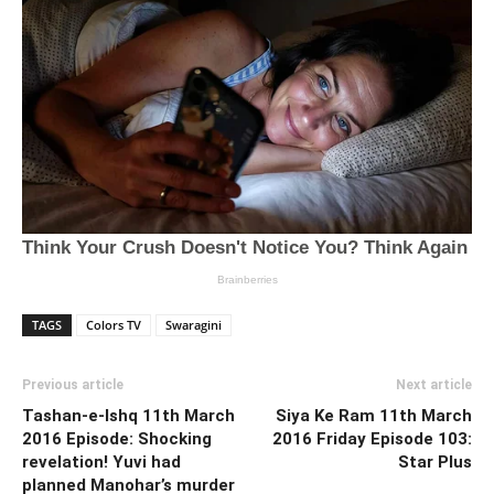
TAGS
Colors TV
Swaragini
Previous article
Next article
Tashan-e-Ishq 11th March
Siya Ke Ram 11th March
2016 Episode: Shocking
2016 Friday Episode 103:
revelation! Yuvi had
Star Plus
planned Manohar’s murder