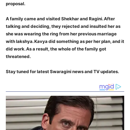
proposal.
A family came and visited Shekhar and Ragini. After
talking and deciding, they rejected and insulted her as
she was wearing the ring from her previous marriage
with lakshya. Kavya did something as per her plan, and it
did work. As a result, the whole of the family got
threatened.
Stay tuned for latest Swaragini news and TV updates.