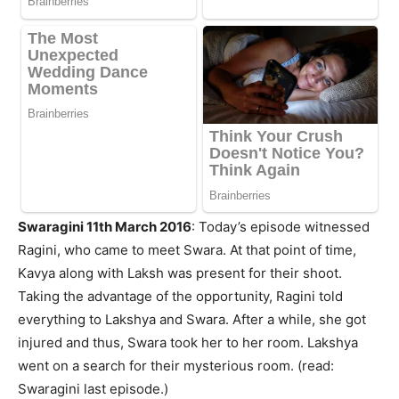
Swaragini 11th March 2016
: Today’s episode witnessed
Ragini, who came to meet Swara. At that point of time,
Kavya along with Laksh was present for their shoot.
Taking the advantage of the opportunity, Ragini told
everything to Lakshya and Swara. After a while, she got
injured and thus, Swara took her to her room. Lakshya
went on a search for their mysterious room. (read:
Swaragini last episode.)