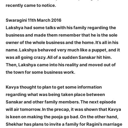
recently came to notice.
Swaragini 11th March 2016
Lakshya had some talks with his family regarding the
business and made them remember that he is the sole
owner of the whole business and the home. It’s all in his
name. Lakshya behaved very much like a puppet, and it
was all going crazy. All of a sudden Sanskar hit him.
Then, Lakshya came into his reality and moved out of
the town for some business work.
Kavya thought to plan to get some information
regarding what was being taken place between
Sanskar and other family members. The next episode
will air tomorrow. In the precap, it was shown that Kavya
is keen on making the pooja go bad. On the other hand,
Shekhar has plans to invite a family for Ragini’s marriage