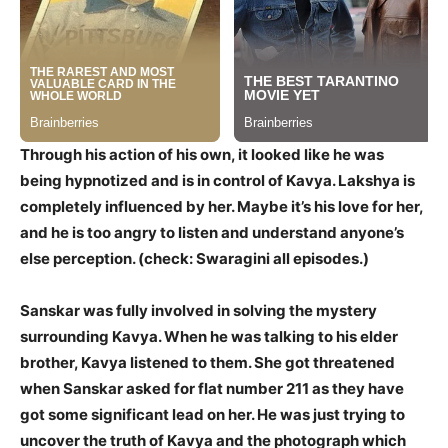
Through his action of his own, it looked like he was
being hypnotized and is in control of Kavya. Lakshya is
completely influenced by her. Maybe it’s his love for her,
and he is too angry to listen and understand anyone’s
else perception. (check: Swaragini all episodes.)
Sanskar was fully involved in solving the mystery
surrounding Kavya. When he was talking to his elder
brother, Kavya listened to them. She got threatened
when Sanskar asked for flat number 211 as they have
got some significant lead on her. He was just trying to
uncover the truth of Kavya and the photograph which