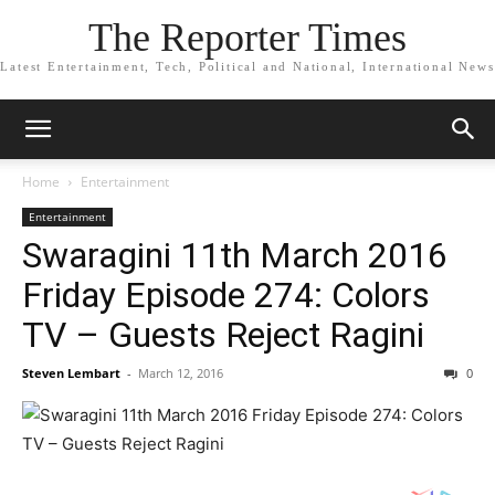
The Reporter Times
Latest Entertainment, Tech, Political and National, International News
Home
Entertainment
Entertainment
Swaragini 11th March 2016
Friday Episode 274: Colors
TV – Guests Reject Ragini
Steven Lembart
-
March 12, 2016
0