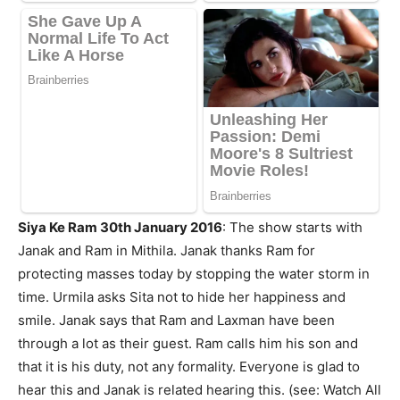
Siya Ke Ram 30th January 2016
:
The show starts with
Janak and Ram in Mithila. Janak thanks Ram for
protecting masses today by stopping the water storm in
time. Urmila asks Sita not to hide her happiness and
smile. Janak says that Ram and Laxman have been
through a lot as their guest. Ram calls him his son and
that it is his duty, not any formality. Everyone is glad to
hear this and Janak is related hearing this. (see: Watch All