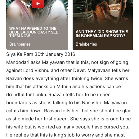
Siya Ke Ram 30th January 2016
Mandodari asks Malyavaan that is this, not sign of going
against Lord Vishnu and other Devs’. Malyavaan tells her
Raavan does everything after thinking twice. She warns
him that his attacks on Mithila and his actions can be
dreadful for Lanka. Raavan tells her to be in her
boundaries as she is talking to his Nanashri. Malyavaan
calms him down. Raavan tells her that she should be glad
as she made her first queen. She says she is proud to be
his wife but is worried as many people have cursed you.
He replies that this is king’s job to worry and she must