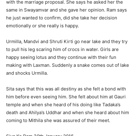
with the marriage proposal. She says he asked her the
same in Swayamvar and she gave her opinion. Ram says
he just wanted to confirm, did she take her decision
emotionally or she really is happy.
Urmilla, Mandvi and Shruti Kirti go near lake and they try
to pull his leg scaring him of crocs in water. Girls are
happy seeing lotus and they continue with their fun
making with Laxman. Suddenly a snake comes out of lake
and shocks Urmilla.
Sita says that this was all destiny as she felt a bond with
him before even seeing him. She felt about him at Gauri
temple and when she heard of his doing like Tadaka’s
death and Ahilya’s Uddhar and when she heard about him
coming to Mithila she was assured of their meet.