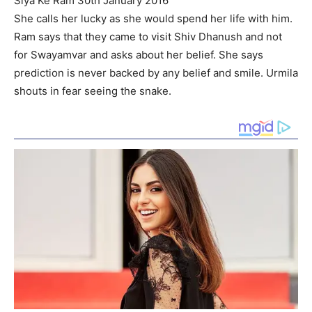
Siya Ke Ram 30th January 2016
She calls her lucky as she would spend her life with him.
Ram says that they came to visit Shiv Dhanush and not
for Swayamvar and asks about her belief. She says
prediction is never backed by any belief and smile. Urmila
shouts in fear seeing the snake.