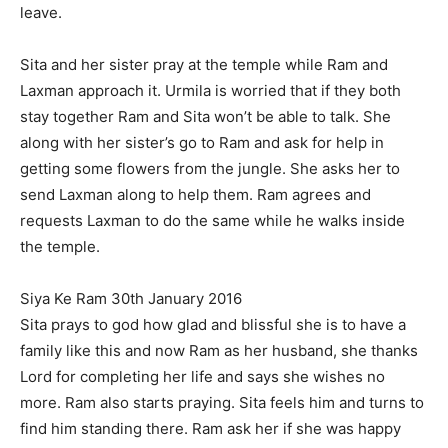
leave.
Sita and her sister pray at the temple while Ram and
Laxman approach it. Urmila is worried that if they both
stay together Ram and Sita won’t be able to talk. She
along with her sister’s go to Ram and ask for help in
getting some flowers from the jungle. She asks her to
send Laxman along to help them. Ram agrees and
requests Laxman to do the same while he walks inside
the temple.
Siya Ke Ram 30th January 2016
Sita prays to god how glad and blissful she is to have a
family like this and now Ram as her husband, she thanks
Lord for completing her life and says she wishes no
more. Ram also starts praying. Sita feels him and turns to
find him standing there. Ram ask her if she was happy