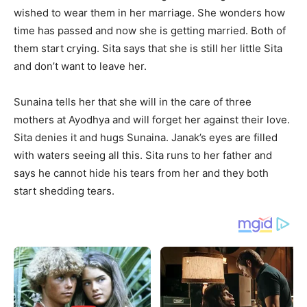
wished to wear them in her marriage. She wonders how
time has passed and now she is getting married. Both of
them start crying. Sita says that she is still her little Sita
and don’t want to leave her.
Sunaina tells her that she will in the care of three
mothers at Ayodhya and will forget her against their love.
Sita denies it and hugs Sunaina. Janak’s eyes are filled
with waters seeing all this. Sita runs to her father and
says he cannot hide his tears from her and they both
start shedding tears.