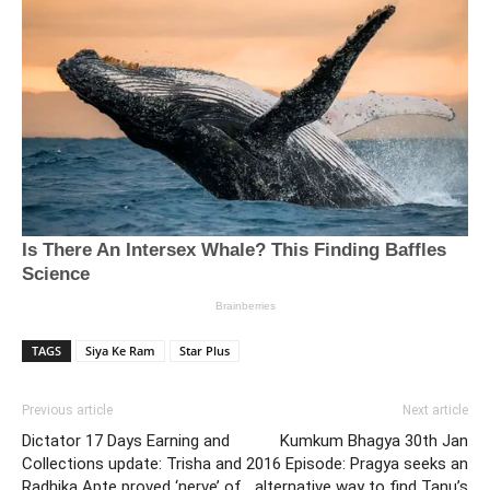
TAGS
Siya Ke Ram
Star Plus
Previous article
Next article
Dictator 17 Days Earning and
Kumkum Bhagya 30th Jan
Collections update: Trisha and
2016 Episode: Pragya seeks an
Radhika Apte proved ‘nerve’ of
alternative way to find Tanu’s