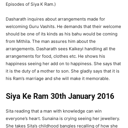
Episodes of Siya K Ram.)
Dasharath inquires about arrangements made for
welcoming Guru Vashits. He demands that their welcome
should be one of its kinds as his bahu would be coming
from Mithila. The man assures him about the
arrangements. Dasharath sees Kaikeyi handling all the
arrangements for food, clothes etc. He shows his
happiness seeing her add on to happiness. She says that
it is the duty of a mother to son. She gladly says that it is
his Ram’s marriage and she will make it memorable.
Siya Ke Ram 30th January 2016
Sita reading that a man with knowledge can win
everyone’s heart. Sunaina is crying seeing her jewellery.
She takes Sita’s childhood bangles recalling of how she