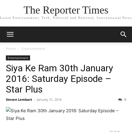
The Reporter Times
Latest Entertainment, Tech, Political and National, International News
Home
Entertainment
Entertainment
Siya Ke Ram 30th January
2016: Saturday Episode –
Star Plus
Steven Lembart
-
January 31, 2016
0