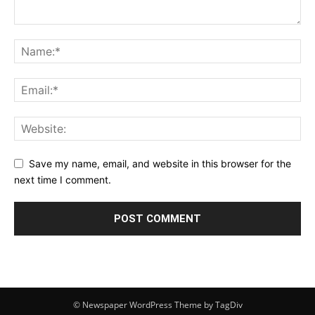
Save my name, email, and website in this browser for the
next time I comment.
© Newspaper WordPress Theme by TagDiv