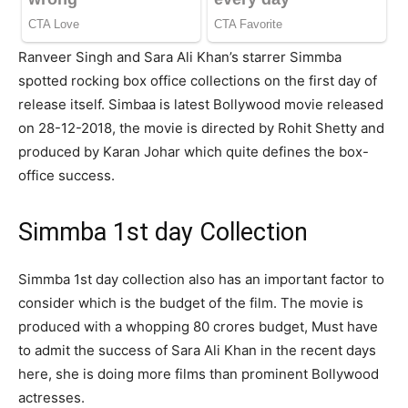
Ranveer Singh and Sara Ali Khan’s starrer Simmba
spotted rocking box office collections on the first day of
release itself. Simbaa is latest Bollywood movie released
on 28-12-2018, the movie is directed by Rohit Shetty and
produced by Karan Johar which quite defines the box-
office success.
Simmba 1st day Collection
Simmba 1st day collection also has an important factor to
consider which is the budget of the film. The movie is
produced with a whopping 80 crores budget, Must have
to admit the success of Sara Ali Khan in the recent days
here, she is doing more films than prominent Bollywood
actresses.