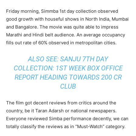
Friday morning, Simmba 1st day collection observed
good growth with houseful shows in North India, Mumbai
and Bangalore. The movie was quite able to impress
Marathi and Hindi belt audience. An average occupancy
fills out rate of 60% observed in metropolitan cities.
ALSO SEE:
SANJU 7TH DAY
COLLECTION: 1ST WEEK BOX OFFICE
REPORT HEADING TOWARDS 200 CR
CLUB
The film got decent reviews from critics around the
country, be it Taran Adarsh or national newspapers.
Everyone reviewed Simba performance decently, we can
totally classify the reviews as in “Must-Watch” category.