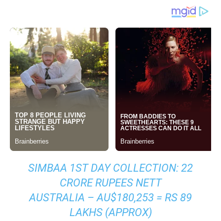
SIMBAA 1ST DAY COLLECTION: 22
CRORE RUPEES NETT
AUSTRALIA – AU$180,253 = RS 89
LAKHS (APPROX)