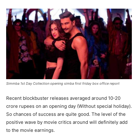
Simmba 1st Day Collection opening simba first friday box office report
Recent blockbuster releases averaged around 10-20
crore rupees on an opening day (Without special holiday).
So chances of success are quite good. The level of the
positive wave by movie critics around will definitely add
to the movie earnings.