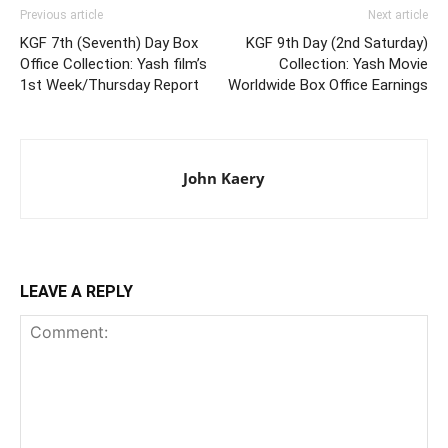
Previous article
Next article
KGF 7th (Seventh) Day Box
KGF 9th Day (2nd Saturday)
Office Collection: Yash film’s
Collection: Yash Movie
1st Week/Thursday Report
Worldwide Box Office Earnings
John Kaery
LEAVE A REPLY