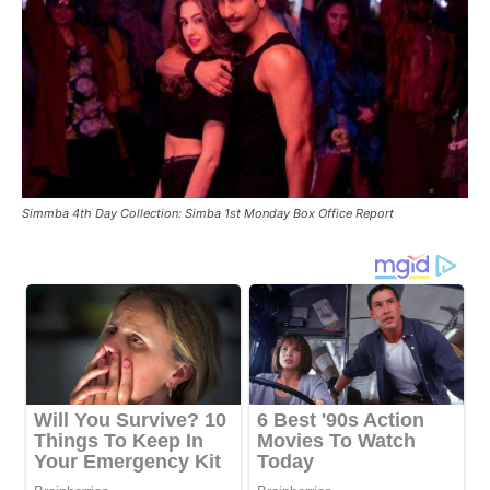
Simmba 4th Day Collection: Simba 1st Monday Box Office Report