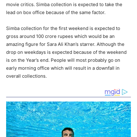
movie critics. Simba collection is expected to take the
lead on box office because of the same factor.
Simba collection for the first weekend is expected to
gross around 100 crore rupees which would be an
amazing figure for Sara Ali Khan’s starrer. Although the
drop on weekdays is expected because of the weekend
is on the Year’s end. People will most probably go on
early morning office which will result in a downfall in
overall collections.