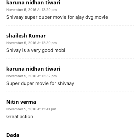
karuna nidhan tiwari
November 5, 2016 At 12:29 pm
Shivaay super duper movie for ajay dvg.movie
shailesh Kumar
November 5, 2016 At 12:30 pm
Shivay is a very good mobi
karuna nidhan tiwari
November 5, 2016 At 12:32 pm
Super duper movie for shivaay
Nitin verma
November 5, 2016 At 12:41 pm
Great action
Dada