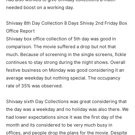
needed boost on a working day.
Shivaay 8th Day Collection 8 Days Shivay 2nd Friday Box
Office Report
Shivaay box office collection of 5th day was good in
comparison. The movie suffered a drop but not that
much. Because of screening in the single screens, fickle
continues to stay strong during the night shows. Overall
festive business on Monday was good considering it an
average weekday but nothing special. The occupancy
rate of 35% was observed.
Shivaay sixth Day Collections was great considering that
the day was a weekday and no holiday was also there. We
had lower expectations since it was the first day of the
month and its considered to be very much busy in
offices, and people drop the plans for the movie. Despite