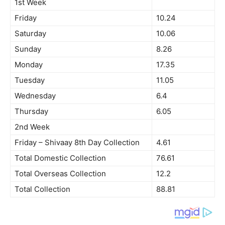
1st Week
Friday
10.24
Saturday
10.06
Sunday
8.26
Monday
17.35
Tuesday
11.05
Wednesday
6.4
Thursday
6.05
2nd Week
Friday – Shivaay 8th Day Collection
4.61
Total Domestic Collection
76.61
Total Overseas Collection
12.2
Total Collection
88.81