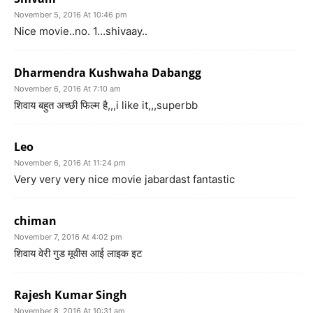
November 5, 2016 At 10:46 pm
Nice movie..no. 1…shivaay..
Dharmendra Kushwaha Dabangg
November 6, 2016 At 7:10 am
शिवाय बहुत अच्छी फिल्म है,,,i like it,,,superbb
Leo
November 6, 2016 At 11:24 pm
Very very very nice movie jabardast fantastic
chiman
November 7, 2016 At 4:02 pm
शिवाय वेरी गुड मूवीस आई लाइक इट
Rajesh Kumar Singh
November 8, 2016 At 10:31 am