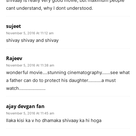
shivaay is really very good movie, but maximum people
cant understand, why I dont understood.
sujeet
November 5, 2016 At 11:12 am
shivay shivay and shivay
Rajeev
November 5, 2016 At 11:38 am
wonderful movie….stunning cinematography…….see what
a father can do to protect his daughter………..a must
watch………………….
ajay devgan fan
November 5, 2016 At 11:45 am
Ilaka kisi ka v ho dhamaka shivaay ka hi hoga