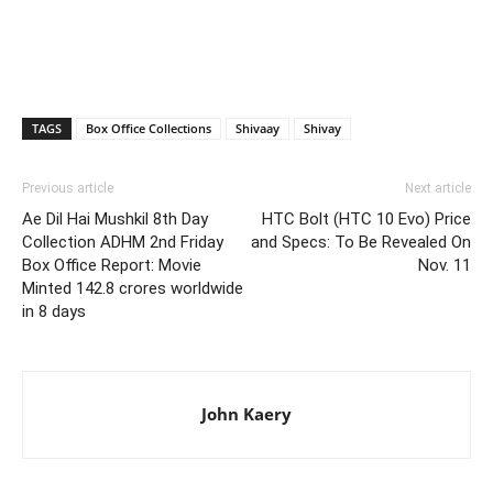
TAGS
Box Office Collections
Shivaay
Shivay
Previous article
Next article
Ae Dil Hai Mushkil 8th Day
HTC Bolt (HTC 10 Evo) Price
Collection ADHM 2nd Friday
and Specs: To Be Revealed On
Box Office Report: Movie
Nov. 11
Minted 142.8 crores worldwide
in 8 days
John Kaery