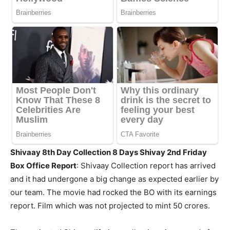
Shivaay 8th Day Collection 8 Days Shivay 2nd Friday
Box Office Report
: Shivaay Collection report has arrived
and it had undergone a big change as expected earlier by
our team. The movie had rocked the BO with its earnings
report. Film which was not projected to mint 50 crores.