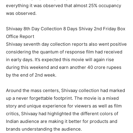
everything it was observed that almost 25% occupancy
was observed.
Shivaay 8th Day Collection 8 Days Shivay 2nd Friday Box
Office Report
Shivaay seventh day collection reports also went positive
considering the quantum of response film had received
in early days. It’s expected this movie will again rise
during this weekend and earn another 40 crore rupees
by the end of 2nd week.
Around the mass centers, Shivaay collection had marked
up a never forgettable footprint. The movie is a mixed
story and unique experience for viewers as well as film
critics, Shivaay had highlighted the different colors of
Indian audience are making it better for products and
brands understanding the audience.