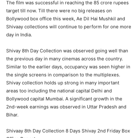
The film was successful in reaching the 85 crore rupees
target till now. Till there were no big releases on
Bollywood box office this week, Ae Dil Hai Mushkil and
Shivaay collections will continue to perform for one more
day in India.
Shivay 8th Day Collection was observed going well than
the previous day in many cinemas across the country.
Similar to the earlier days, occupancy was seen higher in
the single screens in comparison to the multiplexes.
Shivay collection holds up strong in many important
areas too including the national capital Delhi and
Bollywood capital Mumbai. A significant growth in the
2nd-week earnings was observed in Uttar Pradesh and
Bihar.
Shivaay 8th Day Collection 8 Days Shivay 2nd Friday Box