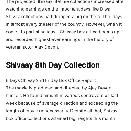
The projected Shivaay lifetime collections increased after
watching earnings on the important days like Diwali.
Shivay collections had dropped a big on the full holidays
in almost every theater of the country. However, when it
comes to partial holidays, Shivaay box office booms up
and recorded highest ever earnings in the history of
veteran actor Ajay Devgn.
Shivaay 8th Day Collection
8 Days Shivay 2nd Friday Box Office Report
The movie is produced and directed by Ajay Devgn
himself. He found himself in various controversies last
week because of average direction and exceeding the
length of movie unnecessarily. Despite all that, Shivay
box office collections attained big heights this month.