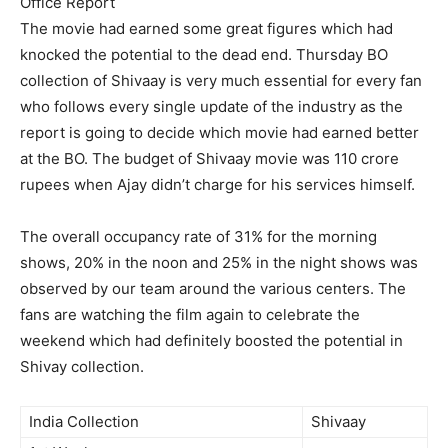
Office Report
The movie had earned some great figures which had
knocked the potential to the dead end. Thursday BO
collection of Shivaay is very much essential for every fan
who follows every single update of the industry as the
report is going to decide which movie had earned better
at the BO. The budget of Shivaay movie was 110 crore
rupees when Ajay didn’t charge for his services himself.
The overall occupancy rate of 31% for the morning
shows, 20% in the noon and 25% in the night shows was
observed by our team around the various centers. The
fans are watching the film again to celebrate the
weekend which had definitely boosted the potential in
Shivay collection.
India Collection
Shivaay