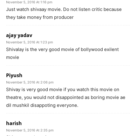
November 5, 2016 At 1:16 pm
Just watch shivaay movie. Do not listen critic because
they take money from producer
ajay yadav
November 5, 2016 At 1:23 pm
Shivalay is the very good movie of bollywood exilent
movie
Piyush
November 5, 2016 At 2:06 pm
Shivay is very good movie if you watch this movie on
theatre, you would not disappointed as boring movie ae
dil mushkil disappoting everyone.
harish
November 5, 2016 At 2:35 pm