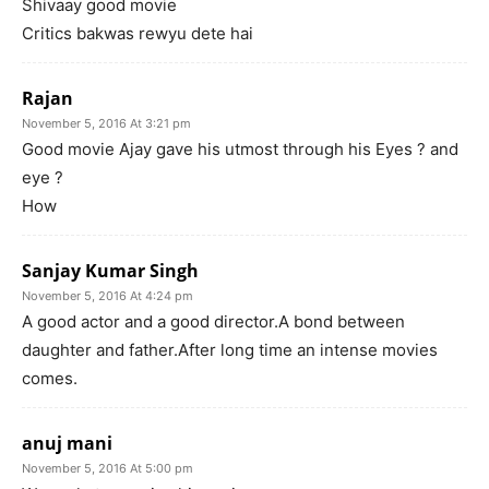
Shivaay good movie
Critics bakwas rewyu dete hai
Rajan
November 5, 2016 At 3:21 pm
Good movie Ajay gave his utmost through his Eyes ? and
eye ?
How
Sanjay Kumar Singh
November 5, 2016 At 4:24 pm
A good actor and a good director.A bond between
daughter and father.After long time an intense movies
comes.
anuj mani
November 5, 2016 At 5:00 pm