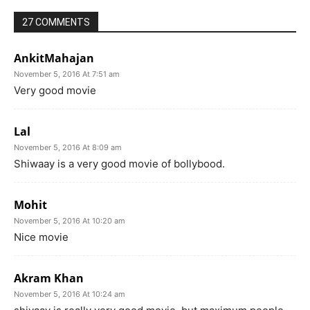
27 COMMENTS
AnkitMahajan
November 5, 2016 At 7:51 am
Very good movie
Lal
November 5, 2016 At 8:09 am
Shiwaay is a very good movie of bollybood.
Mohit
November 5, 2016 At 10:20 am
Nice movie
Akram Khan
November 5, 2016 At 10:24 am