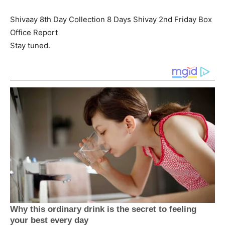
Shivaay 8th Day Collection 8 Days Shivay 2nd Friday Box
Office Report
Stay tuned.