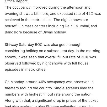
Office Report
The occupancy improved during the afternoon and
evening shows a bit more, and expected rate of 42% was
achieved in the metro cities. The night shows are
houseful in mass centers including Delhi, Mumbai, and
Bangalore because of Diwali holiday.
Shivaay Saturday BOC was also good enough
considering holiday on a subsequent day. In the morning
shows, it was seen that overall fill out rate of 30% was
observed followed by night shows with full house
episodes in metro cities.
On Monday, around 46% occupancy was observed in
theaters around the country. Single screens lead the
numbers with highest fill out rate around the nation.
Along with that, a significant drop in prices of the ticket
had also worked to give Shivaay collections a much-