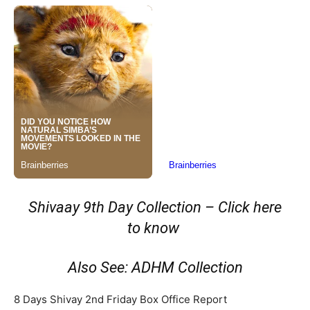
Shivaay 9th Day Collection – Click here
to know
Also See: ADHM Collection
8 Days Shivay 2nd Friday Box Office Report