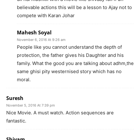
believable actions this will be a lesson to Ajay not to
compete with Karan Johar
Mahesh Soyal
November 6, 2016 At 9:26 am
People like you cannot understand the depth of
protection, the father gives his Daughter and his
family. What the good you are talking about adhm,the
same ghisi pity westernised story which has no
moral.
Suresh
November 5, 2016 At 7:39 pm
Nice Movie. A must watch. Action sequences are
fantastic.
Shivam