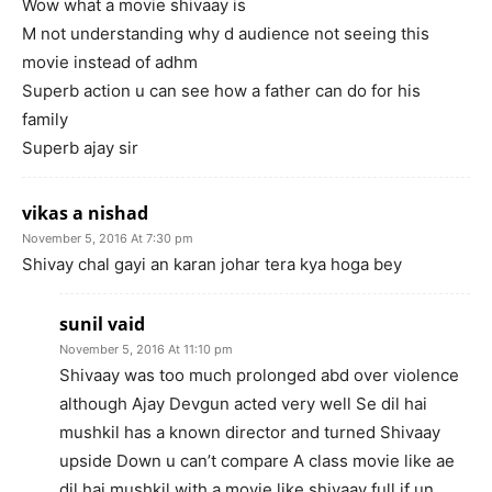
Wow what a movie shivaay is
M not understanding why d audience not seeing this
movie instead of adhm
Superb action u can see how a father can do for his
family
Superb ajay sir
vikas a nishad
November 5, 2016 At 7:30 pm
Shivay chal gayi an karan johar tera kya hoga bey
sunil vaid
November 5, 2016 At 11:10 pm
Shivaay was too much prolonged abd over violence
although Ajay Devgun acted very well Se dil hai
mushkil has a known director and turned Shivaay
upside Down u can’t compare A class movie like ae
dil hai mushkil with a movie like shivaay full if un