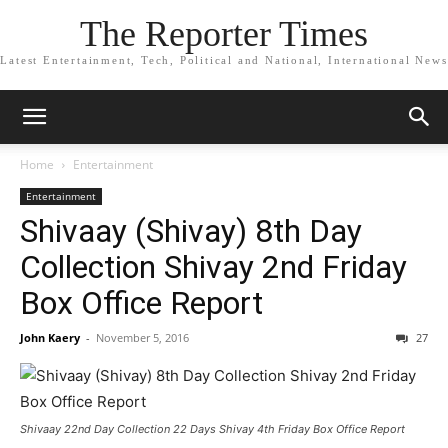
The Reporter Times
Latest Entertainment, Tech, Political and National, International News
Home
Entertainment
Entertainment
Shivaay (Shivay) 8th Day
Collection Shivay 2nd Friday
Box Office Report
John Kaery
-
November 5, 2016
27
Shivaay 22nd Day Collection 22 Days Shivay 4th Friday Box Office Report