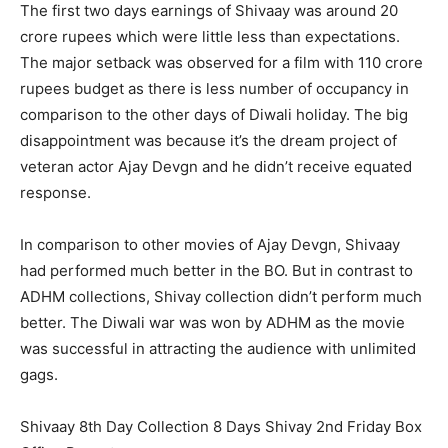
The first two days earnings of Shivaay was around 20
crore rupees which were little less than expectations.
The major setback was observed for a film with 110 crore
rupees budget as there is less number of occupancy in
comparison to the other days of Diwali holiday. The big
disappointment was because it’s the dream project of
veteran actor Ajay Devgn and he didn’t receive equated
response.
In comparison to other movies of Ajay Devgn, Shivaay
had performed much better in the BO. But in contrast to
ADHM collections, Shivay collection didn’t perform much
better. The Diwali war was won by ADHM as the movie
was successful in attracting the audience with unlimited
gags.
Shivaay 8th Day Collection 8 Days Shivay 2nd Friday Box