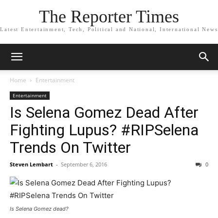
The Reporter Times
Latest Entertainment, Tech, Political and National, International News
Home
Entertainment
Entertainment
Is Selena Gomez Dead After
Fighting Lupus? #RIPSelena
Trends On Twitter
Steven Lembart
-
September 6, 2016
0
Is Selena Gomez dead?