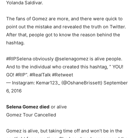
Yolanda Saldivar.
The fans of Gomez are more, and there were quick to
point out the mistake and revealed the truth on Twitter.
After that, people got to know the reason behind the
hashtag.
#RIPSelena obviously @selenagomez is alive people.
And to the individual who created this hashtag, ” YOU!
GO! #RIP”. #RealTalk #Retweet
— Instagram: Kemar123_ (@OshaneBrissett) September
6, 2016
Selena Gomez died
or alive
Gomez Tour Cancelled
Gomez is alive, but taking time off and won’t be in the