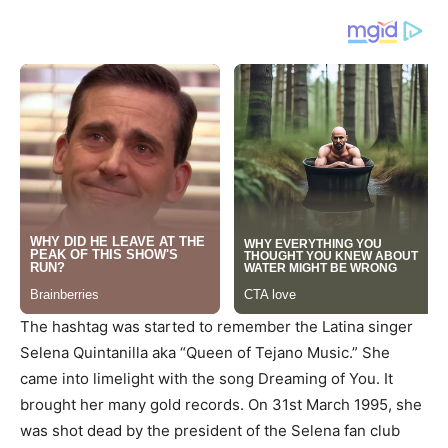
The hashtag was started to remember the Latina singer
Selena Quintanilla aka “Queen of Tejano Music.” She
came into limelight with the song Dreaming of You. It
brought her many gold records. On 31st March 1995, she
was shot dead by the president of the Selena fan club