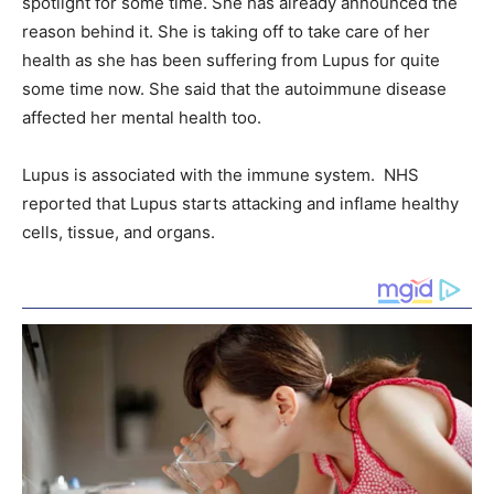
spotlight for some time. She has already announced the
reason behind it. She is taking off to take care of her
health as she has been suffering from Lupus for quite
some time now. She said that the autoimmune disease
affected her mental health too.
Lupus is associated with the immune system. NHS
reported that Lupus starts attacking and inflame healthy
cells, tissue, and organs.