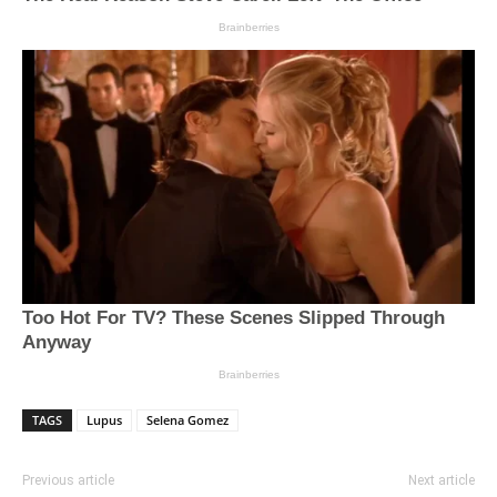
TAGS
Lupus
Selena Gomez
Previous article
Next article