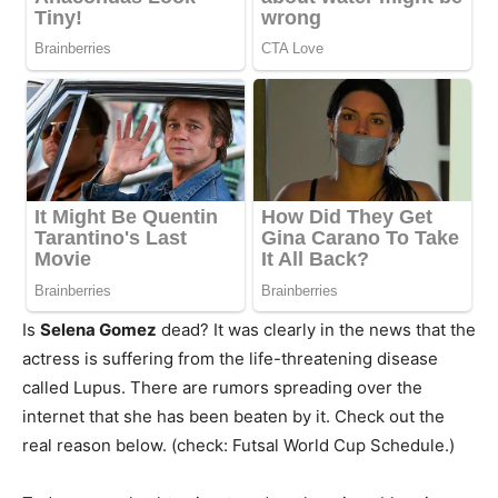
Is
Selena Gomez
dead? It was clearly in the news that the
actress is suffering from the life-threatening disease
called Lupus. There are rumors spreading over the
internet that she has been beaten by it. Check out the
real reason below. (check: Futsal World Cup Schedule.)