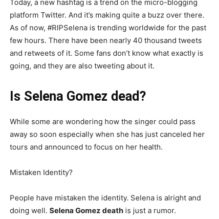
Today, a new hashtag is a trend on the micro-blogging
platform Twitter. And it’s making quite a buzz over there.
As of now, #RIPSelena is trending worldwide for the past
few hours. There have been nearly 40 thousand tweets
and retweets of it. Some fans don’t know what exactly is
going, and they are also tweeting about it.
Is Selena Gomez dead?
While some are wondering how the singer could pass
away so soon especially when she has just canceled her
tours and announced to focus on her health.
Mistaken Identity?
People have mistaken the identity. Selena is alright and
doing well.
Selena Gomez death
is just a rumor.