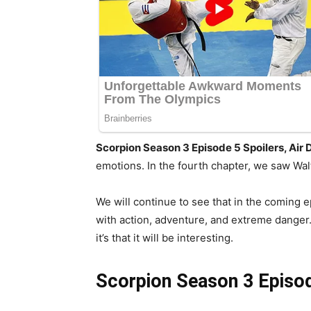
Scorpion Season 3 Episode 5 Spoilers, Air
emotions. In the fourth chapter, we saw Walt
We will continue to see that in the coming e
with action, adventure, and extreme danger. 
it’s that it will be interesting.
Scorpion Season 3 Episo