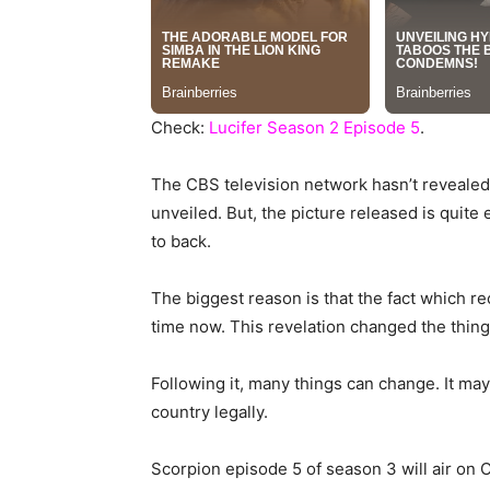
Check:
Lucifer Season 2 Episode 5
.
The CBS television network hasn’t revealed
unveiled. But, the picture released is quite 
to back.
The biggest reason is that the fact which r
time now. This revelation changed the thing
Following it, many things can change. It may
country legally.
Scorpion episode 5 of season 3 will air on