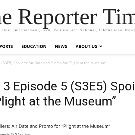
e Reporter Ti
Latest Entertainment, Tech, Political and National, International New
PORTS
EDUCATION
NEWS
ABOUT US
 (S3E5) Spoilers: Air Date and Promo for “Plight at the Museum”
3 Episode 5 (S3E5) Spoil
light at the Museum”
ynopsis 3x5 Updates