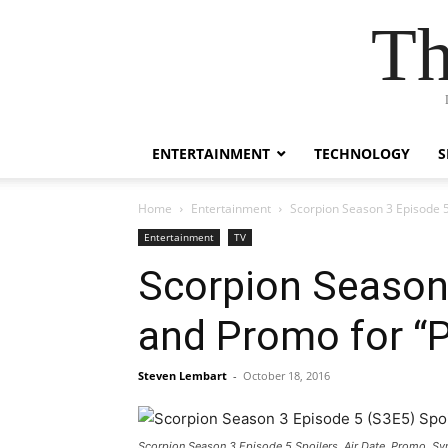
Th
ENTERTAINMENT
TECHNOLOGY
S
Home
Entertainment
Scorpion Season 3 Episode 5
Entertainment
TV
Scorpion Season 
and Promo for “P
Steven Lembart
-
October 18, 2016
Scorpion Season 3 Episode 5 Spoilers, Air Date, Promo, S