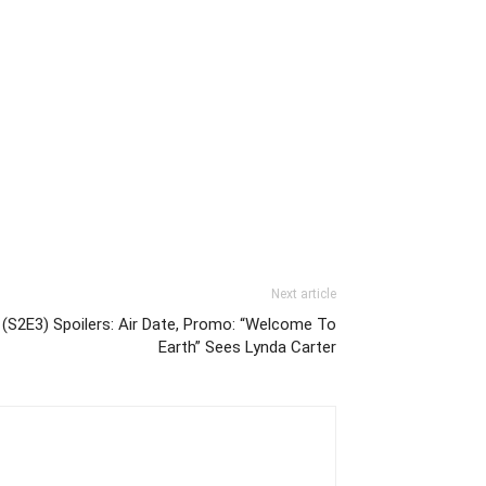
Next article
 (S2E3) Spoilers: Air Date, Promo: “Welcome To
Earth” Sees Lynda Carter