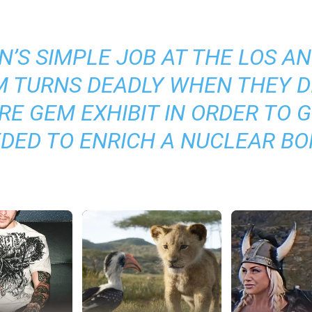
’S SIMPLE JOB AT THE LOS A
 TURNS DEADLY WHEN THEY D
RE GEM EXHIBIT IN ORDER TO 
DED TO ENRICH A NUCLEAR B