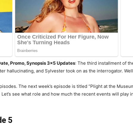
 Date, Promo, Synopsis 3×5 Updates
: The third installment of t
er hallucinating, and Sylvester took on as the interrogator. Wel
pisodes. The next week’s episode is titled “Plight at the Museum
Let’s see what role and how much the recent events will play in
de 5