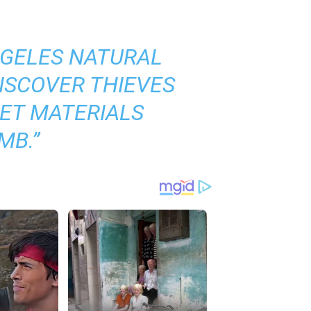
NGELES NATURAL
ISCOVER THIEVES
GET MATERIALS
OMB
.”