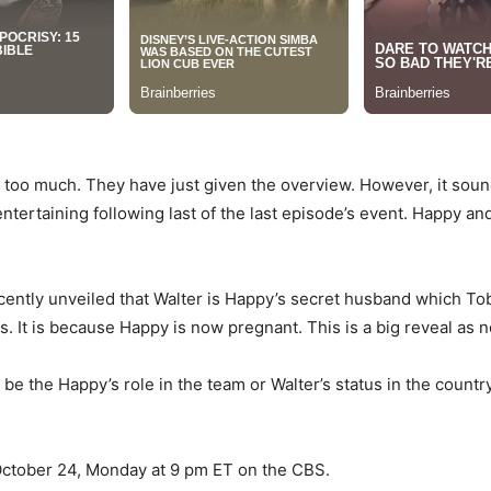
 too much. They have just given the overview. However, it sou
entertaining following last of the last episode’s event. Happy and
ecently unveiled that Walter is Happy’s secret husband which To
s. It is because Happy is now pregnant. This is a big reveal as 
 be the Happy’s role in the team or Walter’s status in the count
 October 24, Monday at 9 pm ET on the CBS.