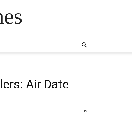
mes
s
ers: Air Date
0