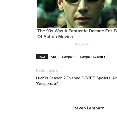
TAGS
CBS
Scorpion
Scorpion Season 3
Previous article
Lucifer Season 2 Episode 5 (S2E5) Spoilers: A
‘Weaponizer’
Steven Lembart