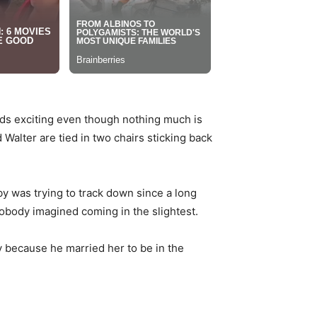
nds exciting even though nothing much is
 Walter are tied in two chairs sticking back
by was trying to track down since a long
nobody imagined coming in the slightest.
ry because he married her to be in the