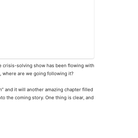
he crisis-solving show has been flowing with
l, where are we going following it?
” and it will another amazing chapter filled
to the coming story. One thing is clear, and