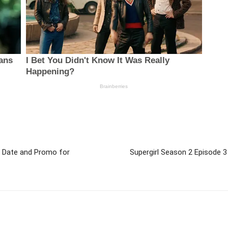
ir Date and Promo for
Supergirl Season 2 Episode 3