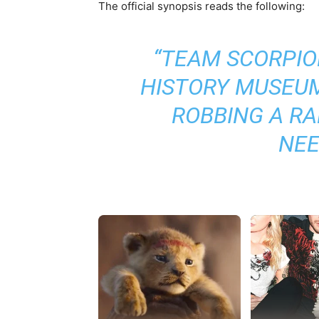
The official synopsis reads the following:
“
TEAM SCORPION
HISTORY MUSEUM
ROBBING A RA
NEE