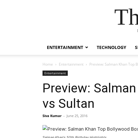
Th
ENTERTAINMENT
TECHNOLOGY
S
Home
Entertainment
Preview: Salman Khan Top B
Entertainment
Preview: Salman
vs Sultan
Siva Kumar
-
June 25, 2016
Salman Khan's 50th Birthday Highlights