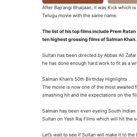
After Bajrangi Bhaijaan, it was Kick which
Telugu movie with the same name.
The list of his top films include Prem Ra
ten highest grossing films of Salman Khan.
Sultan has been directed by Abbas Ali Zafar
he has done enough hard work to fit as a wre
Salman Khan’s 50th Birthday Highlights
The movie is now one of the most awaited film
smashing hit and the expectations on the fi
Salman has been even eyeing South Indian m
Sultan on Yash Raj Films which will hit the 
Let’s wait to see if Sultan will make it to t