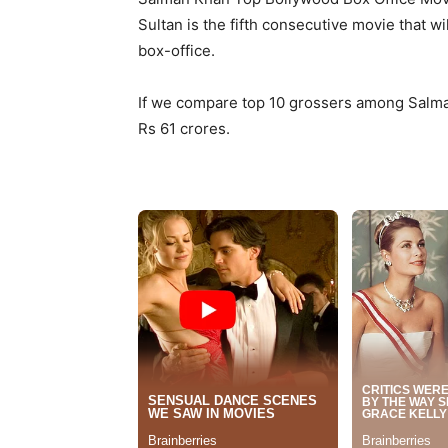
Sultan is the fifth consecutive movie that wi
box-office.
If we compare top 10 grossers among Salman
Rs 61 crores.