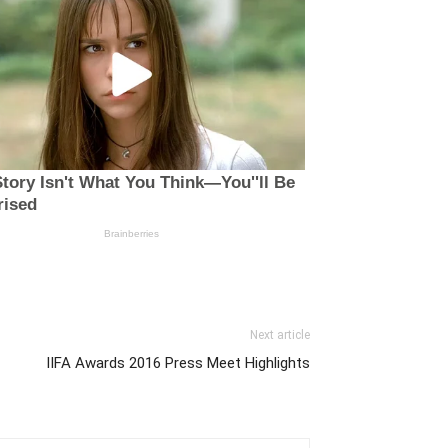
Next article
IIFA Awards 2016 Press Meet Highlights