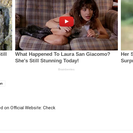
an
 on Official Website: Check