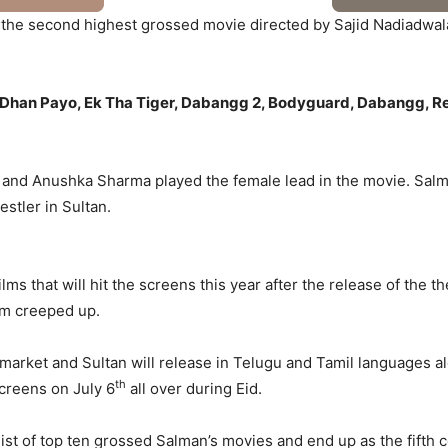
 is the second highest grossed movie directed by Sajid Nadiadw
tan Dhan Payo, Ek Tha Tiger, Dabangg 2, Bodyguard, Dabangg, R
 and Anushka Sharma played the female lead in the movie. Salman
stler in Sultan.
s that will hit the screens this year after the release of the thea
lm creeped up.
arket and Sultan will release in Telugu and Tamil languages a
th
screens on July 6
all over during Eid.
he list of top ten grossed Salman’s movies and end up as the fifth 