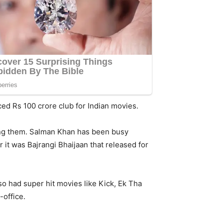
ed Rs 100 crore club for Indian movies.
mong them. Salman Khan has been busy
 it was Bajrangi Bhaijaan that released for
o had super hit movies like Kick, Ek Tha
-office.