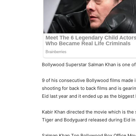
Bollywood Superstar Salman Khan is one of 
9 of his consecutive Bollywood films made 
shooting for back to back films and is geari
Eid last year and it ended up as the biggest h
Kabir Khan directed the movie which is the 
Tiger and Bodyguard released during Eid in 
Salman Khan Top Bollywood Box Office Mov