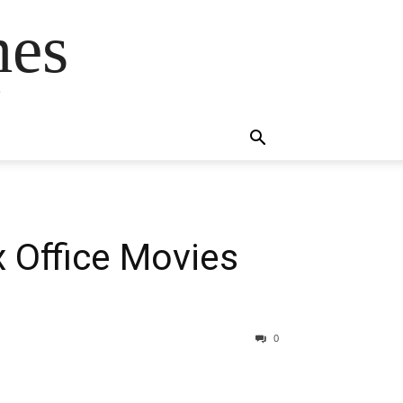
mes
s
 Office Movies
0