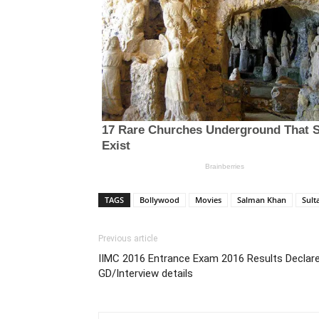
TAGS
Bollywood
Movies
Salman Khan
Sult
Previous article
IIMC 2016 Entrance Exam 2016 Results Declared
GD/Interview details