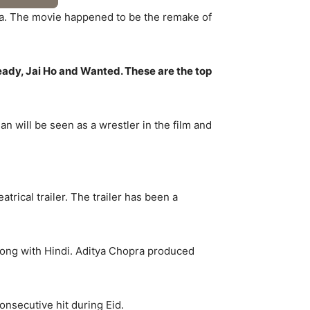
ala. The movie happened to be the remake of
eady, Jai Ho and Wanted. These are the top
 will be seen as a wrestler in the film and
trical trailer. The trailer has been a
long with Hindi. Aditya Chopra produced
consecutive hit during Eid.