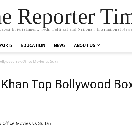
e Reporter Ti
Latest Entertainment, Tech, Political and National, International New
PORTS
EDUCATION
NEWS
ABOUT US
ollywood Box Office Movies vs Sultan
 Khan Top Bollywood Box