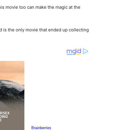
 this movie too can make the magic at the
is the only movie that ended up collecting