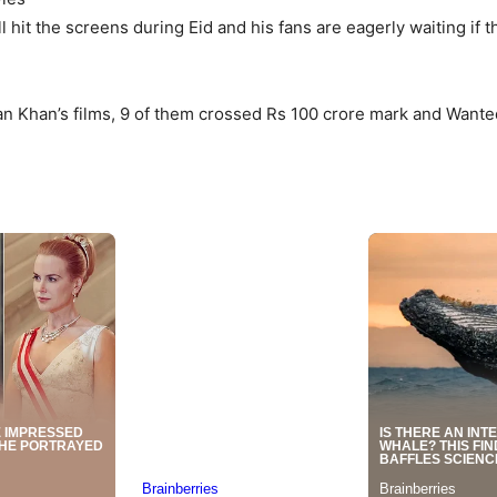
ll hit the screens during Eid and his fans are eagerly waiting if
 Khan’s films, 9 of them crossed Rs 100 crore mark and Wanted 