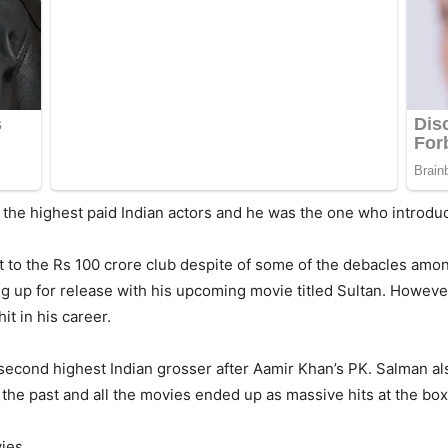
the highest paid Indian actors and he was the one who introduc
it to the Rs 100 crore club despite of some of the debacles a
ng up for release with his upcoming movie titled Sultan. However
it in his career.
second highest Indian grosser after Aamir Khan’s PK. Salman als
the past and all the movies ended up as massive hits at the box
ies