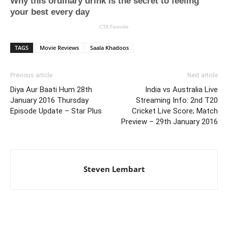
TAGS
Movie Reviews
Saala Khadoos
Previous article
Next article
Diya Aur Baati Hum 28th
India vs Australia Live
January 2016 Thursday
Streaming Info: 2nd T20
Episode Update – Star Plus
Cricket Live Score; Match
Preview – 29th January 2016
Steven Lembart