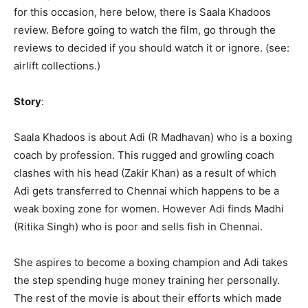
for this occasion, here below, there is Saala Khadoos
review. Before going to watch the film, go through the
reviews to decided if you should watch it or ignore. (see:
airlift collections.)
Story
:
Saala Khadoos is about Adi (R Madhavan) who is a boxing
coach by profession. This rugged and growling coach
clashes with his head (Zakir Khan) as a result of which
Adi gets transferred to Chennai which happens to be a
weak boxing zone for women. However Adi finds Madhi
(Ritika Singh) who is poor and sells fish in Chennai.
She aspires to become a boxing champion and Adi takes
the step spending huge money training her personally.
The rest of the movie is about their efforts which made