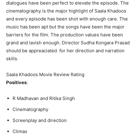
dialogues have been perfect to elevate the episode. The
cinematography is the major highlight of Saala Khadoos
and every episode has been shot with enough care. The
music has been apt but the songs have been the major
barriers for the film. The production values have been
grand and lavish enough. Director Sudha Kongara Prasad
should be appreaciated for her direction and narration
skills.
Saala Khadoos Movie Review Rating
Positives
:
R Madhavan and Ritika Singh
Cinematography
Screenplay and direction
Climax