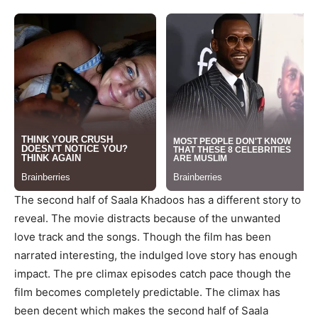
The second half of Saala Khadoos has a different story to
reveal. The movie distracts because of the unwanted
love track and the songs. Though the film has been
narrated interesting, the indulged love story has enough
impact. The pre climax episodes catch pace though the
film becomes completely predictable. The climax has
been decent which makes the second half of Saala