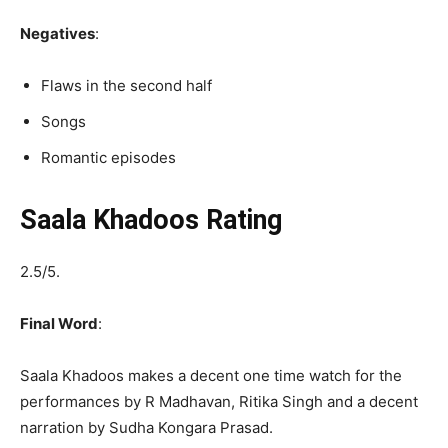
Negatives
:
Flaws in the second half
Songs
Romantic episodes
Saala Khadoos Rating
2.5/5.
Final Word
:
Saala Khadoos makes a decent one time watch for the
performances by R Madhavan, Ritika Singh and a decent
narration by Sudha Kongara Prasad.