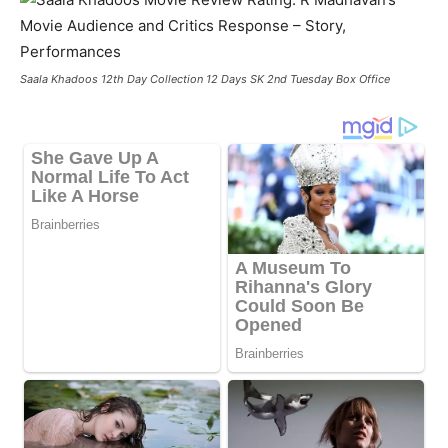
Saala Khadoos 12th Day Collection 12 Days SK 2nd Tuesday Box Office