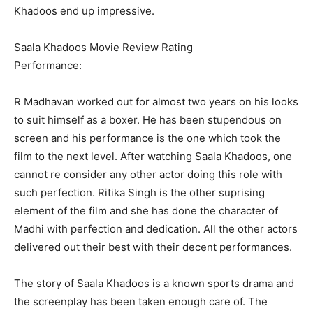
Khadoos end up impressive.
Saala Khadoos Movie Review Rating
Performance:
R Madhavan worked out for almost two years on his looks
to suit himself as a boxer. He has been stupendous on
screen and his performance is the one which took the
film to the next level. After watching Saala Khadoos, one
cannot re consider any other actor doing this role with
such perfection. Ritika Singh is the other suprising
element of the film and she has done the character of
Madhi with perfection and dedication. All the other actors
delivered out their best with their decent performances.
The story of Saala Khadoos is a known sports drama and
the screenplay has been taken enough care of. The