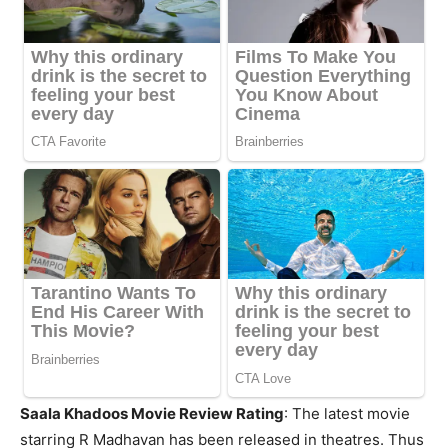
Saala Khadoos Movie Review Rating
: The latest movie
starring R Madhavan has been released in theatres. Thus