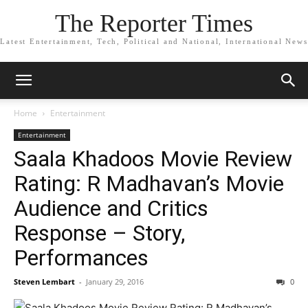
The Reporter Times
Latest Entertainment, Tech, Political and National, International News
Home
Entertainment
Entertainment
Saala Khadoos Movie Review
Rating: R Madhavan’s Movie
Audience and Critics
Response – Story,
Performances
Steven Lembart
-
January 29, 2016
0