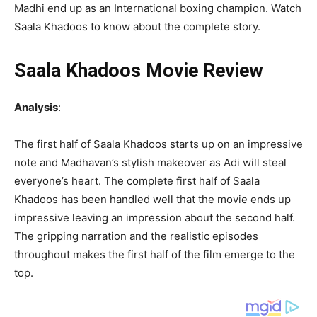
Madhi end up as an International boxing champion. Watch
Saala Khadoos to know about the complete story.
Saala Khadoos Movie Review
Analysis
:
The first half of Saala Khadoos starts up on an impressive
note and Madhavan’s stylish makeover as Adi will steal
everyone’s heart. The complete first half of Saala
Khadoos has been handled well that the movie ends up
impressive leaving an impression about the second half.
The gripping narration and the realistic episodes
throughout makes the first half of the film emerge to the
top.