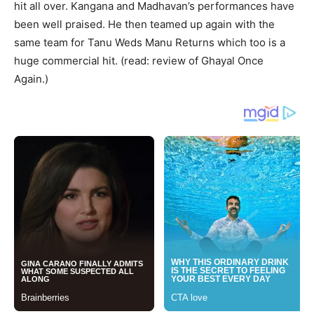
hit all over. Kangana and Madhavan’s performances have
been well praised. He then teamed up again with the
same team for Tanu Weds Manu Returns which too is a
huge commercial hit. (read: review of Ghayal Once
Again.)