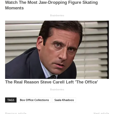
TAGS
Box Office Collections
Saala Khadoos
Previous article
Next article