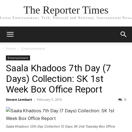
The Reporter Times
Latest Entertainment, Tech, Political and National, International News
Home
Entertainment
Entertainment
Saala Khadoos 7th Day (7
Days) Collection: SK 1st
Week Box Office Report
Steven Lembart
-
February 5, 2016
0
Saala Khadoos 12th Day Collection 12 Days SK 2nd Tuesday Box Office