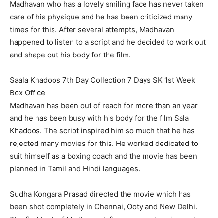
Madhavan who has a lovely smiling face has never taken
care of his physique and he has been criticized many
times for this. After several attempts, Madhavan
happened to listen to a script and he decided to work out
and shape out his body for the film.
Saala Khadoos 7th Day Collection 7 Days SK 1st Week
Box Office
Madhavan has been out of reach for more than an year
and he has been busy with his body for the film Sala
Khadoos. The script inspired him so much that he has
rejected many movies for this. He worked dedicated to
suit himself as a boxing coach and the movie has been
planned in Tamil and Hindi languages.
Sudha Kongara Prasad directed the movie which has
been shot completely in Chennai, Ooty and New Delhi.