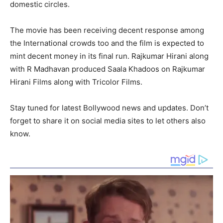
domestic circles.
The movie has been receiving decent response among
the International crowds too and the film is expected to
mint decent money in its final run. Rajkumar Hirani along
with R Madhavan produced Saala Khadoos on Rajkumar
Hirani Films along with Tricolor Films.
Stay tuned for latest Bollywood news and updates. Don’t
forget to share it on social media sites to let others also
know.