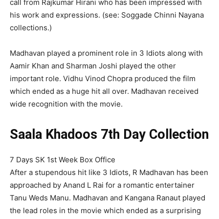
call from Rajkumar Hirani who has been impressed with
his work and expressions. (see: Soggade Chinni Nayana
collections.)
Madhavan played a prominent role in 3 Idiots along with
Aamir Khan and Sharman Joshi played the other
important role. Vidhu Vinod Chopra produced the film
which ended as a huge hit all over. Madhavan received
wide recognition with the movie.
Saala Khadoos 7th Day Collection
7 Days SK 1st Week Box Office
After a stupendous hit like 3 Idiots, R Madhavan has been
approached by Anand L Rai for a romantic entertainer
Tanu Weds Manu. Madhavan and Kangana Ranaut played
the lead roles in the movie which ended as a surprising