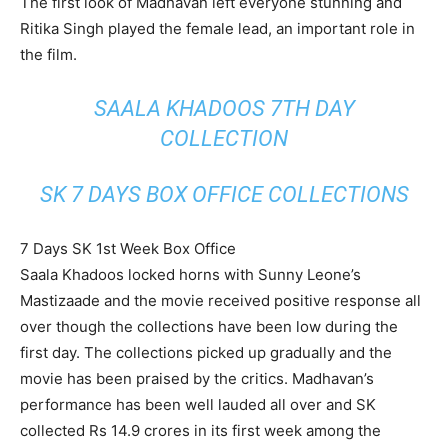
The first look of Madhavan left everyone stunning and
Ritika Singh played the female lead, an important role in
the film.
SAALA KHADOOS 7TH DAY
COLLECTION
SK 7 DAYS BOX OFFICE COLLECTIONS
7 Days SK 1st Week Box Office
Saala Khadoos locked horns with Sunny Leone’s
Mastizaade and the movie received positive response all
over though the collections have been low during the
first day. The collections picked up gradually and the
movie has been praised by the critics. Madhavan’s
performance has been well lauded all over and SK
collected Rs 14.9 crores in its first week among the