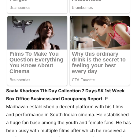
Saala Khadoos 7th Day Collection 7 Days SK 1st Week
Box Office Business and Occupancy Report
:
R
Madhavan established a decent platform with his films
and performance in South Indian cinema. He established
a huge fan base among the youth and female fans. He has
been busy with multiple films after which he received a