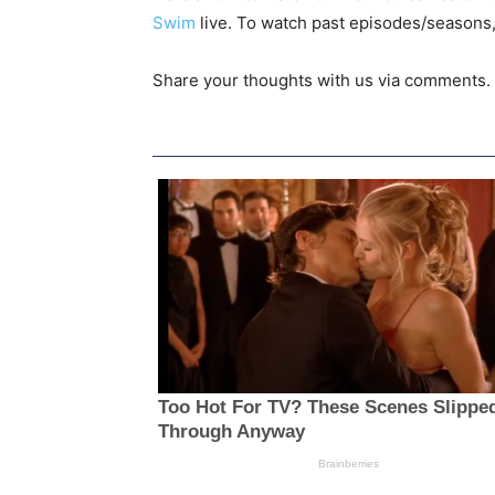
Swim
live. To watch past episodes/seasons,
Share your thoughts with us via comments.