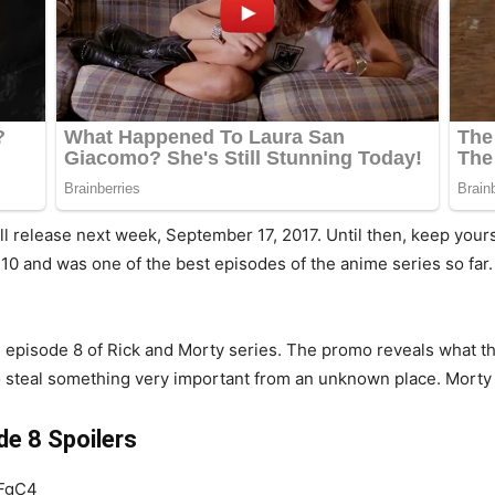
ll release next week, September 17, 2017. Until then, keep your
10 and was one of the best episodes of the anime series so far
 episode 8 of Rick and Morty series. The promo reveals what the 
 to steal something very important from an unknown place. Morty w
e 8 Spoilers
7FgC4