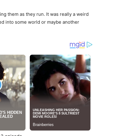
ng them as they run. It was really a weird
veled into some world or maybe another