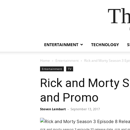
Th
ENTERTAINMENT
TECHNOLOGY
S
Home
Entertainment
Rick and Morty Season 3 Epi
Entertainment
TV
Rick and Morty S
and Promo
Steven Lembart
-
September 13, 2017
rick and morty season 3 episode 10 release date, rick and 