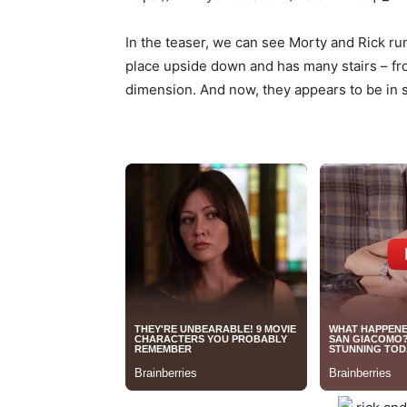
In the teaser, we can see Morty and Rick ru
place upside down and has many stairs – from
dimension. And now, they appears to be in s