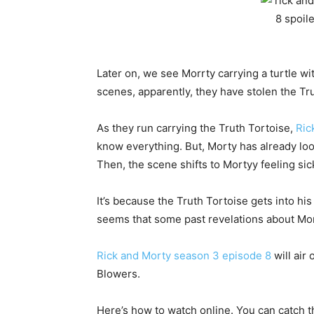
Later on, we see Morrty carrying a turtle wit
scenes, apparently, they have stolen the Tr
As they run carrying the Truth Tortoise,
Ric
know everything. But, Morty has already look
Then, the scene shifts to Mortyy feeling sic
It’s because the Truth Tortoise gets into his 
seems that some past revelations about Mo
Rick and Morty season 3 episode 8
will air
Blowers.
Here’s how to watch online. You can catch t