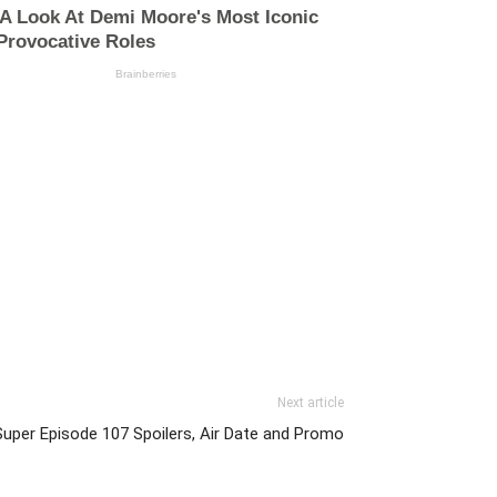
Next article
Super Episode 107 Spoilers, Air Date and Promo