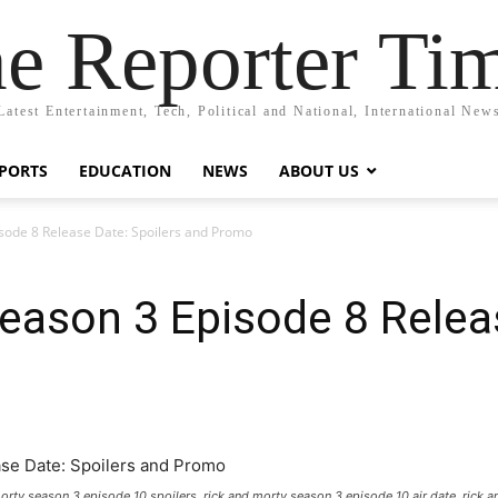
e Reporter Ti
Latest Entertainment, Tech, Political and National, International New
PORTS
EDUCATION
NEWS
ABOUT US
sode 8 Release Date: Spoilers and Promo
eason 3 Episode 8 Releas
morty season 3 episode 10 spoilers, rick and morty season 3 episode 10 air date, ric