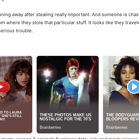
nning away after stealing really important. And someone is chasi
 where they stole that particular stuff. It looks like they tra
erious trouble.