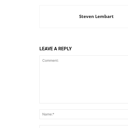
Steven Lembart
LEAVE A REPLY