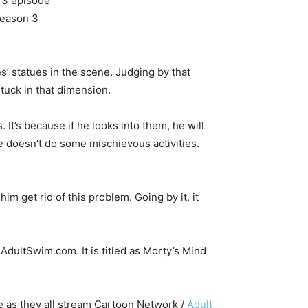
es’ statues in the scene. Judging by that
tuck in that dimension.
s. It’s because if he looks into them, he will
he doesn’t do some mischievous activities.
him get rid of this problem. Going by it, it
AdultSwim.com. It is titled as Morty’s Mind
e as they all stream Cartoon Network /
Adult