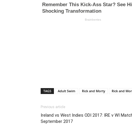
TAGS
Adult Swim
Rick and Morty
Rick and Mor
Previous article
Ireland vs West Indies ODI 2017: IRE v WI Matc
September 2017