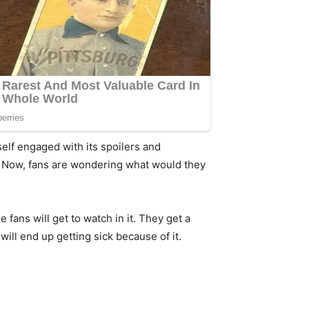
self engaged with its spoilers and
. Now, fans are wondering what would they
fans will get to watch in it. They get a
ill end up getting sick because of it.