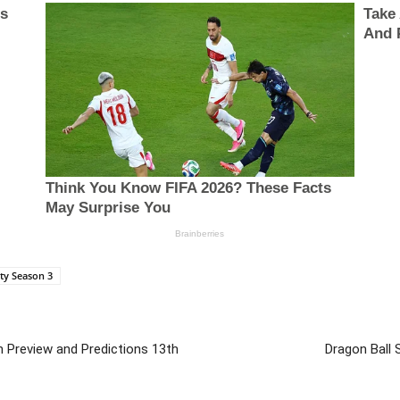
ty Season 3
h Preview and Predictions 13th
Dragon Ball 