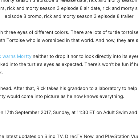
h three eyes of different colors. There are lots of turtle tortois
uth Tortoise who is worshiped in that world. And now, they are s
k warns Mortty
neither to drop it nor to look directly into its eye
ed into the turtle’s eyes as expected. There’s won’t be fun if 
k.
head. After that, Rick takes his grandson to a laboratory to help 
rty would come into picture as he now knows everything.
 on 17th September 2017, Sunday, at 11:30 ET on Adult Swim and 
he latest updates on Sling TV, DirecTV Now, and PlayStation Vu