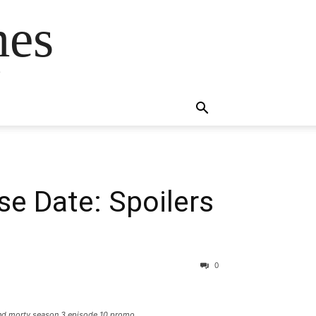
mes
s
e Date: Spoilers
0
k and morty season 3 episode 10 promo