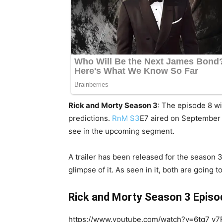
Rick and Morty Season 3
: The episode 8 wi
predictions.
RnM S3
E7 aired on September 
see in the upcoming segment.
A trailer has been released for the season 3
glimpse of it. As seen in it, both are going
Rick and Morty Season 3 Episod
https://www.youtube.com/watch?v=6tq7_v