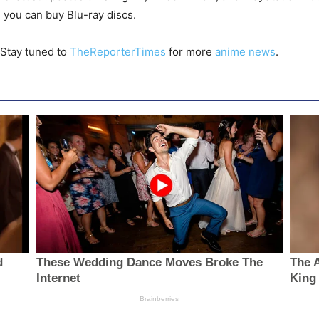
 you can buy Blu-ray discs.
 Stay tuned to
TheReporterTimes
for more
anime news
.