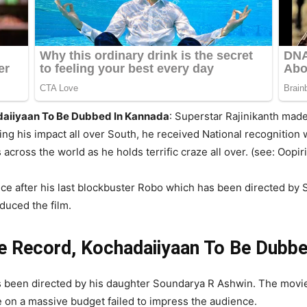
daiiyaan To Be Dubbed In Kannada
:
Superstar Rajinikanth made 
g his impact all over South, he received National recognition w
cross the world as he holds terrific craze all over. (see: Oopiri
nce after his last blockbuster Robo which has been directed by
duced the film.
ge Record, Kochadaiiyaan To Be Dubb
 been directed by his daughter Soundarya R Ashwin. The movi
 on a massive budget failed to impress the audience.