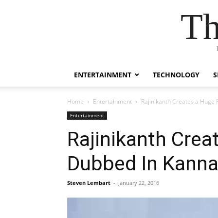
Th
ENTERTAINMENT
TECHNOLOGY
S
Home
Entertainment
Rajinikanth Creates a Huge
Entertainment
Rajinikanth Crea
Dubbed In Kann
Steven Lembart
-
January 22, 2016