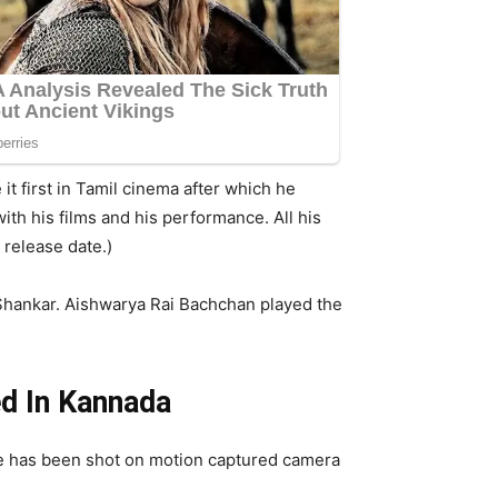
it first in Tamil cinema after which he
ith his films and his performance. All his
 release date.)
 Shankar. Aishwarya Rai Bachchan played the
ed In Kannada
e has been shot on motion captured camera