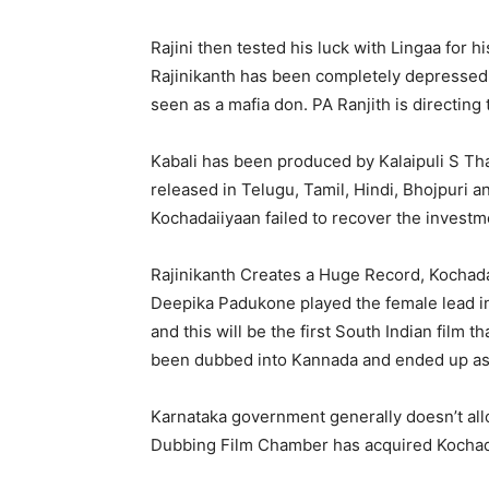
Rajini then tested his luck with Lingaa for
Rajinikanth has been completely depressed 
seen as a mafia don. PA Ranjith is directing
Kabali has been produced by Kalaipuli S Tha
released in Telugu, Tamil, Hindi, Bhojpuri
Kochadaiiyaan failed to recover the investm
Rajinikanth Creates a Huge Record, Kochad
Deepika Padukone played the female lead in
and this will be the first South Indian film 
been dubbed into Kannada and ended up as
Karnataka government generally doesn’t all
Dubbing Film Chamber has acquired Kochadai