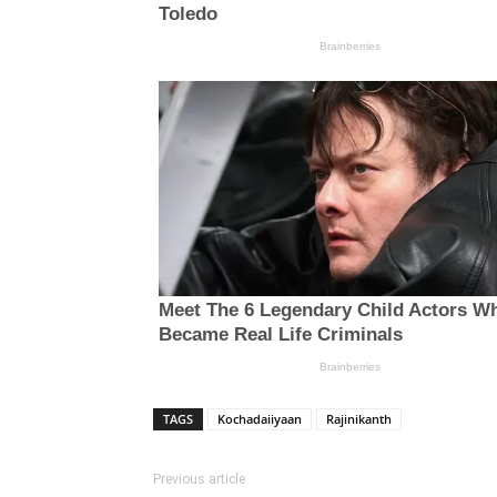
TAGS
Kochadaiiyaan
Rajinikanth
Previous article