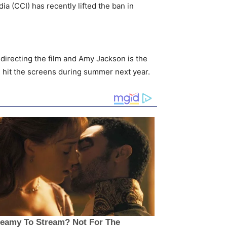
a (CCI) has recently lifted the ban in
s directing the film and Amy Jackson is the
l hit the screens during summer next year.