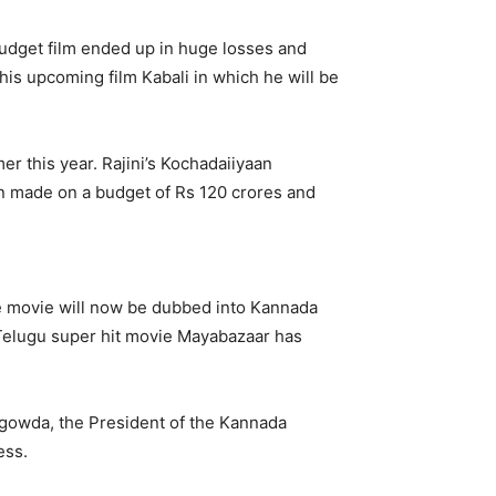
 budget film ended up in huge losses and
is upcoming film Kabali in which he will be
r this year. Rajini’s Kochadaiiyaan
en made on a budget of Rs 120 crores and
he movie will now be dubbed into Kannada
t, Telugu super hit movie Mayabazaar has
egowda, the President of the Kannada
ess.