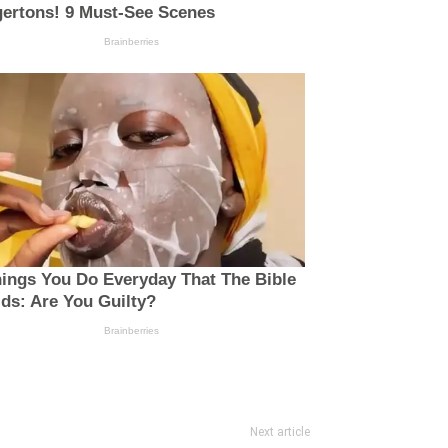
Next article