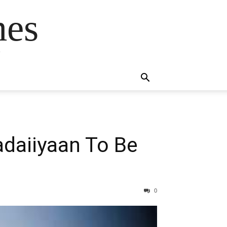
mes
s
adaiiyaan To Be
0