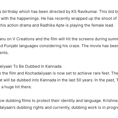
 his birthday which has been directed by KS Ravikumar. This bid
with the happenings. He has recently wrapped up the shoot of h
 this action drama and Radhika Apte is playing the female lead.
nu on V Creations and the film will hit the screens during summe
 and Punjabi languages considering his craze. The movie has be
ents.
aiiyaan To Be Dubbed In Kannada
 the film and Kochadaiiyaan is now set to achieve rare feet. T
that will be dubbed into Kannada in the last 50 years. In the pas
 a huge hit there.
ow dubbing films to protect their identity and language. Krishn
yaan’s dubbing rights and currently, dubbing work is in progr