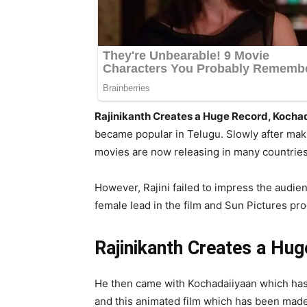
Rajinikanth Creates a Huge Record, Kocha
became popular in Telugu. Slowly after makin
movies are now releasing in many countries a
However, Rajini failed to impress the audie
female lead in the film and Sun Pictures pro
Rajinikanth Creates a Hu
He then came with Kochadaiiyaan which has
and this animated film which has been made