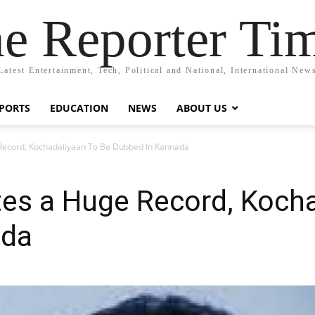
e Reporter Ti
Latest Entertainment, Tech, Political and National, International New
PORTS
EDUCATION
NEWS
ABOUT US
 Record, Kochadaiiyaan To Be Dubbed In Kannada
tes a Huge Record, Koch
ada