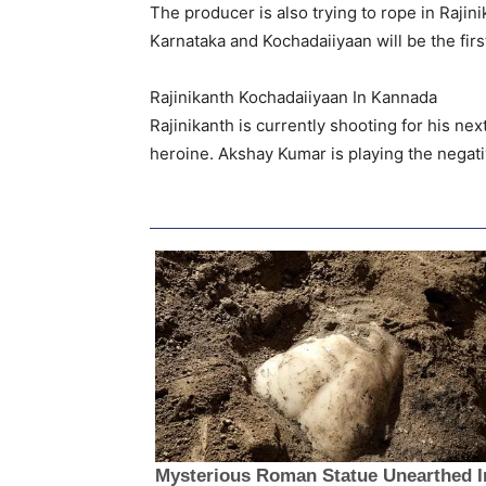
The producer is also trying to rope in Rajin
Karnataka and Kochadaiiyaan will be the firs
Rajinikanth Kochadaiiyaan In Kannada
Rajinikanth is currently shooting for his ne
heroine. Akshay Kumar is playing the negat