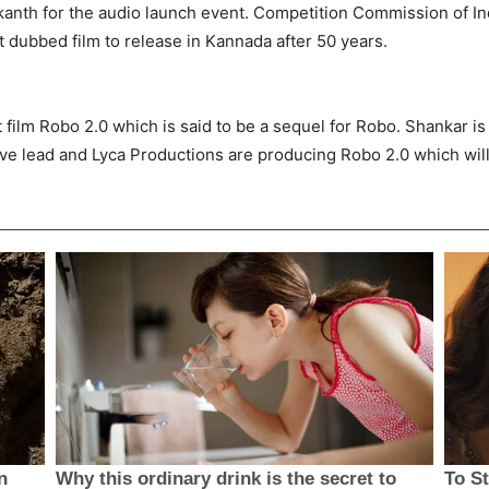
ikanth for the audio launch event. Competition Commission of Indi
t dubbed film to release in Kannada after 50 years.
xt film Robo 2.0 which is said to be a sequel for Robo. Shankar i
ive lead and Lyca Productions are producing Robo 2.0 which wil