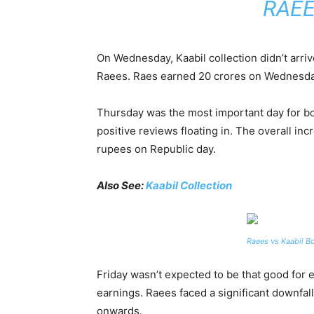
RAEE
On Wednesday, Kaabil collection didn’t arri
Raees. Raes earned 20 crores on Wednesday,
Thursday was the most important day for bot
positive reviews floating in. The overall i
rupees on Republic day.
Also See:
Kaabil Collection
Raees vs Kaabil Bo
Friday wasn’t expected to be that good for e
earnings. Raees faced a significant downfal
onwards.