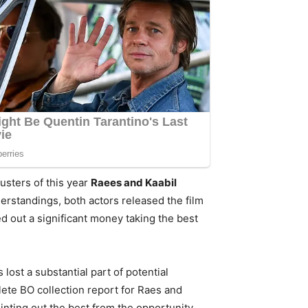
usters of this year
Raees and Kaabil
rstandings, both actors released the film
ed out a significant money taking the best
lost a substantial part of potential
te BO collection report for Raes and
inting out the best from the opportunity.