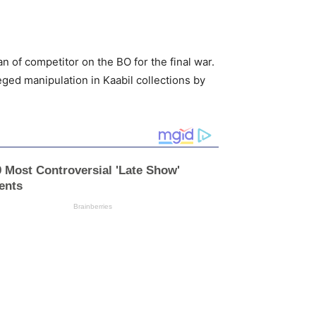
 of competitor on the BO for the final war.
eged manipulation in Kaabil collections by