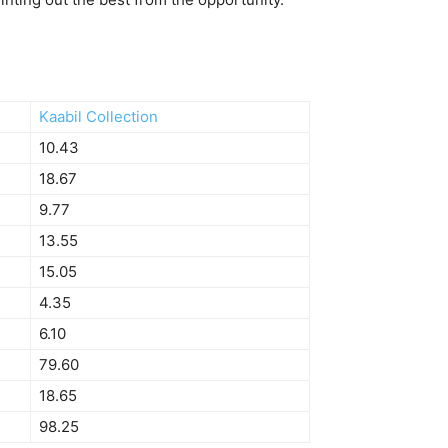
Kaabil Collection
10.43
18.67
9.77
13.55
15.05
4.35
6.10
79.60
18.65
98.25