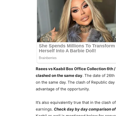
Raees vs Kaabil Box Office Collection 6th
clashed on the same day
. The date of 26t
on the same day. The clash of Republic day d
advantage of the opportunity.
It’s also equivalently true that in the clash o
earnings.
Check day by day comparison o
Kaabil as well is mentioned below for conve