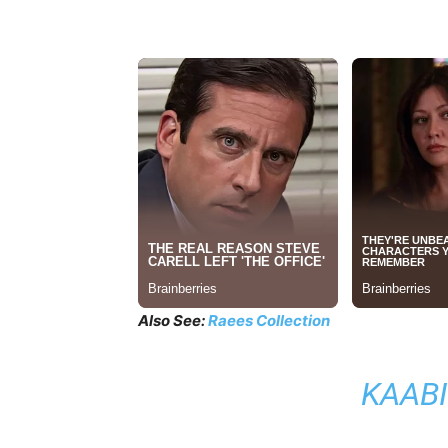
Also See:
Raees Collection
KAABI