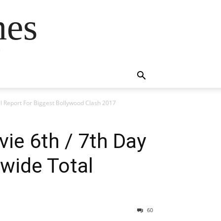
mes
s
al Report For Biggest Bollywood Clash 2017
vie 6th / 7th Day
wide Total
60