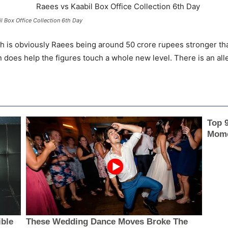
l Box Office Collection 6th Day
sh is obviously Raees being around 50 crore rupees stronger than
 does help the figures touch a whole new level. There is an all