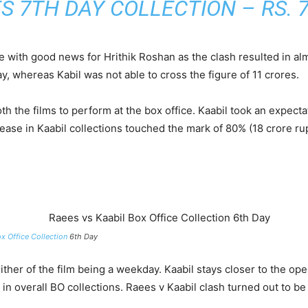
S 7TH DAY COLLECTION
– RS. 7
ve with good news for Hrithik Roshan as the clash resulted in al
 whereas Kabil was not able to cross the figure of 11 crores.
h the films to perform at the box office. Kaabil took an expecta
ncrease in Kaabil collections touched the mark of 80% (18 crore
x Office Collection
6th Day
ither of the film being a weekday. Kaabil stays closer to the op
l in overall BO collections. Raees v Kaabil clash turned out to 