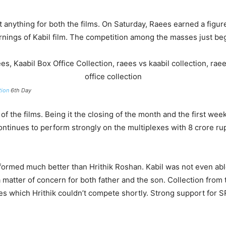
anything for both the films. On Saturday, Raees earned a figur
nings of Kabil film. The competition among the masses just be
tion
6th Day
 of the films. Being it the closing of the month and the first w
ontinues to perform strongly on the multiplexes with 8 crore r
ormed much better than Hrithik Roshan. Kabil was not even able
 matter of concern for both father and the son. Collection from 
es which Hrithik couldn’t compete shortly. Strong support for