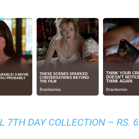
L 7TH DAY COLLECTION
– RS. 6