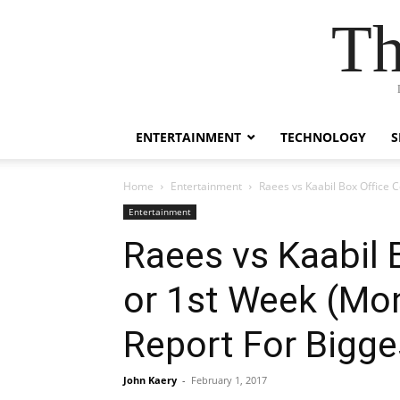
Th
ENTERTAINMENT
TECHNOLOGY
S
Home
Entertainment
Raees vs Kaabil Box Office 
Entertainment
Raees vs Kaabil B
or 1st Week (Mo
Report For Bigg
John Kaery
-
February 1, 2017