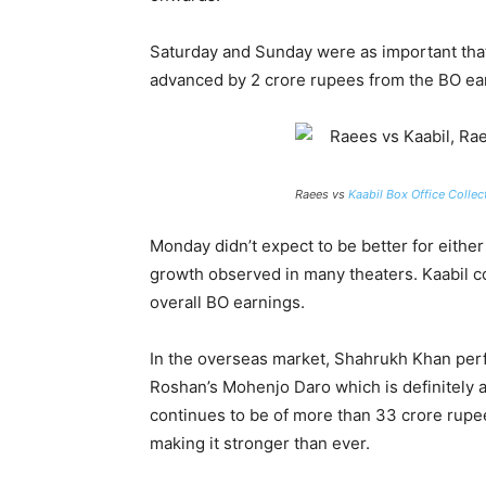
Saturday and Sunday were as important that 
advanced by 2 crore rupees from the BO ear
Raees vs
Kaabil Box Office Collec
Monday didn’t expect to be better for either
growth observed in many theaters. Kaabil c
overall BO earnings.
In the overseas market, Shahrukh Khan perf
Roshan’s Mohenjo Daro which is definitely a
continues to be of more than 33 crore rupe
making it stronger than ever.