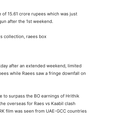
e of 15.61 crore rupees which was just
gun after the 1st weekend.
eekday after an extended weekend, limited
upees while Raees saw a fringe downfall on
 to surpass the BO earnings of Hrithik
the overseas for Raes vs Kaabil clash
 SRK film was seen from UAE-GCC countries