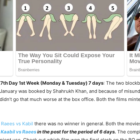
 / 7th Day 1st Week (Monday & Tuesday) 7 days
: The two blockb
h January was booked by Shahrukh Khan, and because of misunde
idn’t go that much worse at the box office. Both the films mint
f
Raees vs Kabil
there was no winner in general. Both the movies 
f
Kaabil vs Raees
in the post for the period of 6 days.
The comple
nient use. Check out which film won the final clash on the BO m