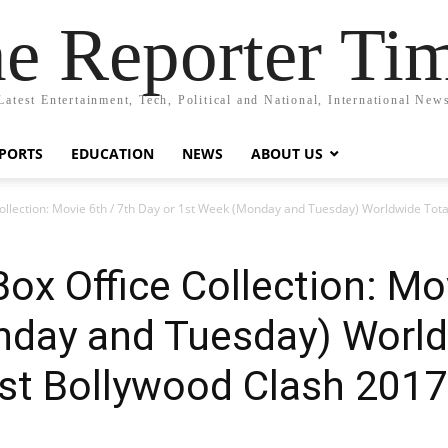
e Reporter Ti
Latest Entertainment, Tech, Political and National, International New
PORTS
EDUCATION
NEWS
ABOUT US
Collection: Movie 6th / 7th Day or 1st Week (Monday and Tuesday) Worldwide Tot
ox Office Collection: Mo
nday and Tuesday) World
est Bollywood Clash 2017