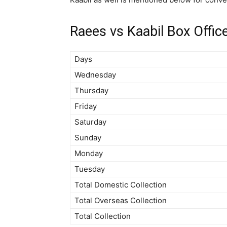
Raees vs Kaabil Box Offic
Days
Wednesday
Thursday
Friday
Saturday
Sunday
Monday
Tuesday
Total Domestic Collection
Total Overseas Collection
Total Collection