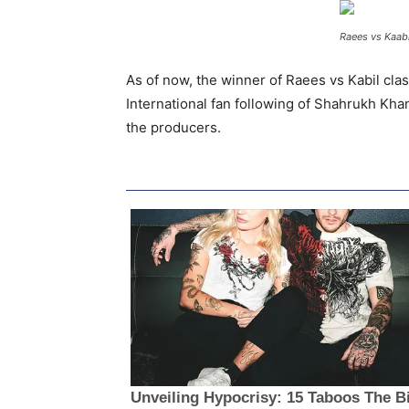
Raees vs Kaabi
As of now, the winner of Raees vs Kabil cla
International fan following of Shahrukh Khan
the producers.