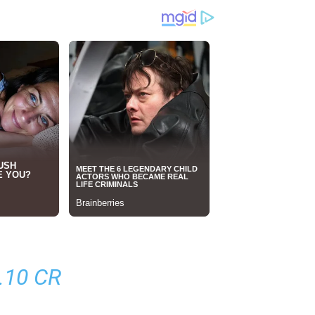
.10 CR