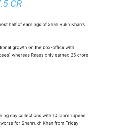
.5 CR
most half of earnings of Shah Rukh Khan’s
tional growth on the box-office with
 rupees) whereas Raaes only earned 26 crore
ening day collections with 10 crore rupees
be worse for Shahrukh Khan from Friday