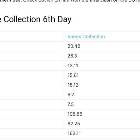
e Collection 6th Day
Raees Collection
20.42
26.3
13.11
15.61
18.12
6.2
7.5
105.86
62.25
163.11