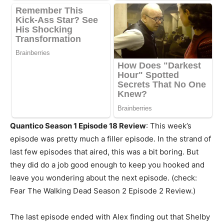
Quantico Season 1 Episode 18 Review
: This week’s
episode was pretty much a filler episode. In the strand of
last few episodes that aired, this was a bit boring. But
they did do a job good enough to keep you hooked and
leave you wondering about the next episode. (check:
Fear The Walking Dead Season 2 Episode 2 Review.)
The last episode ended with Alex finding out that Shelby