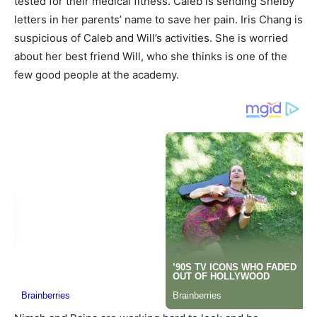
tested for their medical fitness. Caleb is sending Shelby
letters in her parents’ name to save her pain. Iris Chang is
suspicious of Caleb and Will’s activities. She is worried
about her best friend Will, who she thinks is one of the
few good people at the academy.