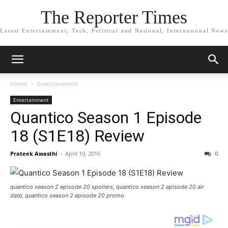
The Reporter Times
Latest Entertainment, Tech, Political and National, International News
Home
Entertainment
Entertainment
Quantico Season 1 Episode
18 (S1E18) Review
Prateek Awasthi
-
April 19, 2016
0
quantico season 2 episode 20 spoilers, quantico season 2 episode 20 air
date, quantico season 2 episode 20 promo