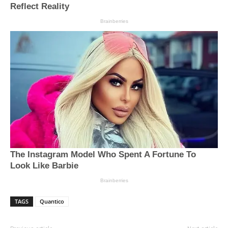
TAGS
Quantico