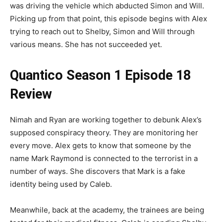
was driving the vehicle which abducted Simon and Will.
Picking up from that point, this episode begins with Alex
trying to reach out to Shelby, Simon and Will through
various means. She has not succeeded yet.
Quantico Season 1 Episode 18
Review
Nimah and Ryan are working together to debunk Alex’s
supposed conspiracy theory. They are monitoring her
every move. Alex gets to know that someone by the
name Mark Raymond is connected to the terrorist in a
number of ways. She discovers that Mark is a fake
identity being used by Caleb.
Meanwhile, back at the academy, the trainees are being