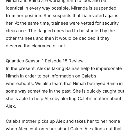
Nimah and Raina are working hard to look and be
identical in every way possible. Miranda is suspended
from her position. She suspects that Liam voted against
her. At the same time, trainees were vetted for security
clearance. The flagged ones had to be studied by the
other trainees and then it would be decided if they
deserve the clearance or not.
Quantico Season 1 Episode 18 Review
In the present, Alex is taking Raina’s help to impersonate
Nimah in order to get information on Caleb’s
whereabouts. We also learn that Nimah betrayed Raina in
some way sometime in the past. She is quickly caught but
she is able to help Alex by alerting Caleb’s mother about
Alex.
Caleb’s mother picks up Alex and takes her to her home
when Alex confronts her about Caleb. Alex finds out that