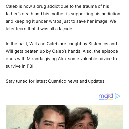
Caleb is now a drug addict due to the trauma of his
father’s death and his mother is supporting his addiction
and keeping it under wraps just to save her image. We
later learn that it was all a façade.
In the past, Will and Caleb are caught by Sistemics and
Will gets beaten up by Caleb’s hands. Also, the episode
ends with Miranda giving Alex some valuable advice to
survive in FBI.
Stay tuned for latest Quantico news and updates.