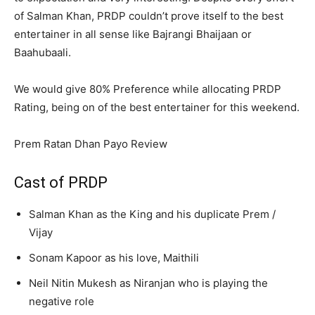
of Salman Khan, PRDP couldn’t prove itself to the best
entertainer in all sense like Bajrangi Bhaijaan or
Baahubaali.
We would give 80% Preference while allocating PRDP
Rating, being on of the best entertainer for this weekend.
Prem Ratan Dhan Payo Review
Cast of PRDP
Salman Khan as the King and his duplicate Prem /
Vijay
Sonam Kapoor as his love, Maithili
Neil Nitin Mukesh as Niranjan who is playing the
negative role