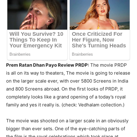
Prem Ratan Dhan Payo Review PRDP:
The movie PRDP
is all on its way to theaters, The movie is going to release
on the larger scale ever, with over 5800 Screens in India
and 800 Screens abroad. On the first looks of PRDP, it
completely looks like a grand opening of a today’s royal
family and yes it really is. (check: Vedhalam collection.)
The movie was shooted on a larger scale in an obviously
bigger than ever sets. One of the eye-catching parts of
the film is the royal celebrations which took place at