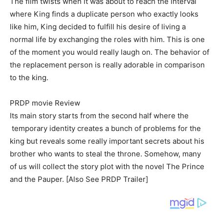
The film twists when it was about to reach the interval
where King finds a duplicate person who exactly looks
like him, King decided to fulfill his desire of living a
normal life by exchanging the roles with him. This is one
of the moment you would really laugh on. The behavior of
the replacement person is really adorable in comparison
to the king.
PRDP movie Review
Its main story starts from the second half where the
temporary identity creates a bunch of problems for the
king but reveals some really important secrets about his
brother who wants to steal the throne. Somehow, many
of us will collect the story plot with the novel The Prince
and the Pauper. [Also See PRDP Trailer]