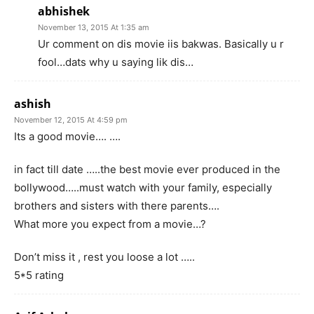
abhishek
November 13, 2015 At 1:35 am
Ur comment on dis movie iis bakwas. Basically u r
fool…dats why u saying lik dis…
ashish
November 12, 2015 At 4:59 pm
Its a good movie…. ….
in fact till date …..the best movie ever produced in the
bollywood…..must watch with your family, especially
brothers and sisters with there parents….
What more you expect from a movie…?
Don’t miss it , rest you loose a lot …..
5*5 rating