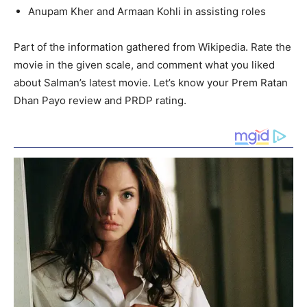
Anupam Kher and Armaan Kohli in assisting roles
Part of the information gathered from Wikipedia. Rate the
movie in the given scale, and comment what you liked
about Salman’s latest movie. Let’s know your Prem Ratan
Dhan Payo review and PRDP rating.