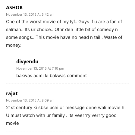
ASHOK
November 13, 2015 At 5:42 am
One of the worst movie of my lyf.. Guys if u are a fan of
salman.. Its ur choice.. Othr den little bit of comedy n
some songs.. This movie have no head n tail.. Waste of
money..
divyendu
November 13, 2015 At 7:10 pm
bakwas admi ki bakwas comment
rajat
November 13, 2015 At 8:09 am
21st century ki sbse achi or message dene wali movie h.
U must watch with ur family . Its veerrry verrry good
movie