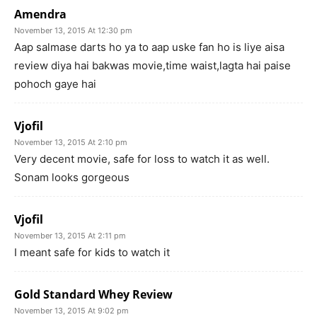
Amendra
November 13, 2015 At 12:30 pm
Aap salmase darts ho ya to aap uske fan ho is liye aisa
review diya hai bakwas movie,time waist,lagta hai paise
pohoch gaye hai
Vjofil
November 13, 2015 At 2:10 pm
Very decent movie, safe for loss to watch it as well.
Sonam looks gorgeous
Vjofil
November 13, 2015 At 2:11 pm
I meant safe for kids to watch it
Gold Standard Whey Review
November 13, 2015 At 9:02 pm