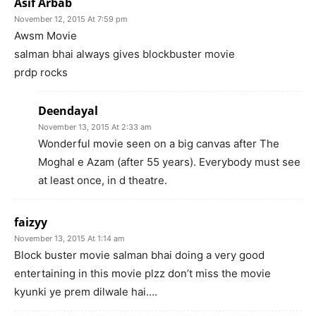
Asif Arbab
November 12, 2015 At 7:59 pm
Awsm Movie
salman bhai always gives blockbuster movie
prdp rocks
Deendayal
November 13, 2015 At 2:33 am
Wonderful movie seen on a big canvas after The
Moghal e Azam (after 55 years). Everybody must see
at least once, in d theatre.
faizyy
November 13, 2015 At 1:14 am
Block buster movie salman bhai doing a very good
entertaining in this movie plzz don’t miss the movie
kyunki ye prem dilwale hai….