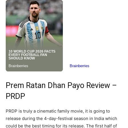
Prem Ratan Dhan Payo Review –
PRDP
PRDP is truly a cinematic family movie, it is going to
release during the 4-day-festival season in India which
could be the best timing for its release. The first half of