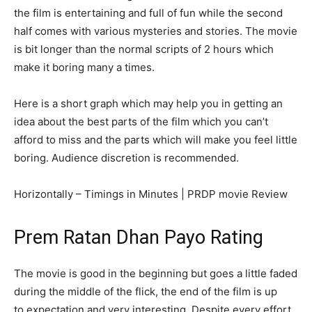
the film is entertaining and full of fun while the second
half comes with various mysteries and stories. The movie
is bit longer than the normal scripts of 2 hours which
make it boring many a times.
Here is a short graph which may help you in getting an
idea about the best parts of the film which you can’t
afford to miss and the parts which will make you feel little
boring. Audience discretion is recommended.
Horizontally – Timings in Minutes | PRDP movie Review
Prem Ratan Dhan Payo Rating
The movie is good in the beginning but goes a little faded
during the middle of the flick, the end of the film is up
to expectation and very interesting. Despite every effort