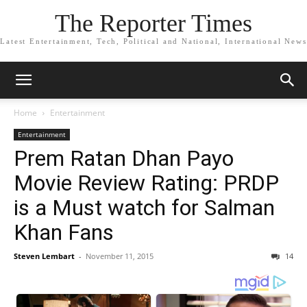
The Reporter Times
Latest Entertainment, Tech, Political and National, International News
Home
Entertainment
Entertainment
Prem Ratan Dhan Payo
Movie Review Rating: PRDP
is a Must watch for Salman
Khan Fans
Steven Lembart
-
November 11, 2015
14