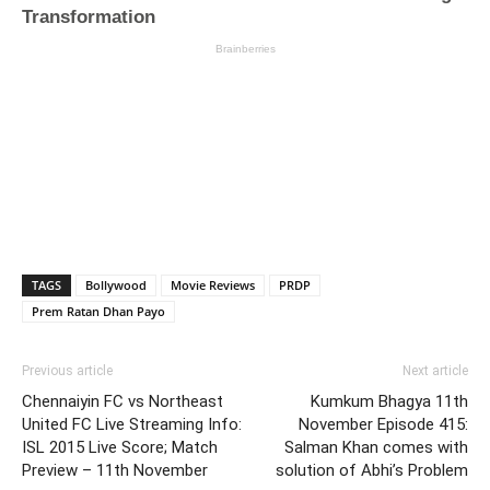
TAGS
Bollywood
Movie Reviews
PRDP
Prem Ratan Dhan Payo
Previous article
Next article
Chennaiyin FC vs Northeast
Kumkum Bhagya 11th
United FC Live Streaming Info:
November Episode 415:
ISL 2015 Live Score; Match
Salman Khan comes with
Preview – 11th November
solution of Abhi’s Problem