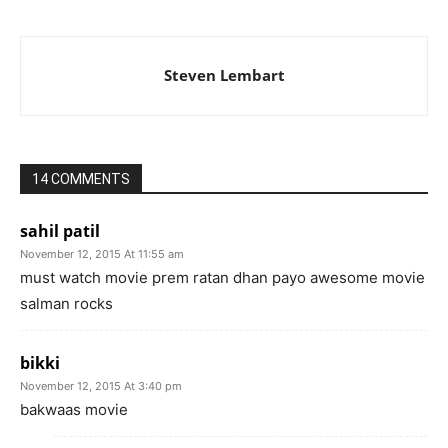
Steven Lembart
14 COMMENTS
sahil patil
November 12, 2015 At 11:55 am
must watch movie prem ratan dhan payo awesome movie
salman rocks
bikki
November 12, 2015 At 3:40 pm
bakwaas movie