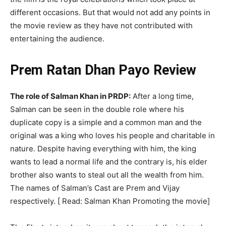
different occasions. But that would not add any points in
the movie review as they have not contributed with
entertaining the audience.
Prem Ratan Dhan Payo Review
The role of Salman Khan in PRDP:
After a long time,
Salman can be seen in the double role where his
duplicate copy is a simple and a common man and the
original was a king who loves his people and charitable in
nature. Despite having everything with him, the king
wants to lead a normal life and the contrary is, his elder
brother also wants to steal out all the wealth from him.
The names of Salman’s Cast are Prem and Vijay
respectively. [ Read: Salman Khan Promoting the movie]