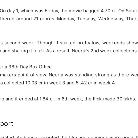
 day 1, which was Friday, the movie bagged 4.70 cr. On Saturd
gathered around 21 crores. Monday, Tuesday, Wednesday, Thurs
was second week. Though it started pretty low, weekends sh
and sharing it to all. As a result, Neerja’s 2nd week collections
rja 38th Day Box Office
kers point of view. Neerja was standing strong as there were
a collected 10.03 cr in week 3 and 5 .42 cr in week 4.
ng and it ended at 1.84 cr. In 6th week, the flick made 30 lakh
eport
iated. Audience accepted the film and openings were good. Ne