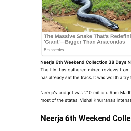
Neerja 6th Weekend Collection 38 Days N
The film has gathered mixed reviews from al
has already set the track. It was worth a tr
Neerja’s budget was 210 million. Ram Madh
most of the states. Vishal Khurrana’s intens
Neerja 6th Weekend Colle