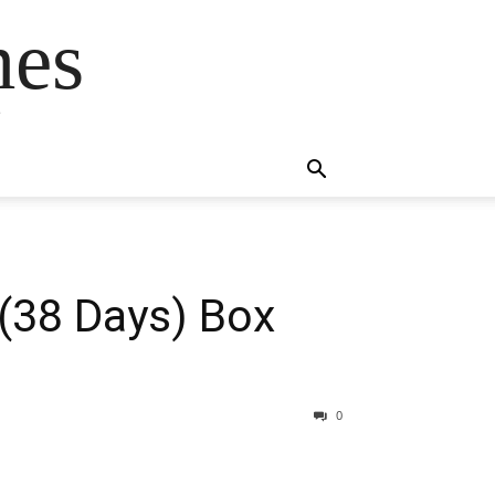
mes
s
 (38 Days) Box
0