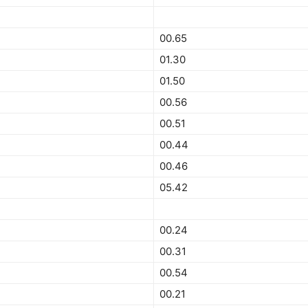
00.65
01.30
01.50
00.56
00.51
00.44
00.46
05.42
00.24
00.31
00.54
00.21