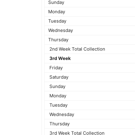
Sunday
Monday
Tuesday
Wednesday
Thursday
2nd Week Total Collection
3rd Week
Friday
Saturday
Sunday
Monday
Tuesday
Wednesday
Thursday
3rd Week Total Collection