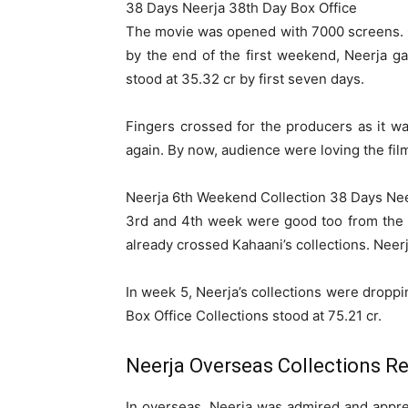
38 Days Neerja 38th Day Box Office
The movie was opened with 7000 screens. On
by the end of the first weekend, Neerja 
stood at 35.32 cr by first seven days.
Fingers crossed for the producers as it 
again. By now, audience were loving the film 
Neerja 6th Weekend Collection 38 Days Nee
3rd and 4th week were good too from the ma
already crossed Kahaani’s collections. Neerj
In week 5, Neerja’s collections were droppi
Box Office Collections stood at 75.21 cr.
Neerja Overseas Collections R
In overseas, Neerja was admired and apprec