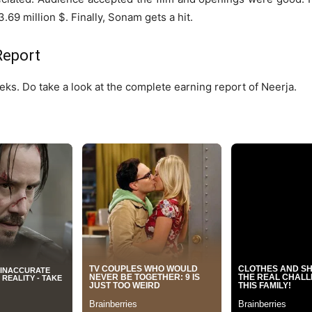
.69 million $. Finally, Sonam gets a hit.
Report
eks. Do take a look at the complete earning report of Neerja.