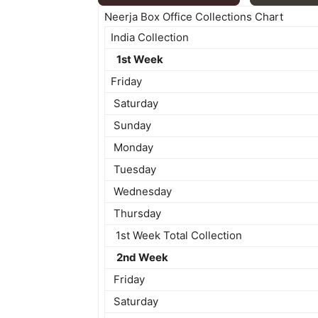
Neerja Box Office Collections Chart
India Collection
1st Week
Friday
Saturday
Sunday
Monday
Tuesday
Wednesday
Thursday
1st Week Total Collection
2nd Week
Friday
Saturday