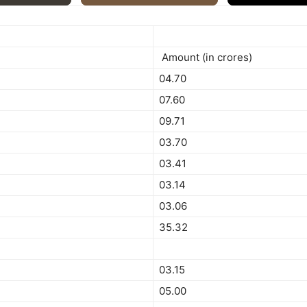
Amount (in crores)
04.70
07.60
09.71
03.70
03.41
03.14
03.06
35.32
03.15
05.00