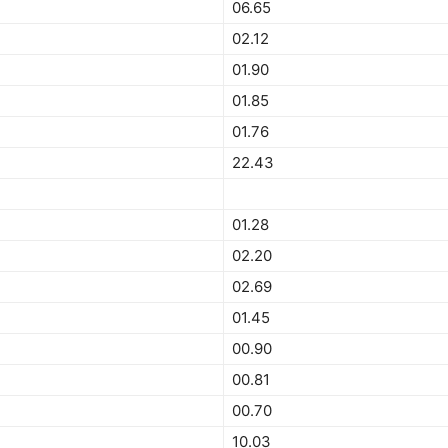
06.65
02.12
01.90
01.85
01.76
22.43
01.28
02.20
02.69
01.45
00.90
00.81
00.70
10.03