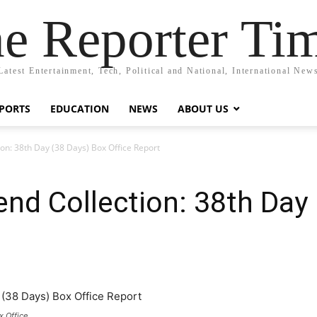
e Reporter Ti
Latest Entertainment, Tech, Political and National, International New
PORTS
EDUCATION
NEWS
ABOUT US
on: 38th Day (38 Days) Box Office Report
nd Collection: 38th Day
x Office