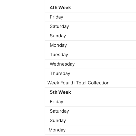
4th Week
Friday
Saturday
Sunday
Monday
Tuesday
Wednesday
Thursday
Week Fourth Total Collection
5th Week
Friday
Saturday
Sunday
Monday