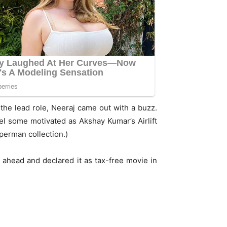
the lead role, Neeraj came out with a buzz.
eel some motivated as Akshay Kumar’s Airlift
uperman collection.)
ahead and declared it as tax-free movie in