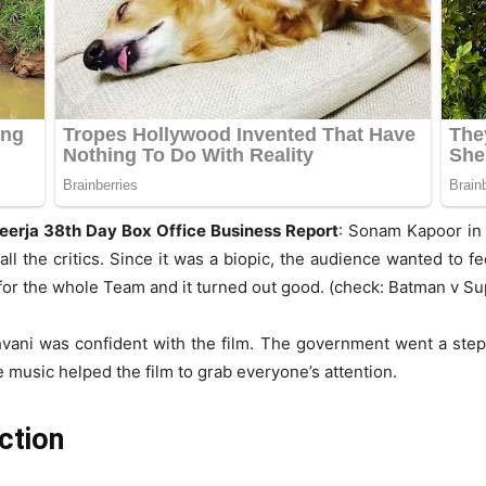
eerja 38th Day Box Office Business Report
: Sonam Kapoor in 
l the critics. Since it was a biopic, the audience wanted to f
y for the whole Team and it turned out good. (check: Batman v S
vani was confident with the film. The government went a step 
e music helped the film to grab everyone’s attention.
ction