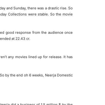
ay and Sunday, there was a drastic rise. So
day Collections were stable. So the movie
owed good response from the audience once
 ended at 22.43 cr.
n’t any movies lined up for release. It has
s. So by the end oh 6 weeks, Neerja Domestic
erja did a business of 1.5 million $ by the