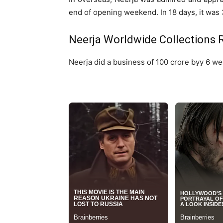
end of opening weekend. In 18 days, it was 3
Neerja Worldwide Collections 
Neerja did a business of 100 crore byy 6 we