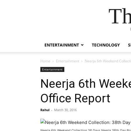
Th
ENTERTAINMENT
TECHNOLOGY
S
Home
Entertainment
Neerja 6th Weekend Collecti
Entertainment
Neerja 6th Weeke
Office Report
Rahul
-
March 30, 2016
Neerja 6th Weekend Collection 38 Days Neerja 38th Day Bo