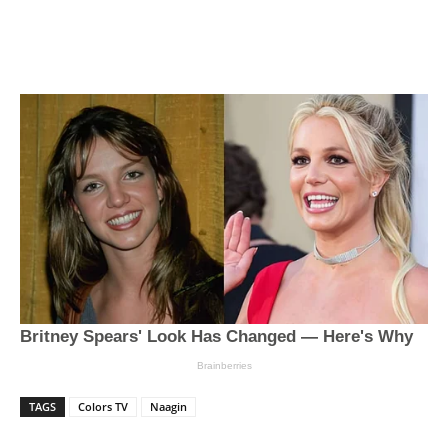
TAGS
Colors TV
Naagin