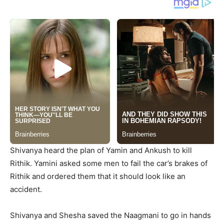
Shivanya heard the plan of Yamin and Ankush to kill
Rithik. Yamini asked some men to fail the car’s brakes of
Rithik and ordered them that it should look like an
accident.
Shivanya and Shesha saved the Naagmani to go in hands