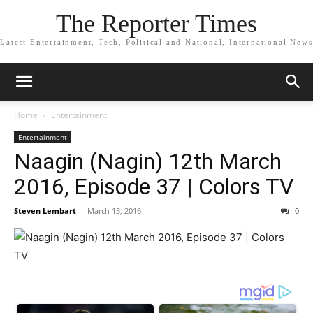
The Reporter Times
Latest Entertainment, Tech, Political and National, International News
Home
Entertainment
Entertainment
Naagin (Nagin) 12th March
2016, Episode 37 | Colors TV
Steven Lembart
-
March 13, 2016
0