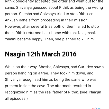
Rithik obediently accepted the order and went out for the
same. Shivanya guessed about Rithik as being the wrong
person. Shesha and Shivanya tried to stop Rithik and
Ankush Raheja from proceeding in their mission.
However, after several tries both of them failed to stop
them. Rithik returned back home with that Naagmani.
Yamini became happy. Then, she planned to kill him.
Naagin 12th March 2016
While on their way, Shesha, Shivanya, and Gurudev saw a
person hanging on a tree. They took him down, and
Shivanya recognized him as being the same who was
present inside the cave. The aftermath resulted in
recognizing him as the real father of Rithik. (see: Naagin
all episodes.)