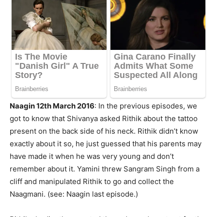
Naagin 12th March 2016
: In the previous episodes, we
got to know that Shivanya asked Rithik about the tattoo
present on the back side of his neck. Rithik didn’t know
exactly about it so, he just guessed that his parents may
have made it when he was very young and don’t
remember about it. Yamini threw Sangram Singh from a
cliff and manipulated Rithik to go and collect the
Naagmani. (see: Naagin last episode.)