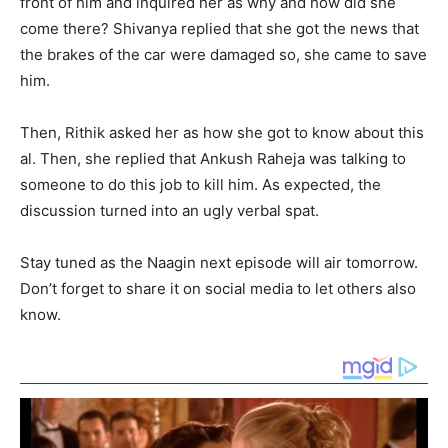
front of him and inquired her as why and how did she
come there? Shivanya replied that she got the news that
the brakes of the car were damaged so, she came to save
him.
Then, Rithik asked her as how she got to know about this
al. Then, she replied that Ankush Raheja was talking to
someone to do this job to kill him. As expected, the
discussion turned into an ugly verbal spat.
Stay tuned as the Naagin next episode will air tomorrow.
Don’t forget to share it on social media to let others also
know.