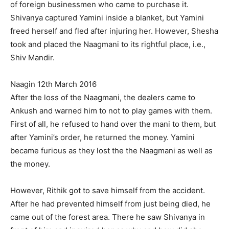
of foreign businessmen who came to purchase it.
Shivanya captured Yamini inside a blanket, but Yamini
freed herself and fled after injuring her. However, Shesha
took and placed the Naagmani to its rightful place, i.e.,
Shiv Mandir.
Naagin 12th March 2016
After the loss of the Naagmani, the dealers came to
Ankush and warned him to not to play games with them.
First of all, he refused to hand over the mani to them, but
after Yamini’s order, he returned the money. Yamini
became furious as they lost the the Naagmani as well as
the money.
However, Rithik got to save himself from the accident.
After he had prevented himself from just being died, he
came out of the forest area. There he saw Shivanya in