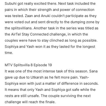
Subuhi got really excited there. Next task included the
pairs in which their strength and power of connection
was tested. Zaan and Anuki couldn’t participate as they
were voted out and sent directly to the dumping zone by
the splitsvillians. Another task in the series was titled as
the AirTel Stay Connected challenge, in which the
couples were have to stay clinched as long as possible.
Sophiya and Yash won it as they lasted for the longest
time.
MTV Splitsvilla 8 Episode 19
It was one of the most intense task of this season. Sana
gave up due to Utkarsh as he felt more pain. Yash-
Sophiya won with just a matter of difference in seconds.
It means that only Yash and Sophiya got safe while the
rests are still unsafe. The couple surviving the next
challenge will reach the finale.