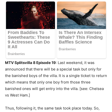
MTV Splitsvilla 8 Episode 19
: Last weekend, it was
announced that there will be a special task but only for
the banished boys of the villa. It is a single ticket to return
which means that only one boy from those three
banished ones will get entry into the villa. [see: Chelsea
vs West Ham.]
Thus, following it, the same task took place today. So,