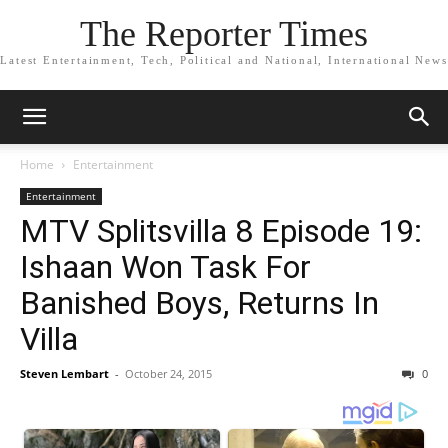
The Reporter Times
Latest Entertainment, Tech, Political and National, International News
Home
Entertainment
Entertainment
MTV Splitsvilla 8 Episode 19:
Ishaan Won Task For
Banished Boys, Returns In
Villa
Steven Lembart
-
October 24, 2015
0