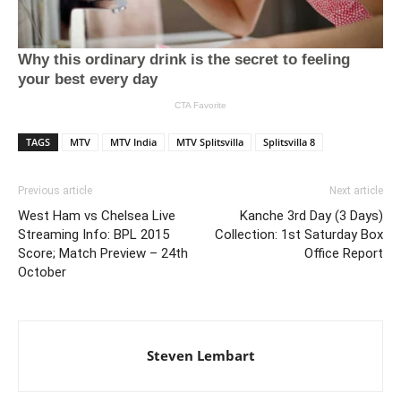
TAGS
MTV
MTV India
MTV Splitsvilla
Splitsvilla 8
Previous article
Next article
West Ham vs Chelsea Live
Kanche 3rd Day (3 Days)
Streaming Info: BPL 2015
Collection: 1st Saturday Box
Score; Match Preview – 24th
Office Report
October
Steven Lembart