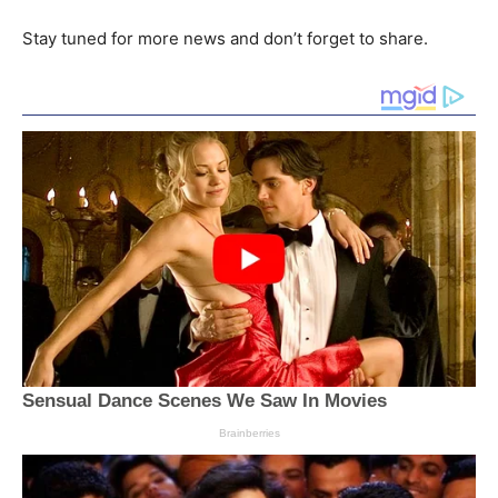
Stay tuned for more news and don’t forget to share.