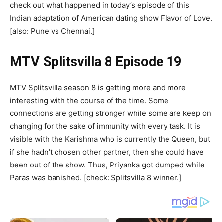
check out what happened in today’s episode of this
Indian adaptation of American dating show Flavor of Love.
[also: Pune vs Chennai.]
MTV Splitsvilla 8 Episode 19
MTV Splitsvilla season 8 is getting more and more
interesting with the course of the time. Some
connections are getting stronger while some are keep on
changing for the sake of immunity with every task. It is
visible with the Karishma who is currently the Queen, but
if she hadn’t chosen other partner, then she could have
been out of the show. Thus, Priyanka got dumped while
Paras was banished. [check: Splitsvilla 8 winner.]