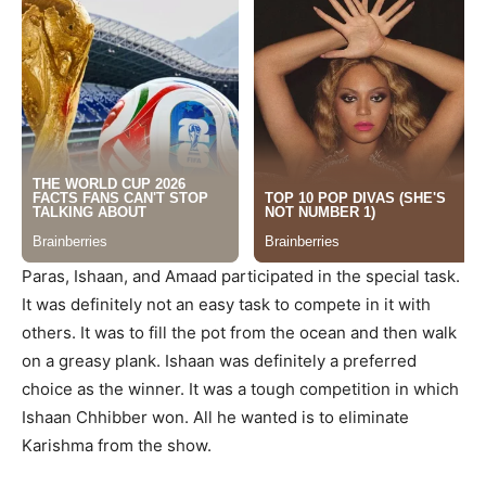
Paras, Ishaan, and Amaad participated in the special task.
It was definitely not an easy task to compete in it with
others. It was to fill the pot from the ocean and then walk
on a greasy plank. Ishaan was definitely a preferred
choice as the winner. It was a tough competition in which
Ishaan Chhibber won. All he wanted is to eliminate
Karishma from the show.