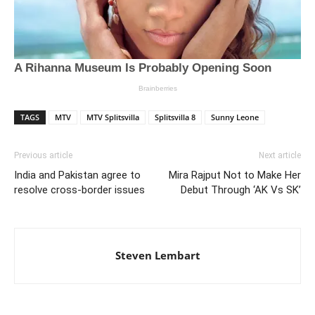
TAGS
MTV
MTV Splitsvilla
Splitsvilla 8
Sunny Leone
Previous article
Next article
India and Pakistan agree to
Mira Rajput Not to Make Her
resolve cross-border issues
Debut Through ‘AK Vs SK’
Steven Lembart