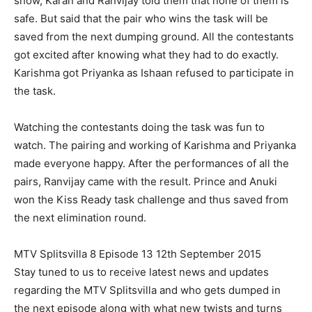
show, Karan and Ranvijay told them that none of them is
safe. But said that the pair who wins the task will be
saved from the next dumping ground. All the contestants
got excited after knowing what they had to do exactly.
Karishma got Priyanka as Ishaan refused to participate in
the task.
Watching the contestants doing the task was fun to
watch. The pairing and working of Karishma and Priyanka
made everyone happy. After the performances of all the
pairs, Ranvijay came with the result. Prince and Anuki
won the Kiss Ready task challenge and thus saved from
the next elimination round.
MTV Splitsvilla 8 Episode 13 12th September 2015
Stay tuned to us to receive latest news and updates
regarding the MTV Splitsvilla and who gets dumped in
the next episode along with what new twists and turns