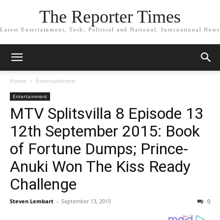
The Reporter Times
Latest Entertainment, Tech, Political and National, International News
Home
Entertainment
Entertainment
MTV Splitsvilla 8 Episode 13
12th September 2015: Book
of Fortune Dumps; Prince-
Anuki Won The Kiss Ready
Challenge
Steven Lembart
-
September 13, 2015
0