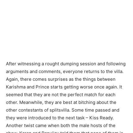
After witnessing a rought dumping session and following
arguments and comments, everyone returns to the villa.
Again, there comes surprises as the things between
Karishma and Prince starts getting worse once again. It
seemed that they are not the perfect match for each
other. Meanwhile, they are best at bitching about the
other contestants of splitsvilla. Some time passed and
they were introduced to the next task – Kiss Ready.
Another twist came when both the male hosts of the