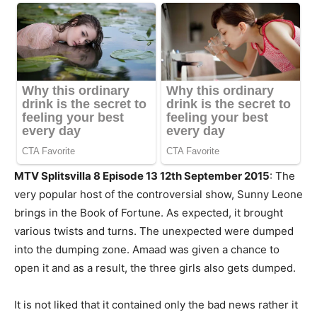
MTV Splitsvilla 8 Episode 13 12th September 2015
: The
very popular host of the controversial show, Sunny Leone
brings in the Book of Fortune. As expected, it brought
various twists and turns. The unexpected were dumped
into the dumping zone. Amaad was given a chance to
open it and as a result, the three girls also gets dumped.
It is not liked that it contained only the bad news rather it