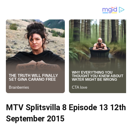
MTV Splitsvilla 8 Episode 13 12th
September 2015