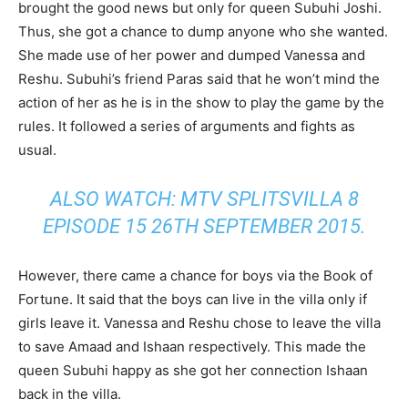
brought the good news but only for queen Subuhi Joshi.
Thus, she got a chance to dump anyone who she wanted.
She made use of her power and dumped Vanessa and
Reshu. Subuhi’s friend Paras said that he won’t mind the
action of her as he is in the show to play the game by the
rules. It followed a series of arguments and fights as
usual.
ALSO WATCH: MTV SPLITSVILLA 8
EPISODE 15 26TH SEPTEMBER 2015.
However, there came a chance for boys via the Book of
Fortune. It said that the boys can live in the villa only if
girls leave it. Vanessa and Reshu chose to leave the villa
to save Amaad and Ishaan respectively. This made the
queen Subuhi happy as she got her connection Ishaan
back in the villa.