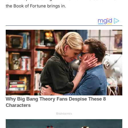
the Book of Fortune brings in.