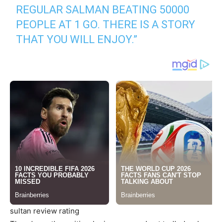
REGULAR SALMAN BEATING 50000
PEOPLE AT 1 GO. THERE IS A STORY
THAT YOU WILL ENJOY.”
sultan review rating