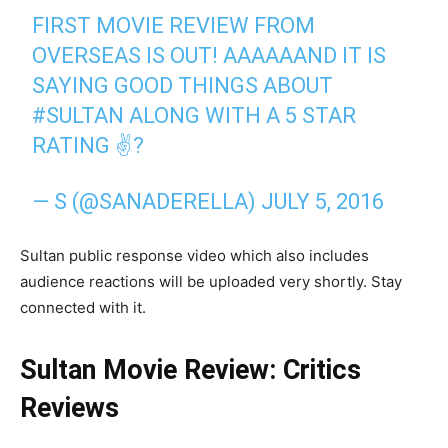
FIRST MOVIE REVIEW FROM
OVERSEAS IS OUT! AAAAAAND IT IS
SAYING GOOD THINGS ABOUT
#SULTAN ALONG WITH A 5 STAR
RATING ✌?
— S (@SANADERELLA) JULY 5, 2016
Sultan public response video which also includes
audience reactions will be uploaded very shortly. Stay
connected with it.
Sultan Movie Review: Critics
Reviews