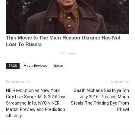
TAGS
Movie Reviews
Sultan
Previous article
Next article
NE Revolution vs New York
Saath Nibhana Saathiya 5th
City Live Score: MLS 2016 Live
July 2016: Pari and Mona
Streaming Info; NYC v NER
Steals The Printing Dye From
Match Preview and Prediction
Chawl
5th July