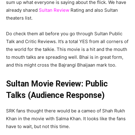
sum up what everyone is saying about the flick. We have
already shared
Sultan Review
Rating and also Sultan
theaters list.
Do check them all before you go through Sultan Public
Talk and Critic Reviews. It’s a total YES from all corners of
the world for the talkie. This movie is a hit and the mouth
to mouth talks are spreading well. Bhai is in great form,
and this might cross the Bajrangi Bhaijaan mark too.
Sultan Movie Review: Public
Talks (Audience Response)
SRK fans thought there would be a cameo of Shah Rukh
Khan in the movie with Salma Khan. It looks like the fans
have to wait, but not this time.