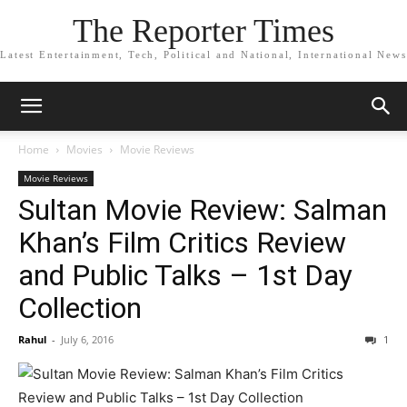
The Reporter Times
Latest Entertainment, Tech, Political and National, International News
Home
Movies
Movie Reviews
Movie Reviews
Sultan Movie Review: Salman
Khan’s Film Critics Review
and Public Talks – 1st Day
Collection
Rahul
-
July 6, 2016
1