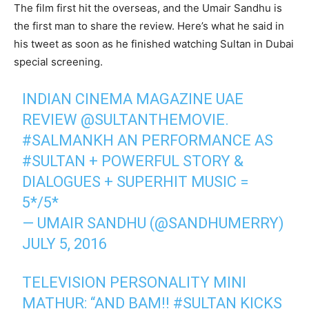
The film first hit the overseas, and the Umair Sandhu is
the first man to share the review. Here’s what he said in
his tweet as soon as he finished watching Sultan in Dubai
special screening.
INDIAN CINEMA MAGAZINE UAE
REVIEW @SULTANTHEMOVIE.
#SALMANKH AN PERFORMANCE AS
#SULTAN + POWERFUL STORY &
DIALOGUES + SUPERHIT MUSIC =
5*/5*
— UMAIR SANDHU (@SANDHUMERRY)
JULY 5, 2016
TELEVISION PERSONALITY MINI
MATHUR: “AND BAM!! #SULTAN KICKS