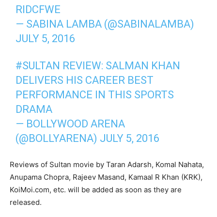
RIDCFWE
— SABINA LAMBA (@SABINALAMBA)
JULY 5, 2016
#SULTAN REVIEW: SALMAN KHAN
DELIVERS HIS CAREER BEST
PERFORMANCE IN THIS SPORTS
DRAMA
— BOLLYWOOD ARENA
(@BOLLYARENA) JULY 5, 2016
Reviews of Sultan movie by Taran Adarsh, Komal Nahata,
Anupama Chopra, Rajeev Masand, Kamaal R Khan (KRK),
KoiMoi.com, etc. will be added as soon as they are
released.