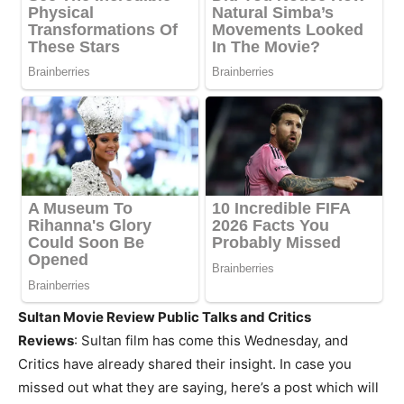
Sultan Movie Review Public Talks and Critics
Reviews
: Sultan film has come this Wednesday, and
Critics have already shared their insight. In case you
missed out what they are saying, here’s a post which will