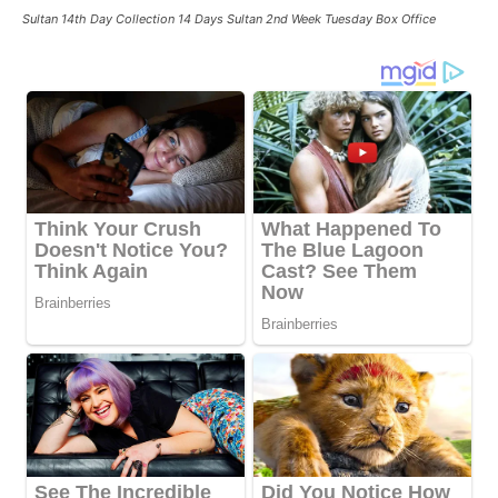
Sultan 14th Day Collection 14 Days Sultan 2nd Week Tuesday Box Office