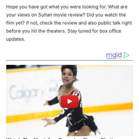
Hope you have got what you were looking for. What are
your views on Sultan movie review? Did you watch the
film yet? If not, check the review and also public talk right
before you hit the theaters. Stay tuned for box office
updates.