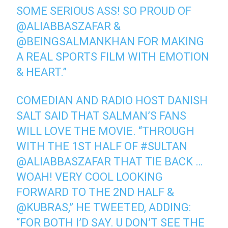
SOME SERIOUS ASS! SO PROUD OF
@ALIABBASZAFAR &
@BEINGSALMANKHAN FOR MAKING
A REAL SPORTS FILM WITH EMOTION
& HEART.”
COMEDIAN AND RADIO HOST DANISH
SALT SAID THAT SALMAN’S FANS
WILL LOVE THE MOVIE. “THROUGH
WITH THE 1ST HALF OF #SULTAN
@ALIABBASZAFAR THAT TIE BACK …
WOAH! VERY COOL LOOKING
FORWARD TO THE 2ND HALF &
@KUBRAS,” HE TWEETED, ADDING:
“FOR BOTH I’D SAY. U DON’T SEE THE