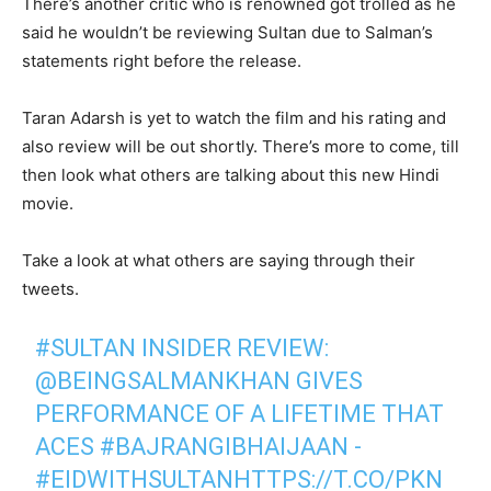
There’s another critic who is renowned got trolled as he
said he wouldn’t be reviewing Sultan due to Salman’s
statements right before the release.
Taran Adarsh is yet to watch the film and his rating and
also review will be out shortly. There’s more to come, till
then look what others are talking about this new Hindi
movie.
Take a look at what others are saying through their
tweets.
#SULTAN INSIDER REVIEW:
@BEINGSALMANKHAN GIVES
PERFORMANCE OF A LIFETIME THAT
ACES #BAJRANGIBHAIJAAN -
#EIDWITHSULTANHTTPS://T.CO/PKN