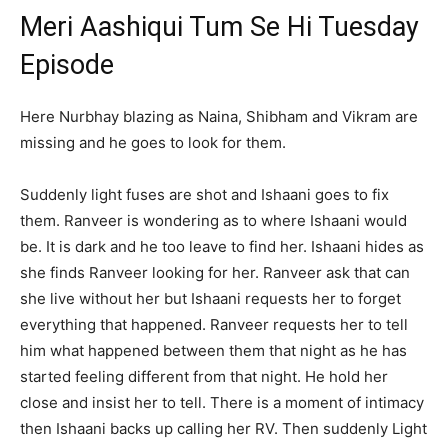
Meri Aashiqui Tum Se Hi Tuesday
Episode
Here Nurbhay blazing as Naina, Shibham and Vikram are
missing and he goes to look for them.
Suddenly light fuses are shot and Ishaani goes to fix
them. Ranveer is wondering as to where Ishaani would
be. It is dark and he too leave to find her. Ishaani hides as
she finds Ranveer looking for her. Ranveer ask that can
she live without her but Ishaani requests her to forget
everything that happened. Ranveer requests her to tell
him what happened between them that night as he has
started feeling different from that night. He hold her
close and insist her to tell. There is a moment of intimacy
then Ishaani backs up calling her RV. Then suddenly Light