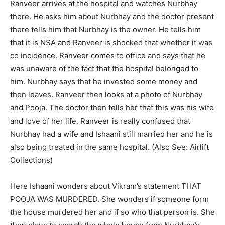
Ranveer arrives at the hospital and watches Nurbhay
there. He asks him about Nurbhay and the doctor present
there tells him that Nurbhay is the owner. He tells him
that it is NSA and Ranveer is shocked that whether it was
co incidence. Ranveer comes to office and says that he
was unaware of the fact that the hospital belonged to
him. Nurbhay says that he invested some money and
then leaves. Ranveer then looks at a photo of Nurbhay
and Pooja. The doctor then tells her that this was his wife
and love of her life. Ranveer is really confused that
Nurbhay had a wife and Ishaani still married her and he is
also being treated in the same hospital. (Also See: Airlift
Collections)
Here Ishaani wonders about Vikram’s statement THAT
POOJA WAS MURDERED. She wonders if someone form
the house murdered her and if so who that person is. She