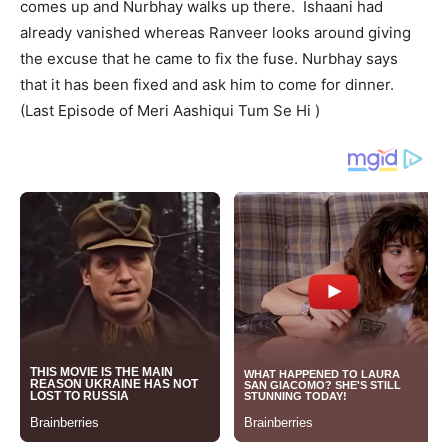
comes up and Nurbhay walks up there. Ishaani had
already vanished whereas Ranveer looks around giving
the excuse that he came to fix the fuse. Nurbhay says
that it has been fixed and ask him to come for dinner.
(Last Episode of Meri Aashiqui Tum Se Hi )