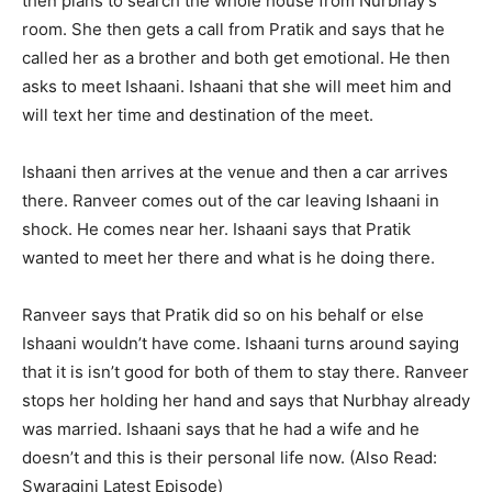
then plans to search the whole house from Nurbhay’s
room. She then gets a call from Pratik and says that he
called her as a brother and both get emotional. He then
asks to meet Ishaani. Ishaani that she will meet him and
will text her time and destination of the meet.
Ishaani then arrives at the venue and then a car arrives
there. Ranveer comes out of the car leaving Ishaani in
shock. He comes near her. Ishaani says that Pratik
wanted to meet her there and what is he doing there.
Ranveer says that Pratik did so on his behalf or else
Ishaani wouldn’t have come. Ishaani turns around saying
that it is isn’t good for both of them to stay there. Ranveer
stops her holding her hand and says that Nurbhay already
was married. Ishaani says that he had a wife and he
doesn’t and this is their personal life now. (Also Read:
Swaragini Latest Episode)