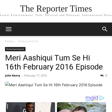
The Reporter Times
Latest Entertainment, Tech, Political and National, International News
Home
Entertainment
Entertainment
Meri Aashiqui Tum Se Hi
16th February 2016 Episode
John Kaery
-
February 17, 2016
0