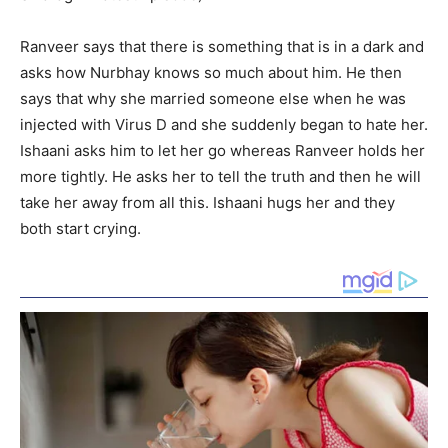
Ranveer says that there is something that is in a dark and
asks how Nurbhay knows so much about him. He then
says that why she married someone else when he was
injected with Virus D and she suddenly began to hate her.
Ishaani asks him to let her go whereas Ranveer holds her
more tightly. He asks her to tell the truth and then he will
take her away from all this. Ishaani hugs her and they
both start crying.