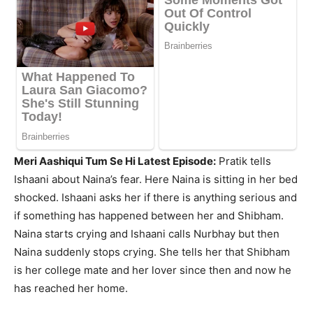
Meri Aashiqui Tum Se Hi Latest Episode:
Pratik tells
Ishaani about Naina’s fear. Here Naina is sitting in her bed
shocked. Ishaani asks her if there is anything serious and
if something has happened between her and Shibham.
Naina starts crying and Ishaani calls Nurbhay but then
Naina suddenly stops crying. She tells her that Shibham
is her college mate and her lover since then and now he
has reached her home.