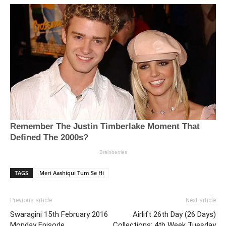
TAGS
Meri Aashiqui Tum Se Hi
Previous article
Next article
Swaragini 15th February 2016
Airlift 26th Day (26 Days)
Monday Episode
Collections: 4th Week Tuesday