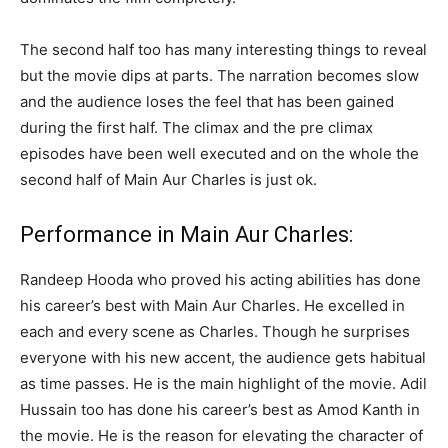
The second half too has many interesting things to reveal
but the movie dips at parts. The narration becomes slow
and the audience loses the feel that has been gained
during the first half. The climax and the pre climax
episodes have been well executed and on the whole the
second half of Main Aur Charles is just ok.
Performance in Main Aur Charles:
Randeep Hooda who proved his acting abilities has done
his career’s best with Main Aur Charles. He excelled in
each and every scene as Charles. Though he surprises
everyone with his new accent, the audience gets habitual
as time passes. He is the main highlight of the movie. Adil
Hussain too has done his career’s best as Amod Kanth in
the movie. He is the reason for elevating the character of