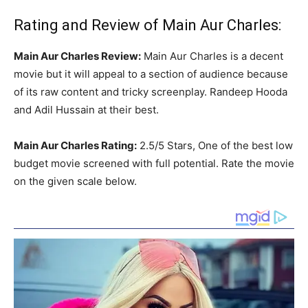
Rating and Review of Main Aur Charles:
Main Aur Charles Review:
Main Aur Charles is a decent
movie but it will appeal to a section of audience because
of its raw content and tricky screenplay. Randeep Hooda
and Adil Hussain at their best.
Main Aur Charles Rating:
2.5/5 Stars, One of the best low
budget movie screened with full potential. Rate the movie
on the given scale below.