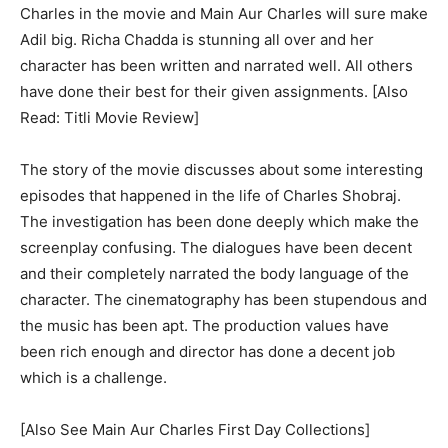
Charles in the movie and Main Aur Charles will sure make
Adil big. Richa Chadda is stunning all over and her
character has been written and narrated well. All others
have done their best for their given assignments. [Also
Read: Titli Movie Review]
The story of the movie discusses about some interesting
episodes that happened in the life of Charles Shobraj.
The investigation has been done deeply which make the
screenplay confusing. The dialogues have been decent
and their completely narrated the body language of the
character. The cinematography has been stupendous and
the music has been apt. The production values have
been rich enough and director has done a decent job
which is a challenge.
[Also See Main Aur Charles First Day Collections]