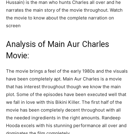
Hussain) is the man who hunts Charles all over and he
narrates the main story of the movie throughout. Watch
the movie to know about the complete narration on
screen
Analysis of Main Aur Charles
Movie:
The movie brings a feel of the early 1980s and the visuals
have been completely apt. Main Aur Charles is a movie
that has interest throughout though we know the main
plot. Some of the episodes have been executed well that
we fall in love with this Bikini Killer. The first half of the
movie has been completely decent throughout with all
the needed ingredients in the right amounts. Randeep
Hooda excels with his stunning performance all over and
dominates the film completely.