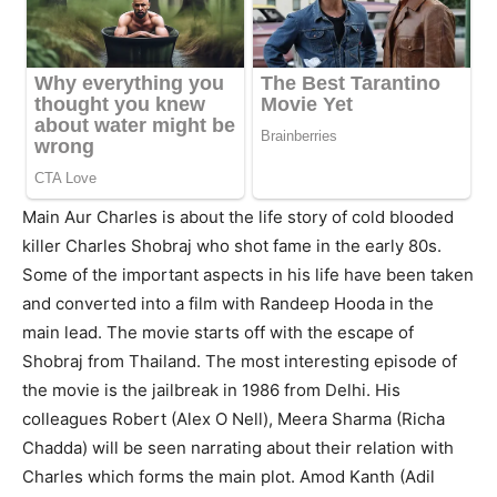
Main Aur Charles is about the life story of cold blooded
killer Charles Shobraj who shot fame in the early 80s.
Some of the important aspects in his life have been taken
and converted into a film with Randeep Hooda in the
main lead. The movie starts off with the escape of
Shobraj from Thailand. The most interesting episode of
the movie is the jailbreak in 1986 from Delhi. His
colleagues Robert (Alex O Nell), Meera Sharma (Richa
Chadda) will be seen narrating about their relation with
Charles which forms the main plot. Amod Kanth (Adil