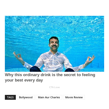
TAGS
Bollywood
Main Aur Charles
Movie Review