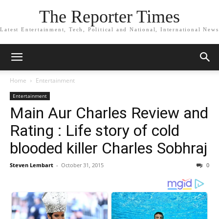
The Reporter Times
Latest Entertainment, Tech, Political and National, International News
Home
Entertainment
Entertainment
Main Aur Charles Review and
Rating : Life story of cold
blooded killer Charles Sobhraj
Steven Lembart
-
October 31, 2015
0