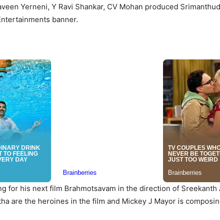
aveen Yerneni, Y Ravi Shankar, CV Mohan produced Srimanthu
ntertainments banner.
ng for his next film Brahmotsavam in the direction of Sreekanth A
tha are the heroines in the film and Mickey J Mayor is composin