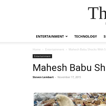
Th
ENTERTAINMENT
TECHNOLOGY
S
Home
Entertainment
Mahesh Babu Shocks With 
Entertainment
Mahesh Babu Sh
Steven Lembart
-
November 17, 2015