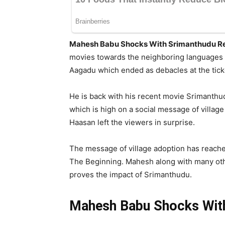
Mahesh Babu Shocks With Srimanthudu R
movies towards the neighboring languages e
Aagadu which ended as debacles at the tick
He is back with his recent movie Srimanthud
which is high on a social message of villa
Haasan left the viewers in surprise.
The message of village adoption has reache
The Beginning. Mahesh along with many othe
proves the impact of Srimanthudu.
Mahesh Babu Shocks Wit