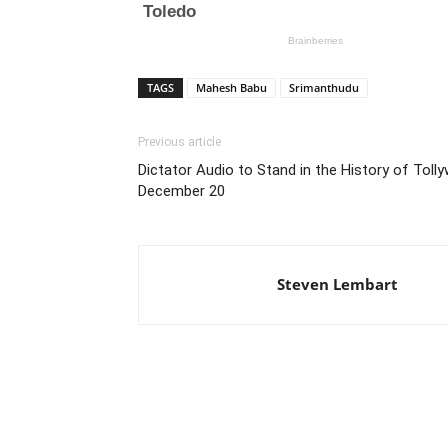
TAGS
Mahesh Babu
Srimanthudu
Previous article
Dictator Audio to Stand in the History of Tol
December 20
Steven Lembart