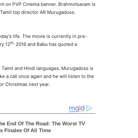
 film on PVP Cinema banner. Brahmotsavam is
f Tamil top director AR Murugadoss.
ay’s life. The movie is currently in pre-
th,
ry 12
2016 and Babu has quoted a
, Tamil and Hindi languages. Murugadoss is
ke a call once again and he will listen to the
or Christmas next year.