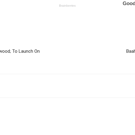
lywood; To Launch On
Baah