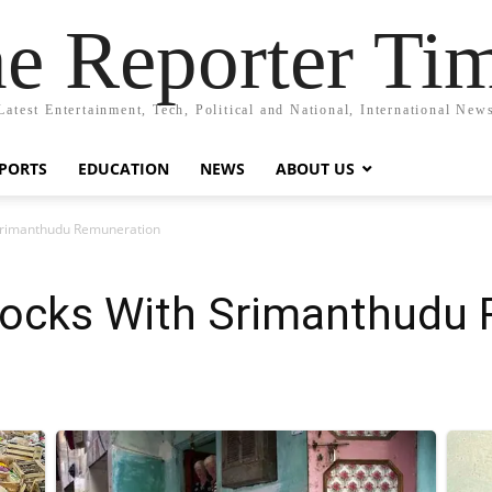
e Reporter Ti
Latest Entertainment, Tech, Political and National, International New
PORTS
EDUCATION
NEWS
ABOUT US
Srimanthudu Remuneration
ocks With Srimanthudu 