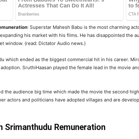
emuneration
: Superstar Mahesh Babu is the most charming acto
xpanding his market with his films. He has disappointed the a
et window. (read: Dictator Audio news.)
u which ended as the biggest commercial hit in his career. Mir
ge adoption. SruthiHaasan played the female lead in the movie 
d the audience big time which made the movie the second highe
r actors and politicians have adopted villages and are devel
h Srimanthudu Remuneration