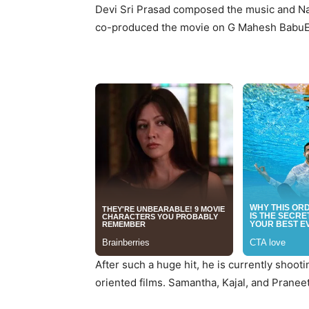
Devi Sri Prasad composed the music and N
co-produced the movie on G Mahesh BabuE
After such a huge hit, he is currently shooti
oriented films. Samantha, Kajal, and Pranee