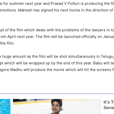
ie for summer next year and Prasad V Potluri is producing the
y emotions. Mahesh has signed his next movie in the direction o
t of the film which deals with the problems of the lawyers in tod
rom April next year. The film will be launched officially on Janua
he film.
e huge amount as the film will be shot simultaneously in Telugu
ipt which will be wrapped up by the end of this year. Babu will ta
agore Madhu will produce the movie which will hit the screens f