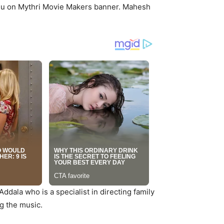
du on Mythri Movie Makers banner. Mahesh
ddala who is a specialist in directing family
g the music.