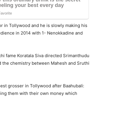
r in Tollywood and he is slowly making his
udience in 2014 with 1- Nenokkadine and
chi fame Koratala Siva directed Srimanthudu
and the chemistry between Mahesh and Sruthi
st grosser in Tollywood after Baahubali:
oping them with their own money which