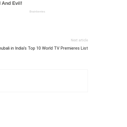
Next article
ubali in India’s Top 10 World TV Premieres List