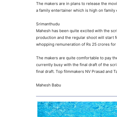
The makers are in plans to release the mov
a family entertainer which is high on famil
Srimanthudu
Mahesh has been quite excited with the scrip
production and the regular shoot will start f
whopping remuneration of Rs 25 crores for t
The makers are quite comfortable to pay th
currently busy with the final draft of the scr
final draft. Top filmmakers NV Prasad and T
Mahesh Babu