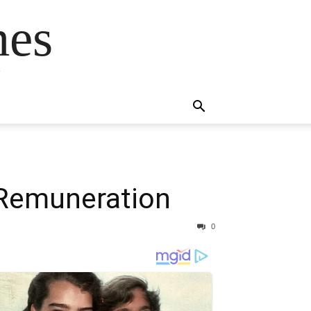
mes
s
Remuneration
0