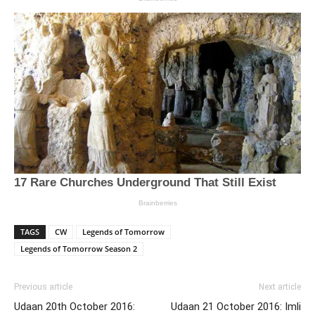
TAGS
CW
Legends of Tomorrow
Legends of Tomorrow Season 2
Previous article
Next article
Udaan 20th October 2016:
Udaan 21 October 2016: Imli