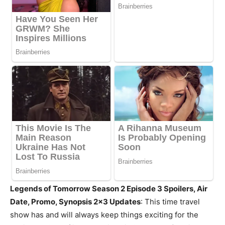
Legends of Tomorrow Season 2 Episode 3 Spoilers, Air
Date, Promo, Synopsis 2×3 Updates
: This time travel
show has and will always keep things exciting for the