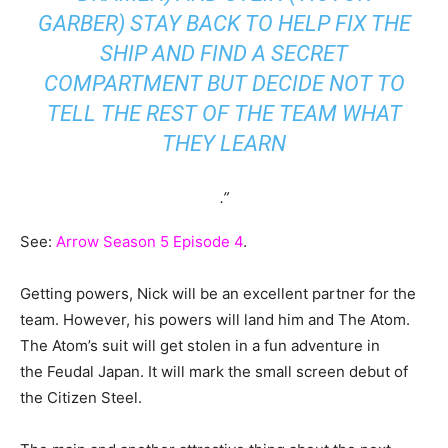
GARBER) STAY BACK TO HELP FIX THE
SHIP AND FIND A SECRET
COMPARTMENT BUT DECIDE NOT TO
TELL THE REST OF THE TEAM WHAT
THEY LEARN
.”
See:
Arrow Season 5 Episode 4
.
Getting powers, Nick will be an excellent partner for the
team. However, his powers will land him and The Atom.
The Atom’s suit will get stolen in a fun adventure in
the Feudal Japan. It will mark the small screen debut of
the Citizen Steel.