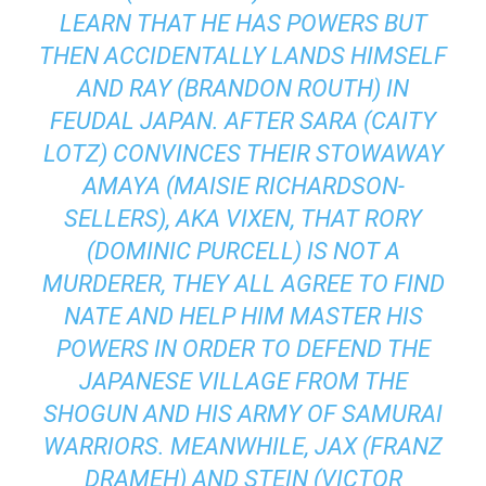
LEARN THAT HE HAS POWERS BUT
THEN ACCIDENTALLY LANDS HIMSELF
AND RAY (BRANDON ROUTH) IN
FEUDAL JAPAN. AFTER SARA (CAITY
LOTZ) CONVINCES THEIR STOWAWAY
AMAYA (MAISIE RICHARDSON-
SELLERS), AKA VIXEN, THAT RORY
(DOMINIC PURCELL) IS NOT A
MURDERER, THEY ALL AGREE TO FIND
NATE AND HELP HIM MASTER HIS
POWERS IN ORDER TO DEFEND THE
JAPANESE VILLAGE FROM THE
SHOGUN AND HIS ARMY OF SAMURAI
WARRIORS. MEANWHILE, JAX (FRANZ
DRAMEH) AND STEIN (VICTOR