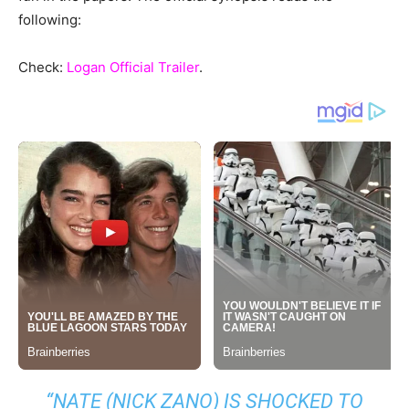
following:
Check:
Logan Official Trailer
.
“
NATE (NICK ZANO) IS SHOCKED TO