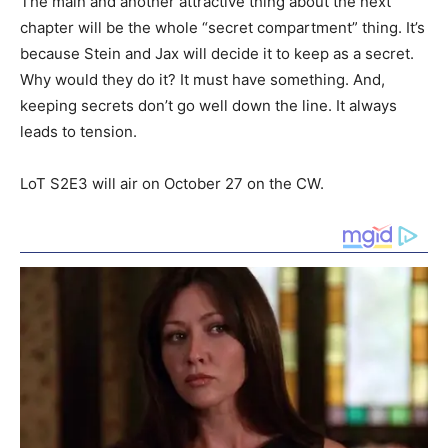
The main and another attractive thing about the next
chapter will be the whole “secret compartment” thing. It’s
because Stein and Jax will decide it to keep as a secret.
Why would they do it? It must have something. And,
keeping secrets don’t go well down the line. It always
leads to tension.
LoT S2E3 will air on October 27 on the CW.