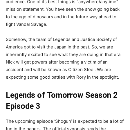
audience. One of its best things is “anywhere/anytime”
mission statement. You have seen the show going back
to the age of dinosaurs and in the future way ahead to
fight Vandal Savage.
Somehow, the team of Legends and Justice Society of
America got to visit the Japan in the past. So, we are
inherently excited to see what they are doing in that era.
Nick will get powers after becoming a victim of an
accident and will be known as Citizen Steel. We are
expecting some good battles with Rory in the spotlight.
Legends of Tomorrow Season 2
Episode 3
The upcoming episode ‘Shogun’ is expected to be a lot of
fun in the papers. The official synopsis reads the