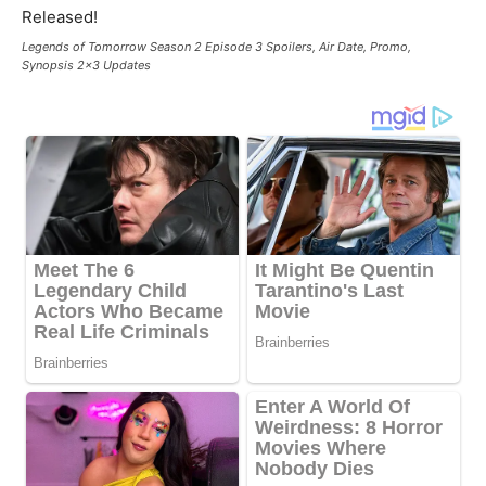
Legends of Tomorrow Season 2 Episode 3 Spoilers, Air Date, Promo,
Synopsis 2x3 Updates