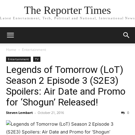
The Reporter Times
Latest Entertainment, Tech, Political and National, International News
Home
Entertainment
Entertainment
TV
Legends of Tomorrow (LoT)
Season 2 Episode 3 (S2E3)
Spoilers: Air Date and Promo
for ‘Shogun’ Released!
Steven Lembart
-
October 21, 2016
0