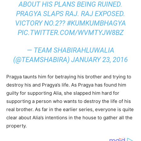
ABOUT HIS PLANS BEING RUINED.
PRAGYA SLAPS RAJ. RAJ EXPOSED.
VICTORY NO.2?? #KUMKUMBHAGYA
PIC.TWITTER.COM/WVMTYJW8BZ
— TEAM SHABIRAHLUWALIA
(@TEAMSHABIRA) JANUARY 23, 2016
Pragya taunts him for betraying his brother and trying to
destroy his and Pragya’s life. As Pragya has found him
guilty for supporting Alia, she slapped him hard for
supporting a person who wants to destroy the life of his
real brother. As far in the earlier series, everyone is quite
clear about Alia’s intentions in the house to gather all the
property.