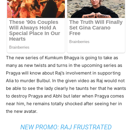
The new series of Kumkum Bhagya is going to take as
many as new twists and turns in the upcoming series as
Pragya will know about Raj’s involvement in supporting
Alia to murder Bulbul. In the given video as Raj would not
be able to see the lady clearly he taunts her that he wants
to destroy Pragya and Abhi but later when Pragya comes
near him, he remains totally shocked after seeing her in
the new avatar.
NEW PROMO: RAJ FRUSTRATED