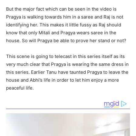
But the major fact which can be seen in the video is
Pragya is walking towards him in a saree and Raj is not
identifying her. This makes it little fussy as Raj should
know that only Mitali and Pragya wears saree in the
house. So will Pragya be able to prove her stand or not?
This scene is going to telecast in this series itself as its
very much clear that Pragya is wearing the same dress in
this series. Earlier Tanu have taunted Pragya to leave the
house and Abhi’s life in order to let him enjoy a more
peaceful life.