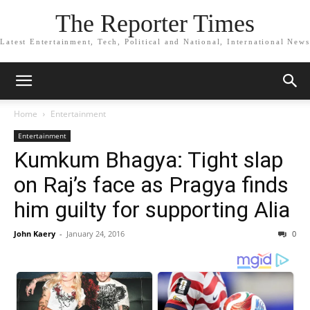
The Reporter Times
Latest Entertainment, Tech, Political and National, International News
Home
Entertainment
Entertainment
Kumkum Bhagya: Tight slap
on Raj’s face as Pragya finds
him guilty for supporting Alia
John Kaery
-
January 24, 2016
0