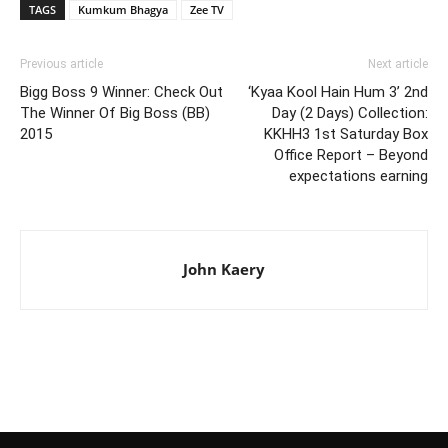
TAGS
Kumkum Bhagya
Zee TV
Previous article
Next article
Bigg Boss 9 Winner: Check Out
‘Kyaa Kool Hain Hum 3’ 2nd
The Winner Of Big Boss (BB)
Day (2 Days) Collection:
2015
KKHH3 1st Saturday Box
Office Report – Beyond
expectations earning
John Kaery