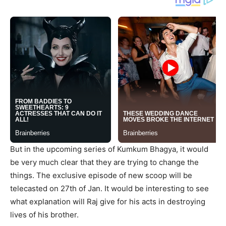
But in the upcoming series of Kumkum Bhagya, it would
be very much clear that they are trying to change the
things. The exclusive episode of new scoop will be
telecasted on 27th of Jan. It would be interesting to see
what explanation will Raj give for his acts in destroying
lives of his brother.