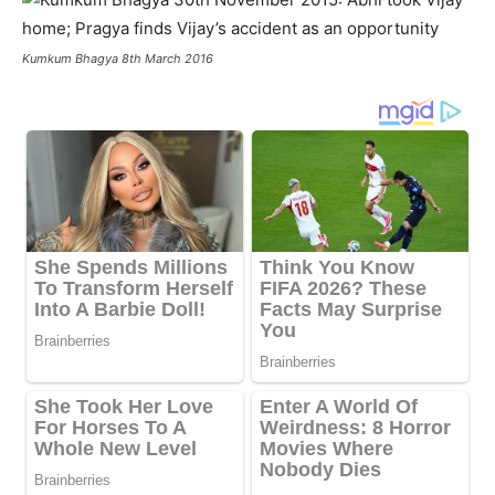
Kumkum Bhagya 8th March 2016