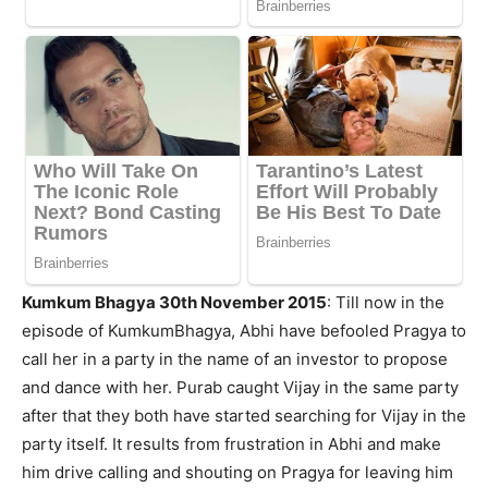
Kumkum Bhagya 30th November 2015
: Till now in the
episode of KumkumBhagya, Abhi have befooled Pragya to
call her in a party in the name of an investor to propose
and dance with her. Purab caught Vijay in the same party
after that they both have started searching for Vijay in the
party itself. It results from frustration in Abhi and make
him drive calling and shouting on Pragya for leaving him