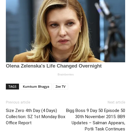
TAGS
Kumkum Bhagya
Zee TV
Previous article
Next article
Size Zero 4th Day (4 Days)
Bigg Boss 9 Day 50 Episode 50
Collection: SZ 1st Monday Box
30th November 2015: BB9
Office Report
Updates – Salman Appears,
Potli Task Continues