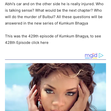
Abhi’s car and on the other side he is really injured. Who
is talking sense? What would be the next chapter? Who
will do the murder of Bulbul? All these questions will be
answered in the new series of Kumkum Bhagya
This was the 429th episode of Kumkum Bhagya, to see
428th Episode click here