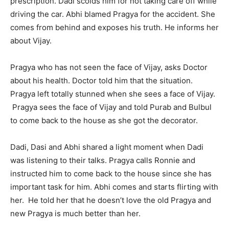
prescription. Dadi scolds him for not taking care off while
driving the car. Abhi blamed Pragya for the accident. She
comes from behind and exposes his truth. He informs her
about Vijay.
Pragya who has not seen the face of Vijay, asks Doctor
about his health. Doctor told him that the situation.
Pragya left totally stunned when she sees a face of Vijay.
Pragya sees the face of Vijay and told Purab and Bulbul
to come back to the house as she got the decorator.
Dadi, Dasi and Abhi shared a light moment when Dadi
was listening to their talks. Pragya calls Ronnie and
instructed him to come back to the house since she has
important task for him. Abhi comes and starts flirting with
her. He told her that he doesn’t love the old Pragya and
new Pragya is much better than her.