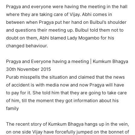
Pragya and everyone were having the meeting in the hall
where they are taking care of Vijay. Abhi comes in
between when Pragya put her hand on Bulbul’s shoulder
and questions their meeting up. Bulbul told them not to
doubt on them, Abhi blamed Lady Mogambo for his
changed behaviour.
Pragya and Everyone having a meeting | Kumkum Bhagya
30th November 2015
Purab misspells the situation and claimed that the news
of accident is with media now and now Pragya will have
to pay for it. She told him that they are going to take care
of him, till the moment they got information about his
family
The recent story of Kumkum Bhagya hangs up in the vein,
on one side Vijay have forcefully jumped on the bonnet of