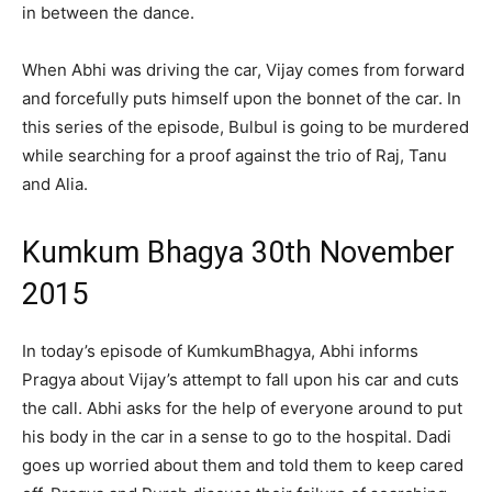
in between the dance.
When Abhi was driving the car, Vijay comes from forward
and forcefully puts himself upon the bonnet of the car. In
this series of the episode, Bulbul is going to be murdered
while searching for a proof against the trio of Raj, Tanu
and Alia.
Kumkum Bhagya 30th November
2015
In today’s episode of KumkumBhagya, Abhi informs
Pragya about Vijay’s attempt to fall upon his car and cuts
the call. Abhi asks for the help of everyone around to put
his body in the car in a sense to go to the hospital. Dadi
goes up worried about them and told them to keep cared