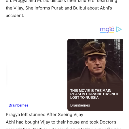
off. Pragya and Purab discuss their failure of searching
the Vijay, She informs Purab and Bulbul about Abhi’s
accident.
Pragya left stunned After Seeing Vijay
Abhi had bought Vijay to their house and took Doctor’s