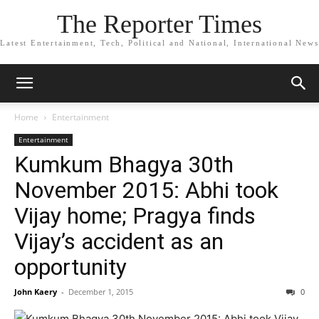
The Reporter Times
Latest Entertainment, Tech, Political and National, International News
Home
Entertainment
Entertainment
Kumkum Bhagya 30th
November 2015: Abhi took
Vijay home; Pragya finds
Vijay’s accident as an
opportunity
John Kaery
-
December 1, 2015
0