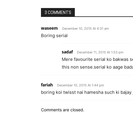
3 COMMENTS
waseem
December 10, 2015 At 4:31 am
Boring serial
sadaf
December 11, 2015 At 1:53 pm
Mere favourite serial ko bakwas se
this non sense.serial ko aage bad
fariah
December 10, 2015 At 1:44 pm
boring koi twisst nai hamesha such ki bajay
Comments are closed.