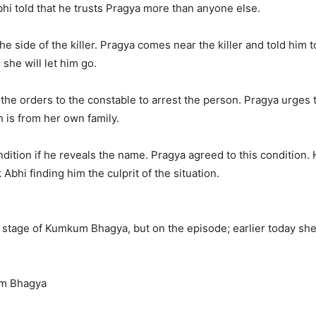
i told that he trusts Pragya more than anyone else.
he side of the killer. Pragya comes near the killer and told him 
she will let him go.
the orders to the constable to arrest the person. Pragya urges t
n is from her own family.
dition if he reveals the name. Pragya agreed to this condition. 
 Abhi finding him the culprit of the situation.
he stage of Kumkum Bhagya, but on the episode; earlier today she
um Bhagya