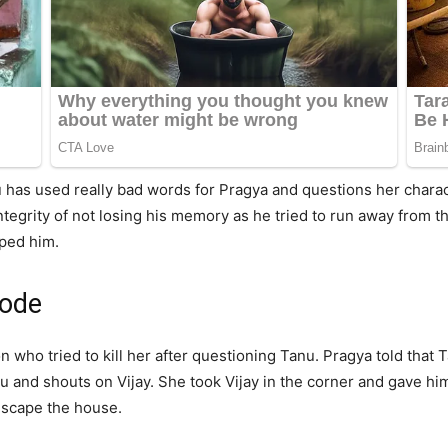
 has used really bad words for Pragya and questions her charac
integrity of not losing his memory as he tried to run away from
pped him.
sode
on who tried to kill her after questioning Tanu. Pragya told that 
u and shouts on Vijay. She took Vijay in the corner and gave hi
escape the house.