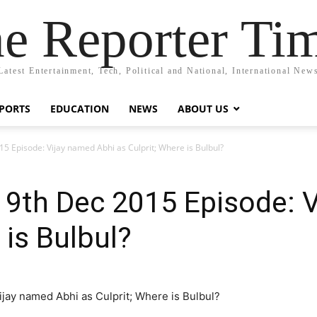
e Reporter Ti
Latest Entertainment, Tech, Political and National, International New
PORTS
EDUCATION
NEWS
ABOUT US
Episode: Vijay named Abhi as Culprit; Where is Bulbul?
th Dec 2015 Episode: V
 is Bulbul?