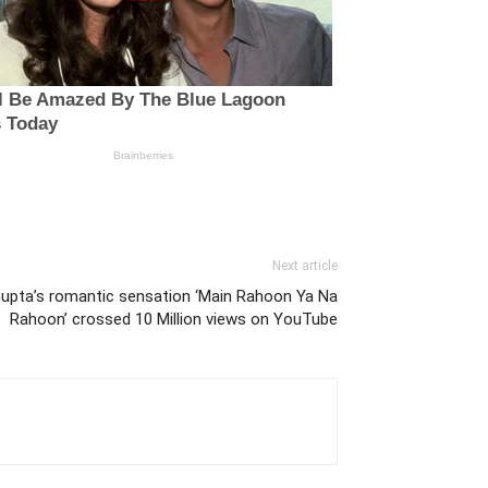
Next article
pta’s romantic sensation ‘Main Rahoon Ya Na
Rahoon’ crossed 10 Million views on YouTube