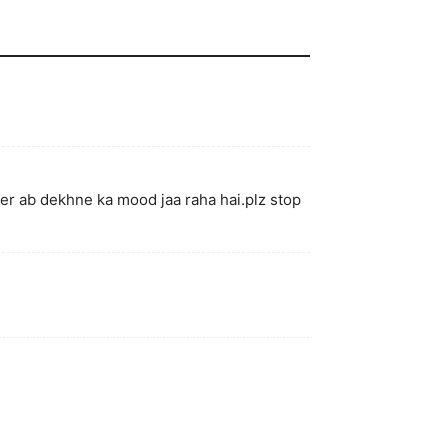
per ab dekhne ka mood jaa raha hai.plz stop