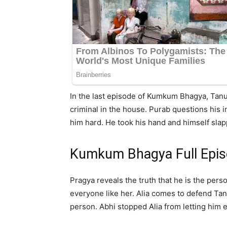
In the last episode of Kumkum Bhagya, Tanu
criminal in the house. Purab questions his 
him hard. He took his hand and himself sla
Kumkum Bhagya Full Epi
Pragya reveals the truth that he is the pers
everyone like her. Alia comes to defend Tan
person. Abhi stopped Alia from letting him 