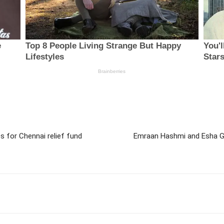
 for Chennai relief fund
Emraan Hashmi and Esha Gu