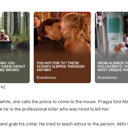
re]
ile, she calls the police to come to the house. Pragya told Abh
he is the professional killer who was hired to kill her.
and grab his collar. He tried to teach ethics to the person. Abhi