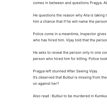
comes in between and questions Pragya. Abh
He questions the reason why Alia is taking t
him a chance that if he will name the person 
Police come in a meantime, Inspector gives 
who has hired him. Vijay told that the perso
He asks to reveal the person only in one con
person who hired him for killing. Police took
Pragya left stunned After Seeing Vijay
It’s observed that Bulbul is missing from t
on against her?
Also read : Bulbul to be murdered in Kumk