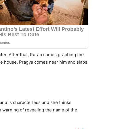
ter. After that, Purab comes grabbing the
 the house. Pragya comes near him and slaps
Tanu is characterless and she thinks
m warning of revealing the name of the