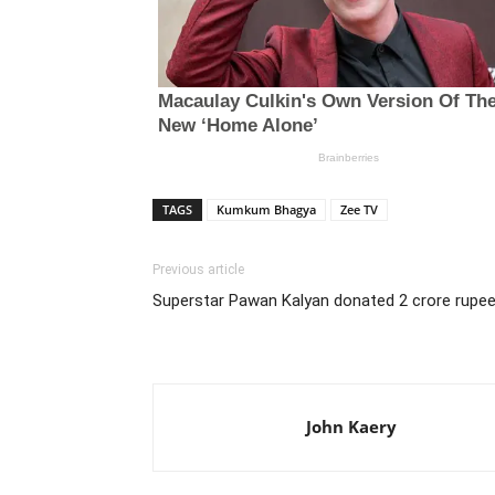
TAGS
Kumkum Bhagya
Zee TV
Previous article
Superstar Pawan Kalyan donated 2 crore rupees
John Kaery