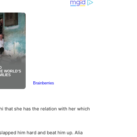
i that she has the relation with her which
 slapped him hard and beat him up. Alia