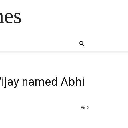
mes
s
ijay named Abhi
3