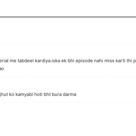
rial me tabdeel kardiya.iska ek bhi episode nahi miss karti thi 
ao
 jhut ko kamyabi hoti bht bura darma