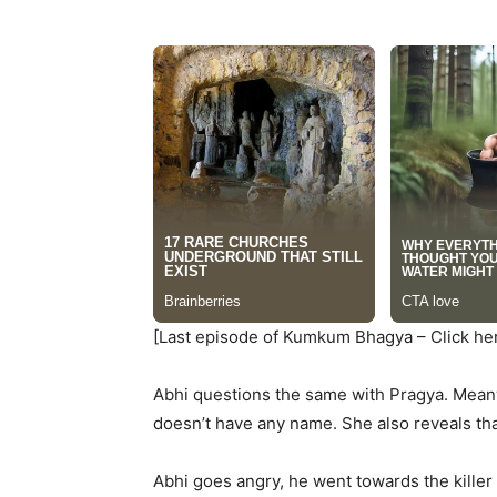
[Last episode of Kumkum Bhagya – Click he
Abhi questions the same with Pragya. Meanwh
doesn’t have any name. She also reveals that 
Abhi goes angry, he went towards the killer 