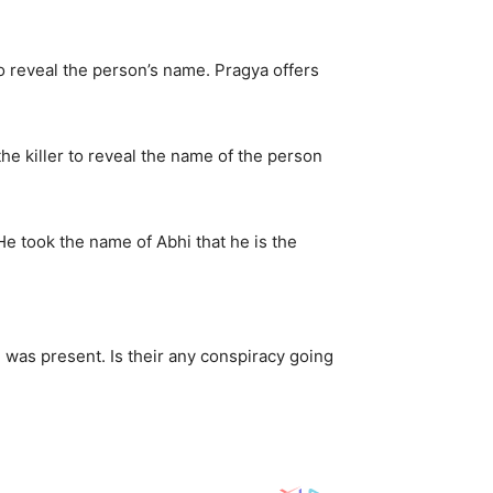
to reveal the person’s name. Pragya offers
he killer to reveal the name of the person
He took the name of Abhi that he is the
 was present. Is their any conspiracy going