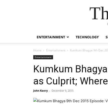
Th
ENTERTAINMENT
TECHNOLOGY
S
Home
Entertainment
Kumkum Bhagya 9th Dec 2015 
Entertainment
Kumkum Bhagya 9
as Culprit; Where
John Kaery
-
December 9, 2015