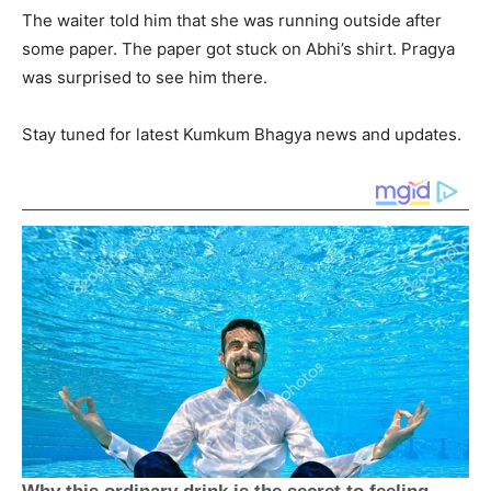
The waiter told him that she was running outside after
some paper. The paper got stuck on Abhi’s shirt. Pragya
was surprised to see him there.
Stay tuned for latest Kumkum Bhagya news and updates.