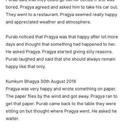
bored. Pragya agreed and asked him to take his car out.
They went to a restaurant. Pragya seemed really happy
and appreciated weather and atmosphere.
Purab noticed that Pragya was that happy after lot more
days and thought that something had happened to her.
He asked Pragya. Pragya started giving silly reasons.
Purab laughed and said that she should always remain
happy like that only.
Kumkum Bhagya 30th August 2016
Pragya was very happy and wrote something on paper.
The paper flies by the wind and got away. Pragya ran to
get that paper. Purab came back to the table they were
sitting on but thought where Pragya went. He asked he
waiter.