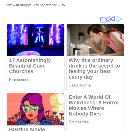
Kumkum Bhagya 12th September 2016