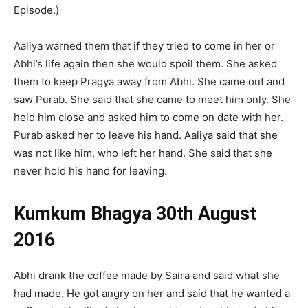
Episode.)
Aaliya warned them that if they tried to come in her or
Abhi’s life again then she would spoil them. She asked
them to keep Pragya away from Abhi. She came out and
saw Purab. She said that she came to meet him only. She
held him close and asked him to come on date with her.
Purab asked her to leave his hand. Aaliya said that she
was not like him, who left her hand. She said that she
never hold his hand for leaving.
Kumkum Bhagya 30th August
2016
Abhi drank the coffee made by Saira and said what she
had made. He got angry on her and said that he wanted a