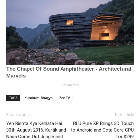
TAGS
Kumkum Bhagya
Zee TV
Previous article
Next article
Yeh Rishta Kya Kehlata Hai
BLU Pure XR Brings 3D Touch
30th August 2016: Kartik and
to Android and Octa Core CPU
Naira Come Out Jungle and
for $299