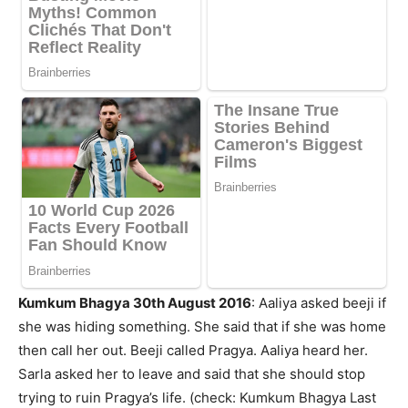
Kumkum Bhagya 30th August 2016
: Aaliya asked beeji if
she was hiding something. She said that if she was home
then call her out. Beeji called Pragya. Aaliya heard her.
Sarla asked her to leave and said that she should stop
trying to ruin Pragya’s life. (check: Kumkum Bhagya Last