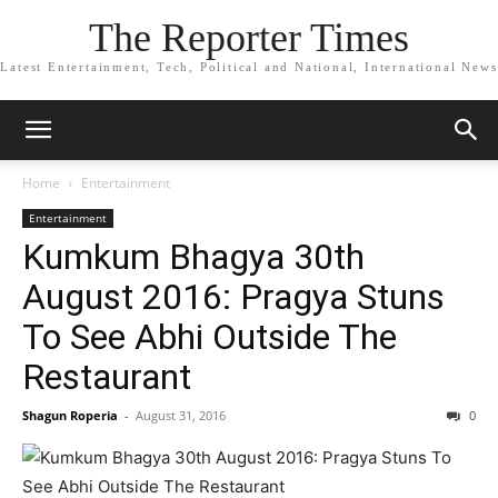
The Reporter Times
Latest Entertainment, Tech, Political and National, International News
Home
Entertainment
Entertainment
Kumkum Bhagya 30th
August 2016: Pragya Stuns
To See Abhi Outside The
Restaurant
Shagun Roperia
-
August 31, 2016
0