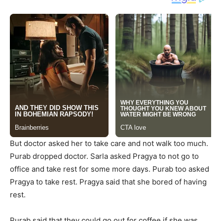
But doctor asked her to take care and not walk too much.
Purab dropped doctor. Sarla asked Pragya to not go to
office and take rest for some more days. Purab too asked
Pragya to take rest. Pragya said that she bored of having
rest.
Purab said that they could go out for coffee if she was