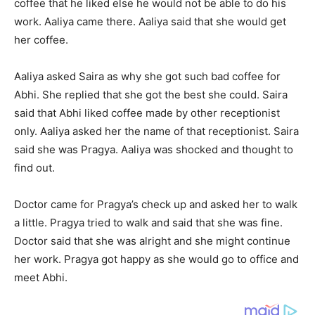
coffee that he liked else he would not be able to do his
work. Aaliya came there. Aaliya said that she would get
her coffee.
Aaliya asked Saira as why she got such bad coffee for
Abhi. She replied that she got the best she could. Saira
said that Abhi liked coffee made by other receptionist
only. Aaliya asked her the name of that receptionist. Saira
said she was Pragya. Aaliya was shocked and thought to
find out.
Doctor came for Pragya’s check up and asked her to walk
a little. Pragya tried to walk and said that she was fine.
Doctor said that she was alright and she might continue
her work. Pragya got happy as she would go to office and
meet Abhi.