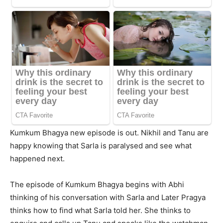
Kumkum Bhagya new episode is out. Nikhil and Tanu are
happy knowing that Sarla is paralysed and see what
happened next.
The episode of Kumkum Bhagya begins with Abhi
thinking of his conversation with Sarla and Later Pragya
thinks how to find what Sarla told her. She thinks to