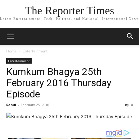
The Reporter Times
Latest Entertainment, Tech, Political and National, International News
Home
Entertainment
Entertainment
Kumkum Bhagya 25th
February 2016 Thursday
Episode
Rahul
-
February 25, 2016
0