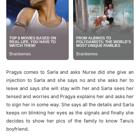
Pragya comes to Sarla and asks Nurse did she give an
injection to Sarla and she says no and she asks her to
leave and says she will stay with her and Sarla sees her
tensed and worries and Pragya explains her and asks her
to sign her in some way. She says all the details and Sarla
keeps on blinking her eyes as the signals and finally she
decides to show her pics of the family to know Tanu’s
boyfriend.