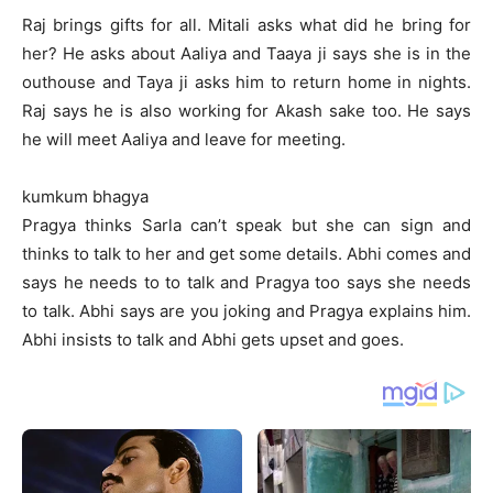
Raj brings gifts for all. Mitali asks what did he bring for
her? He asks about Aaliya and Taaya ji says she is in the
outhouse and Taya ji asks him to return home in nights.
Raj says he is also working for Akash sake too. He says
he will meet Aaliya and leave for meeting.
kumkum bhagya
Pragya thinks Sarla can’t speak but she can sign and
thinks to talk to her and get some details. Abhi comes and
says he needs to to talk and Pragya too says she needs
to talk. Abhi says are you joking and Pragya explains him.
Abhi insists to talk and Abhi gets upset and goes.