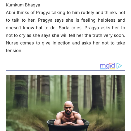
Kumkum Bhagya
Abhi thinks of Pragya talking to him rudely and thinks not
to talk to her. Pragya says she is feeling helpless and
doesn’t know hat to do. Sarla cries. Pragya asks her to
not to cry as she says she will tell her the truth very soon.
Nurse comes to give injection and asks her not to take
tension.