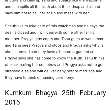
enquire and calls up Tanu and speaks like the watchman
and she spills all the truth about the kidnap and all and
says him not to call her again and mess with her.
She thinks to take care of this watchman and he says the
deal is closed and I will deal with some other family
member. Pragya gets angry and Tanu goes to watchman
and Tanu sees Pragya and stops and Pragya asks why is
she so tensed and they have a heated argument and
Pragya says she has come to know the truth. Tanu thinks
of blackmailing her somehow and Pragya asks not to get
stressed else she will deliver baby before marriage and
they have to think of naming ceremony.
Kumkum Bhagya 25th February
2016