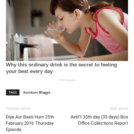
TAGS
Kumkum Bhagya
Previous article
Next article
Diya Aur Baati Hum 25th
Airlift 35th day (35 days) Box
February 2016 Thursday
Office Collections Report
Episode