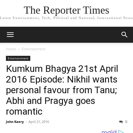
The Reporter Times
Latest Entertainment, Tech, Political and National, International News
Home
Entertainment
Entertainment
Kumkum Bhagya 21st April
2016 Episode: Nikhil wants
personal favour from Tanu;
Abhi and Pragya goes
romantic
John Kaery
-
April 21, 2016
0