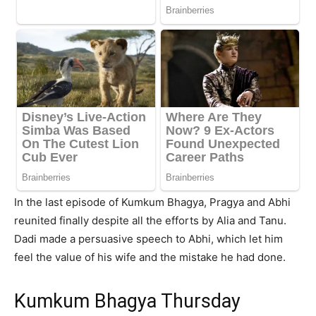
In the last episode of Kumkum Bhagya, Pragya and Abhi
reunited finally despite all the efforts by Alia and Tanu.
Dadi made a persuasive speech to Abhi, which let him
feel the value of his wife and the mistake he had done.
Kumkum Bhagya Thursday