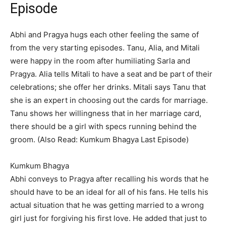
Episode
Abhi and Pragya hugs each other feeling the same of
from the very starting episodes. Tanu, Alia, and Mitali
were happy in the room after humiliating Sarla and
Pragya. Alia tells Mitali to have a seat and be part of their
celebrations; she offer her drinks. Mitali says Tanu that
she is an expert in choosing out the cards for marriage.
Tanu shows her willingness that in her marriage card,
there should be a girl with specs running behind the
groom. (Also Read: Kumkum Bhagya Last Episode)
Kumkum Bhagya
Abhi conveys to Pragya after recalling his words that he
should have to be an ideal for all of his fans. He tells his
actual situation that he was getting married to a wrong
girl just for forgiving his first love. He added that just to