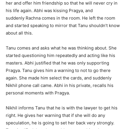
her and offer him friendship so that he will never cry in
his life again. Abhi was kissing Pragya, and
suddenly Rachna comes in the room. He left the room
and started speaking to mirror that Tanu shouldn’t know
about all this.
Tanu comes and asks what he was thinking about. She
started questioning him repeatedly and acting like his
masters. Abhi justified that he was only supporting
Pragya. Tanu gives him a warning to not to go there
again. She made him select the cards, and suddenly
Nikhil phone call came. Abhi in his private, recalls his
personal moments with Pragya.
Nikhil informs Tanu that he is with the lawyer to get his
right. He gives her warning that if she will do any
speculation, he is going to set her back very strongly.