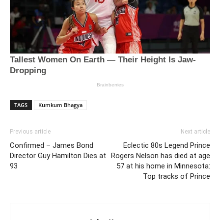
TAGS
Kumkum Bhagya
Previous article
Next article
Confirmed – James Bond
Eclectic 80s Legend Prince
Director Guy Hamilton Dies at
Rogers Nelson has died at age
93
57 at his home in Minnesota:
Top tracks of Prince