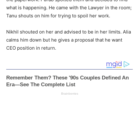
what is happening. He came with the Lawyer in the room;
Tanu shouts on him for trying to spoil her work.
Nikhil shouted on her and advised to be in her limits. Alia
calms him down but he gives a proposal that he want
CEO position in return.