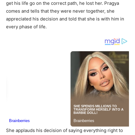
get his life go on the correct path, he lost her. Pragya
comes and tells that they were never together, she
appreciated his decision and told that she is with him in
every phase of life.
She applauds his decision of saying everything right to