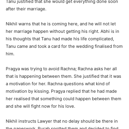
Tanu justified that she would get everything done soon
after their marriage.
Nikhil warns that he is coming here, and he will not let
her marriage happen without getting his right. Abhi is in
his thoughts that Tanu had made his life complicated,
Tanu came and took a card for the wedding finalised from
him.
Pragya was trying to avoid Rachna; Rachna asks her all
that is happening between them. She justified that it was
a motivation for her. Rachna questions what kind of
motivation by kissing. Pragya replied that he had made
her realised that something could happen between them
and she will fight now for his love.
Nikhil instructs Lawyer that no delay should be there in
the paperwork. Purab spotted them and decided to find