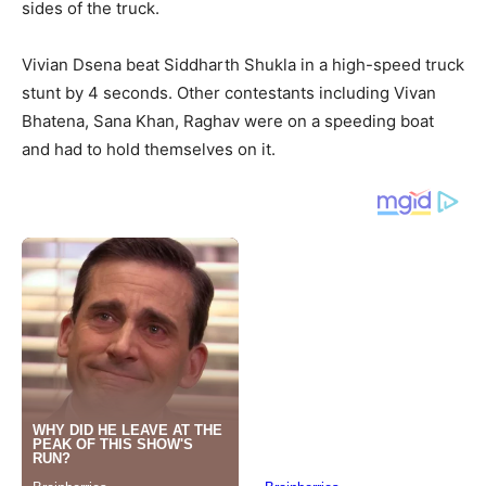
sides of the truck.
Vivian Dsena beat Siddharth Shukla in a high-speed truck
stunt by 4 seconds. Other contestants including Vivan
Bhatena, Sana Khan, Raghav were on a speeding boat
and had to hold themselves on it.