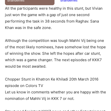
All the participants were healthy in this stunt, but Vivian
just won the game with a gap of just one second
performing the task in 38 seconds from Raghav. Sana
Khan was in the safe zone.
Although the competition was tough Mahhi Vij being one
of the most likely nominees, have somehow lost the hope
of winning the show. She left the hopes after car stunt,
which was a game changer. The next episodes of KKK7
would be most awaited.
Chopper Stunt in Khatron Ke Khiladi 20th March 2016
episode on Colors TV
Let us know in comments whether you are happy with the
nomination of Mahhi Vij in KKK 7 or not.