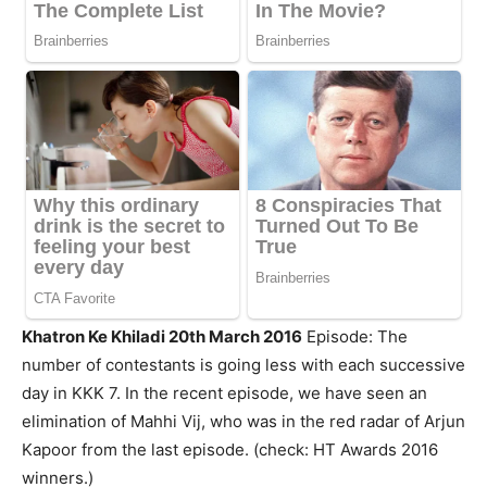
Khatron Ke Khiladi 20th March 2016
Episode: The
number of contestants is going less with each successive
day in KKK 7. In the recent episode, we have seen an
elimination of Mahhi Vij, who was in the red radar of Arjun
Kapoor from the last episode. (check: HT Awards 2016
winners.)