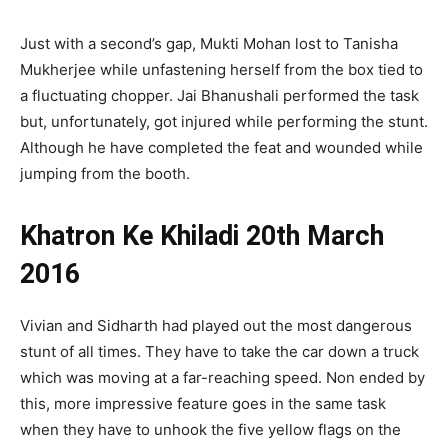
Just with a second’s gap, Mukti Mohan lost to Tanisha
Mukherjee while unfastening herself from the box tied to
a fluctuating chopper. Jai Bhanushali performed the task
but, unfortunately, got injured while performing the stunt.
Although he have completed the feat and wounded while
jumping from the booth.
Khatron Ke Khiladi 20th March
2016
Vivian and Sidharth had played out the most dangerous
stunt of all times. They have to take the car down a truck
which was moving at a far-reaching speed. Non ended by
this, more impressive feature goes in the same task
when they have to unhook the five yellow flags on the