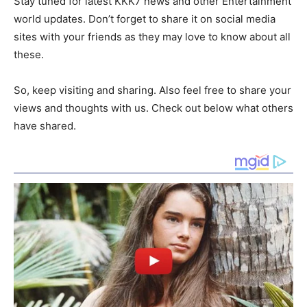
Stay tuned for latest KKK7 news and other Entertainment
world updates. Don’t forget to share it on social media
sites with your friends as they may love to know about all
these.
So, keep visiting and sharing. Also feel free to share your
views and thoughts with us. Check out below what others
have shared.