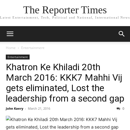
The Reporter Times
Latest Entertainment, Tech, Political and National, International News
Home
Entertainment
Entertainment
Khatron Ke Khiladi 20th
March 2016: KKK7 Mahhi Vij
gets eliminated, Lost the
leadership from a second gap
John Kaery
-
March 21, 2016
0