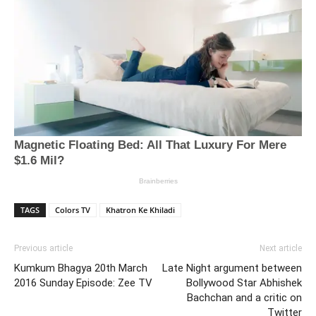
TAGS
Colors TV
Khatron Ke Khiladi
Previous article
Next article
Kumkum Bhagya 20th March
Late Night argument between
2016 Sunday Episode: Zee TV
Bollywood Star Abhishek
Bachchan and a critic on
Twitter