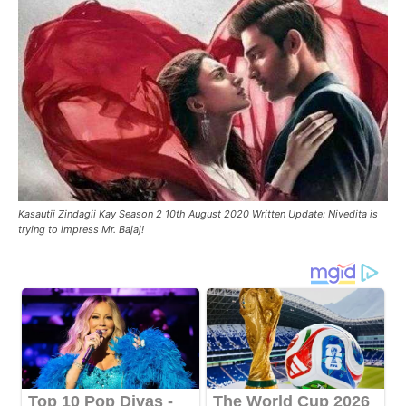
Kasautii Zindagii Kay Season 2 10th August 2020 Written Update: Nivedita is
trying to impress Mr. Bajaj!