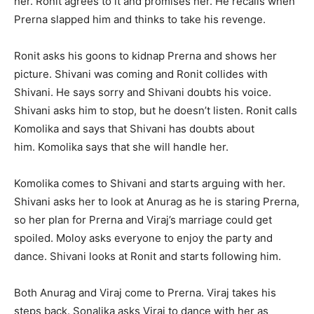
her. Ronit agrees to it and promises her. He recalls when
Prerna slapped him and thinks to take his revenge.
Ronit asks his goons to kidnap Prerna and shows her
picture. Shivani was coming and Ronit collides with
Shivani. He says sorry and Shivani doubts his voice.
Shivani asks him to stop, but he doesn’t listen. Ronit calls
Komolika and says that Shivani has doubts about
him. Komolika says that she will handle her.
Komolika comes to Shivani and starts arguing with her.
Shivani asks her to look at Anurag as he is staring Prerna,
so her plan for Prerna and Viraj’s marriage could get
spoiled. Moloy asks everyone to enjoy the party and
dance. Shivani looks at Ronit and starts following him.
Both Anurag and Viraj come to Prerna. Viraj takes his
steps back. Sonalika asks Viraj to dance with her as