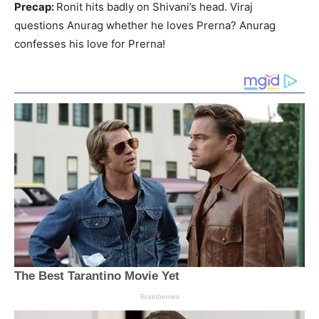
Precap:
Ronit hits badly on Shivani’s head. Viraj
questions Anurag whether he loves Prerna? Anurag
confesses his love for Prerna!