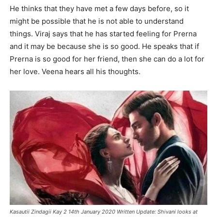
He thinks that they have met a few days before, so it
might be possible that he is not able to understand
things. Viraj says that he has started feeling for Prerna
and it may be because she is so good. He speaks that if
Prerna is so good for her friend, then she can do a lot for
her love. Veena hears all his thoughts.
Kasautii Zindagii Kay 2 14th January 2020 Written Update: Shivani looks at