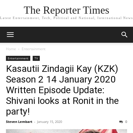
The Reporter Times
Latest Entertainment, Tech, Political and National, International News
Home
Entertainment
Entertainment
TV
Kasautii Zindagii Kay (KZK)
Season 2 14 January 2020
Written Episode Update:
Shivani looks at Ronit in the
party!
Steven Lembart
-
January 15, 2020
0