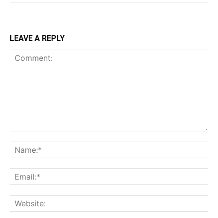
LEAVE A REPLY