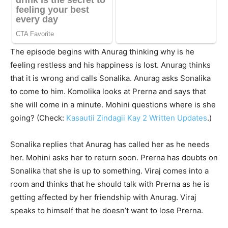
The episode begins with Anurag thinking why is he
feeling restless and his happiness is lost. Anurag thinks
that it is wrong and calls Sonalika. Anurag asks Sonalika
to come to him. Komolika looks at Prerna and says that
she will come in a minute. Mohini questions where is she
going? (Check:
Kasautii Zindagii Kay 2 Written Updates
.)
Sonalika replies that Anurag has called her as he needs
her. Mohini asks her to return soon. Prerna has doubts on
Sonalika that she is up to something. Viraj comes into a
room and thinks that he should talk with Prerna as he is
getting affected by her friendship with Anurag. Viraj
speaks to himself that he doesn’t want to lose Prerna.