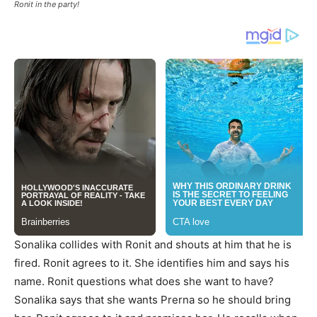
Ronit in the party!
Sonalika collides with Ronit and shouts at him that he is
fired. Ronit agrees to it. She identifies him and says his
name. Ronit questions what does she want to have?
Sonalika says that she wants Prerna so he should bring