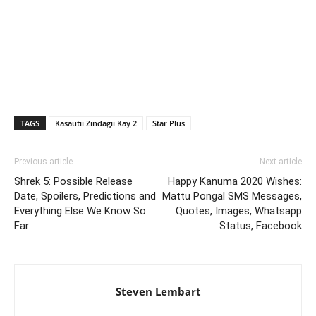
TAGS
Kasautii Zindagii Kay 2
Star Plus
Previous article
Next article
Shrek 5: Possible Release
Happy Kanuma 2020 Wishes:
Date, Spoilers, Predictions and
Mattu Pongal SMS Messages,
Everything Else We Know So
Quotes, Images, Whatsapp
Far
Status, Facebook
Steven Lembart