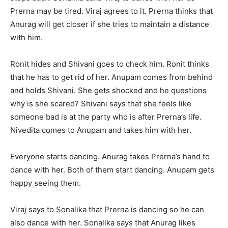
Prerna may be tired. Viraj agrees to it. Prerna thinks that
Anurag will get closer if she tries to maintain a distance
with him.
Ronit hides and Shivani goes to check him. Ronit thinks
that he has to get rid of her. Anupam comes from behind
and holds Shivani. She gets shocked and he questions
why is she scared? Shivani says that she feels like
someone bad is at the party who is after Prerna’s life.
Nivedita comes to Anupam and takes him with her.
Everyone starts dancing. Anurag takes Prerna’s hand to
dance with her. Both of them start dancing. Anupam gets
happy seeing them.
Viraj says to Sonalika that Prerna is dancing so he can
also dance with her. Sonalika says that Anurag likes