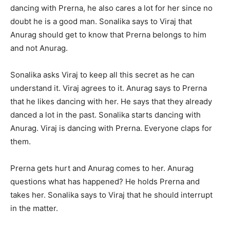
dancing with Prerna, he also cares a lot for her since no
doubt he is a good man. Sonalika says to Viraj that
Anurag should get to know that Prerna belongs to him
and not Anurag.
Sonalika asks Viraj to keep all this secret as he can
understand it. Viraj agrees to it. Anurag says to Prerna
that he likes dancing with her. He says that they already
danced a lot in the past. Sonalika starts dancing with
Anurag. Viraj is dancing with Prerna. Everyone claps for
them.
Prerna gets hurt and Anurag comes to her. Anurag
questions what has happened? He holds Prerna and
takes her. Sonalika says to Viraj that he should interrupt
in the matter.