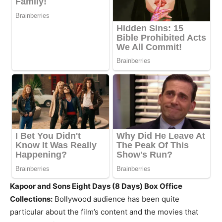
Kapoor and Sons Eight Days (8 Days) Box Office
Collections:
Bollywood audience has been quite
particular about the film’s content and the movies that