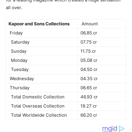
all over.
Kapoor and Sons Collections
Amount
Friday
06.85 cr
Saturday
07.75 cr
Sunday
11.75 cr
Monday
05.08 cr
Tuesday
04.50 cr
Wednesday
04.35 cr
Thursday
06.65 cr
Total Domestic Collection
46.93 cr
Total Overseas Collection
19.27 cr
Total Worldwide Collection
66.20 cr