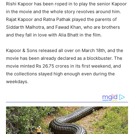
Rishi Kapoor has been roped in to play the senior Kapoor
in the movie and the whole story revolves around him.
Rajat Kapoor and Ratna Pathak played the parents of
Siddarth Malhotra, and Fawad Khan, who are brothers
and they fall in love with Alia Bhatt in the film.
Kapoor & Sons released all over on March 18th, and the
movie has been already declared as a blockbuster. The
movie minted Rs 26.75 crores in its first weekend, and
the collections stayed high enough even during the
weekdays.