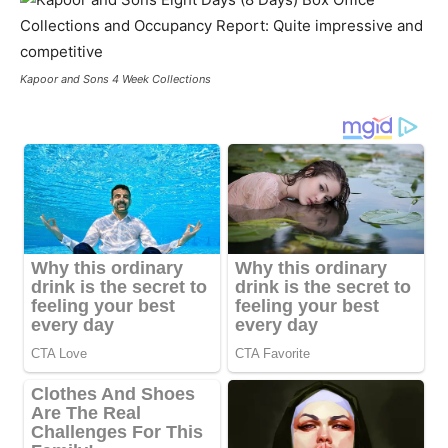
Kapoor and Sons 4 Week Collections