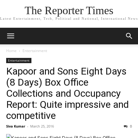
The Reporter Times
Latest Entertainment, Tech, Political and National, International News
Home
Entertainment
Entertainment
Kapoor and Sons Eight Days
(8 Days) Box Office
Collections and Occupancy
Report: Quite impressive and
competitive
Siva Kumar
-
March 25, 2016
0