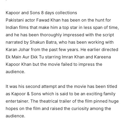
Kapoor and Sons 8 days collections
Pakistani actor Fawad Khan has been on the hunt for
Indian films that make him a top star in less span of time,
and he has been thoroughly impressed with the script
narrated by Shakun Batra, who has been working with
Karan Johar from the past few years. He earlier directed
Ek Main Aur Ekk Tu starring Imran Khan and Kareena
Kapoor Khan but the movie failed to impress the
audience.
It was his second attempt and the movie has been titled
as Kapoor & Sons which is said to be an exciting family
entertainer. The theatrical trailer of the film pinned huge
hopes on the film and raised the curiosity among the
audience.