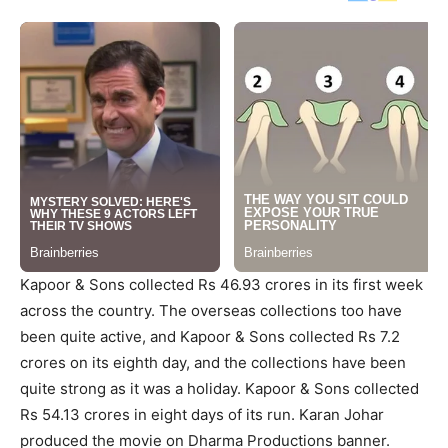
Kapoor & Sons collected Rs 46.93 crores in its first week
across the country. The overseas collections too have
been quite active, and Kapoor & Sons collected Rs 7.2
crores on its eighth day, and the collections have been
quite strong as it was a holiday. Kapoor & Sons collected
Rs 54.13 crores in eight days of its run. Karan Johar
produced the movie on Dharma Productions banner.