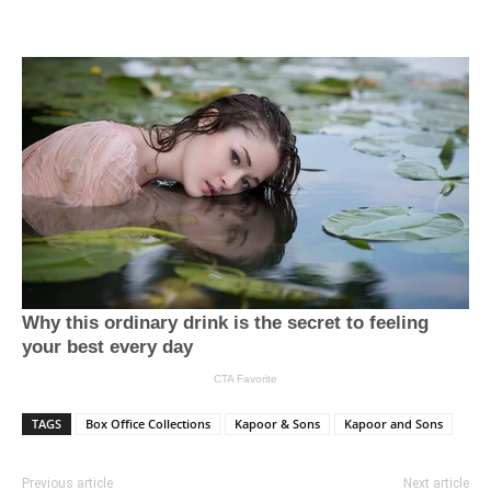
TAGS
Box Office Collections
Kapoor & Sons
Kapoor and Sons
Previous article
Next article