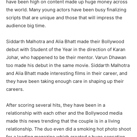
have been high on content made up huge money across
the world. Many young actors have been busy finalizing
scripts that are unique and those that will impress the
audience big time.
Siddarth Malhotra and Alia Bhatt made their Bollywood
debut with Student of the Year in the direction of Karan
Johar, who happened to be their mentor. Varun Dhawan
too made his debut in the same movie. Siddarth Malhotra
and Alia Bhatt made interesting films in their career, and
they have been taking enough care in shaping up their
careers.
After scoring several hits, they have been in a
relationship with each other and the Bollywood media
made this news trending that the couple is in a living
relationship. The duo even did a smoking hot photo shoot
for a leading magazine which created a huge sensation