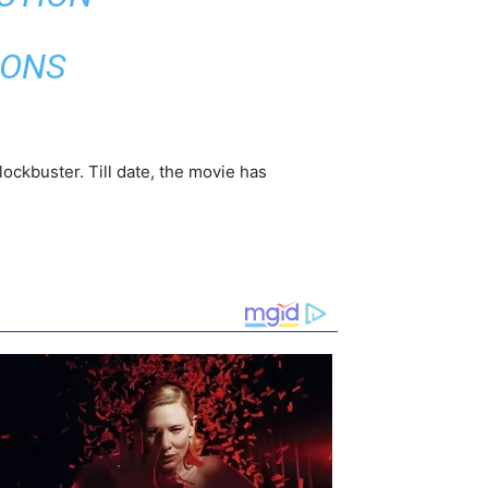
IONS
ockbuster. Till date, the movie has