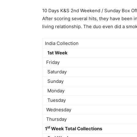
10 Days K&S 2nd Weekend / Sunday Box Off
After scoring several hits, they have been i
living relationship. The duo even did a smo
India Collection
1st Week
Friday
Saturday
Sunday
Monday
Tuesday
Wednesday
Thursday
st
1
Week Total Collections