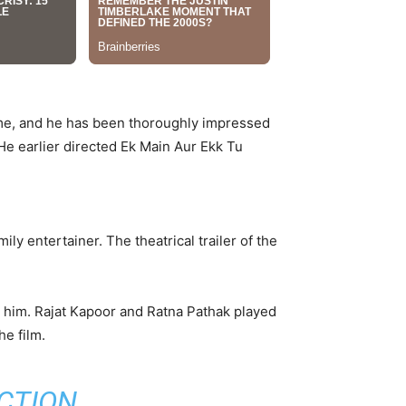
time, and he has been thoroughly impressed
He earlier directed Ek Main Aur Ekk Tu
ly entertainer. The theatrical trailer of the
d him. Rajat Kapoor and Ratna Pathak played
he film.
CTION