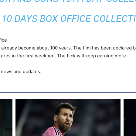
 10 DAYS BOX OFFICE COLLECT
ice
s already become about 100 years. The film has been declared bl
ores in the first weekned. The flick will keep earning more.
t news and updates.