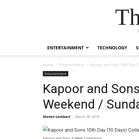
Th
ENTERTAINMENT
TECHNOLOGY
S
Home
Entertainment
Kapoor and Sons 10th Day (1
Entertainment
Kapoor and Sons 
Weekend / Sunda
Steven Lembart
-
March 28, 2016
Kapoor and Sons 4 Week Collections