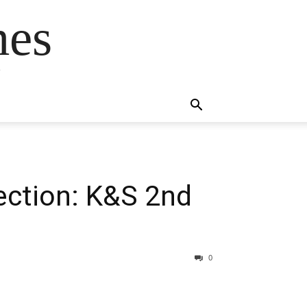
mes
s
ection: K&S 2nd
0