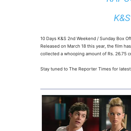
K&S
10 Days K&S 2nd Weekend / Sunday Box Off
Released on March 18 this year, the film ha
collected a whooping amount of Rs. 26.75 cr
Stay tuned to The Reporter Times for lates