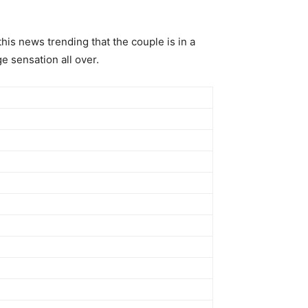
his news trending that the couple is in a
e sensation all over.