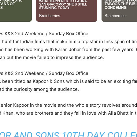
ays K&S 2nd Weekend / Sunday Box Office
hunt for Indian films that make him a top star in less span of 
ho has been working with Karan Johar from the past few years. 
n but the movie failed to impress the audience.
ays K&S 2nd Weekend / Sunday Box Office
been titled as Kapoor & Sons which is said to be an exciting fami
ed the curiosity among the audience.
 senior Kapoor in the movie and the whole story revolves aroun
Khan, who are brothers and they fall in love with Alia Bhatt in t
OR AND SONS 10TH DAY COLLE