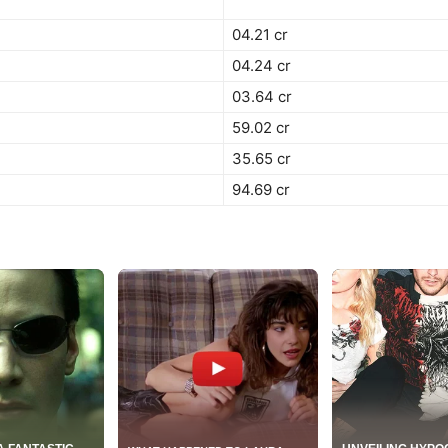
04.21 cr
04.24 cr
03.64 cr
59.02 cr
35.65 cr
94.69 cr