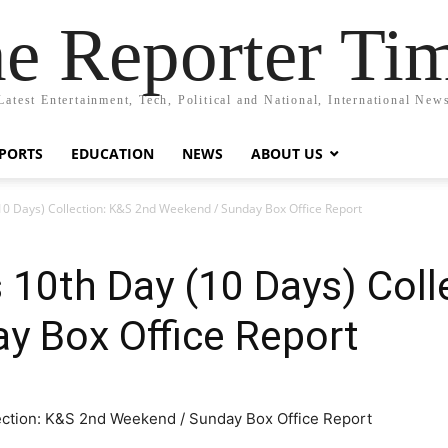
e Reporter Ti
Latest Entertainment, Tech, Political and National, International New
PORTS
EDUCATION
NEWS
ABOUT US
0 Days) Collection: K&S 2nd Weekend / Sunday Box Office Report
10th Day (10 Days) Coll
y Box Office Report