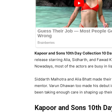
Kapoor and Sons 10th Day Collection 10 
release starring Alia, Sidharth, and Fawad 
Nowadays, most of the actors are busy in l
Siddarth Malhotra and Alia Bhatt made their
mentor. Varun Dhawan too made his debut in 
been taking enough care in shaping up their
Kapoor and Sons 10th Day