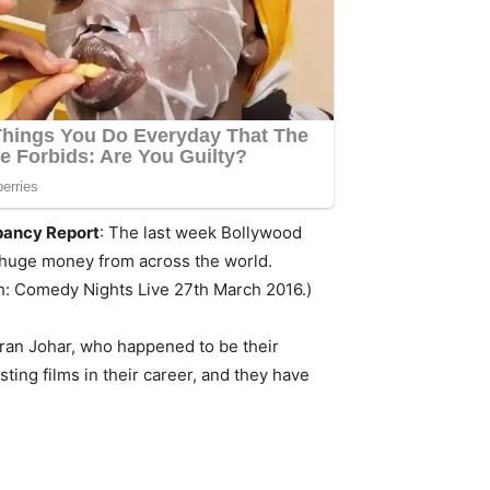
pancy Report
: The last week Bollywood
e huge money from across the world.
ch: Comedy Nights Live 27th March 2016.)
aran Johar, who happened to be their
ing films in their career, and they have