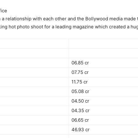
ice
n a relationship with each other and the Bollywood media made t
king hot photo shoot for a leading magazine which created a hug
06.85 cr
07.75 cr
11.75 cr
05.08 cr
04.50 cr
04.35 cr
06.65 cr
46.93 cr