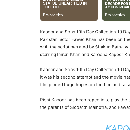
Kapoor and Sons 10th Day Collection 10 D
Pakistani actor Fawad Khan has been on the 
with the script narrated by Shakun Batra, w
starring Imran Khan and Kareena Kapoor Kha
Kapoor and Sons 10th Day Collection 10 D
It was his second attempt and the movie has 
film pinned huge hopes on the film and rais
Rishi Kapoor has been roped in to play the
the parents of Siddarth Malhotra, and Fawad 
KAPO