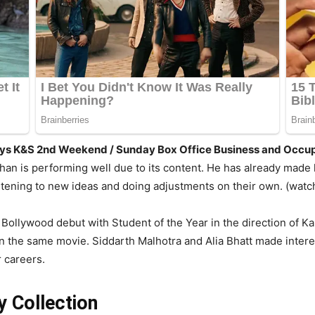
Days K&S 2nd Weekend / Sunday Box Office Business and Occu
Khan is performing well due to its content. He has already mad
istening to new ideas and doing adjustments on their own. (wat
 Bollywood debut with Student of the Year in the direction of K
the same movie. Siddarth Malhotra and Alia Bhatt made interest
 careers.
 Collection