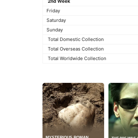
2nd Week
Friday
Saturday
Sunday
Total Domestic Collection
Total Overseas Collection
Total Worldwide Collection